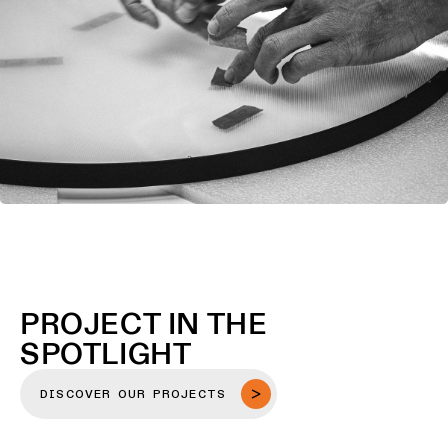
PROJECT IN THE
SPOTLIGHT
DISCOVER OUR PROJECTS