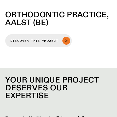
ORTHODONTIC PRACTICE,
AALST (BE)
DISCOVER THIS PROJECT
YOUR UNIQUE PROJECT
DESERVES OUR
EXPERTISE