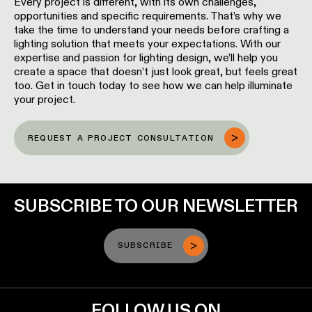
Every project is different, with its own challenges,
opportunities and specific requirements. That’s why we
take the time to understand your needs before crafting a
lighting solution that meets your expectations. With our
expertise and passion for lighting design, we’ll help you
create a space that doesn’t just look great, but feels great
too. Get in touch today to see how we can help illuminate
your project.
REQUEST A PROJECT CONSULTATION
SUBSCRIBE TO OUR NEWSLETTER
SUBSCRIBE
FOLLOW US ON