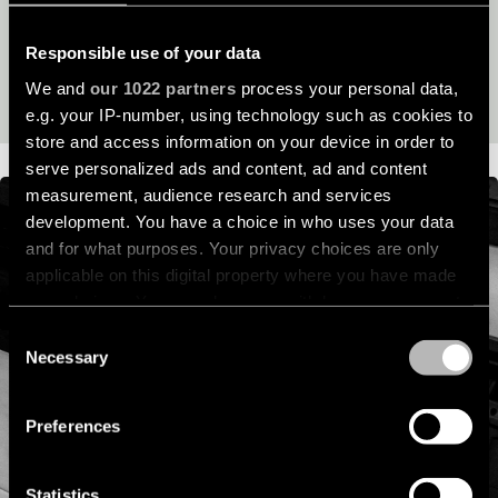
its lifespan and beyond.
location
rated
Responsible use of your data
READ OUR SUSTAINABILITY STORY
We and
our 1022 partners
process your personal data,
Warm
e.g. your IP-number, using technology such as cookies to
dim
store and access information on your device in order to
serve personalized ads and content, ad and content
Product
measurement, audience research and services
stories
development. You have a choice in who uses your data
and for what purposes. Your privacy choices are only
applicable on this digital property where you have made
Designer
stories
your choices. You can change or withdraw your consent
any time from the Cookie Declaration or by clicking on
Consent
the Privacy trigger icon.
Necessary
Selection
Engineering
stories
If you allow, we would also like to:
Preferences
Collect information about your geographical
location which can be accurate to within several
meters
Statistics