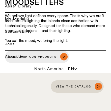
MOODSETTERS
Ceiling
Back
Asset Library
lighting
Lighting
-
We believe light defines every space. That’s why we craft
services
My Modular
recessed
architectural lighting that blends clean aesthetics with
for
technical ingenuity. Designed for those who demand more
professionals
from their interiors — and their lighting.
Ceiling
Sustainability
lighting
Find
-
You set the mood, we bring the light.
a
Jobs
pendant
local
lights
office,
representative
About Us
DISCOVER OUR PRODUCTS
or
Ceiling
showroom
lighting
North America - EN
-
profiles
Book
a
project
Ceiling
VIEW THE CATALOG
consultation
lighting
-
track
Request
lighting
a
lighting