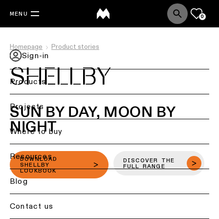
MENU
0
Homepage
Product stories
Sign-in
SHELLBY
Products
Back
Projects
SUN BY DAY, MOON BY
Ceiling
NIGHT
lighting
Where to buy
Ceiling
Resources
lighting
DOWNLOAD
DISCOVER THE
SHELLBY
FULL RANGE
LOOKBOOK
Ceiling
Blog
lighting
-
Contact us
surface