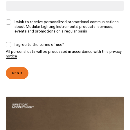
I wish to receive personalized promotional communications
about Modular Lighting Instruments' products, services,
events and promotions on a regular basis
I agree to the
terms of use
*
All personal data will be processed in accordance with this
privacy
notice