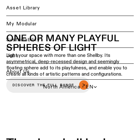
Ceiling
Back
Asset Library
lighting
Lighting
-
services
My Modular
recessed
for
ONE OR MANY PLAYFUL
professionals
Ceiling
Sustainability
SPHERES OF LIGHT
lighting
Find
-
a
Light your space with more than one Shellby. Its
Jobs
pendant
local
asymmetrical, deep-recessed design and seemingly
lights
office,
floating sphere add to its playfulness, and enable you to
representative
About Us
create all kinds of artistic patterns and configurations.
or
Ceiling
showroom
lighting
DISCOVER THE FULL RANGE
North America - EN
-
profiles
Book
a
project
Ceiling
consultation
lighting
-
track
Request
lighting
a
lighting