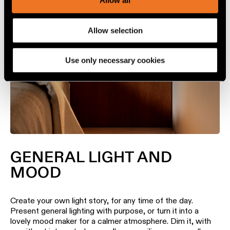
Allow all
personalize content and ads, to provide social media
features and to analyze our traffic. We also share
Allow selection
information about your use of our site with our social
media, advertising and analytics partners.
Use only necessary cookies
GENERAL LIGHT AND
MOOD
Create your own light story, for any time of the day.
Present general lighting with purpose, or turn it into a
lovely mood maker for a calmer atmosphere. Dim it, with