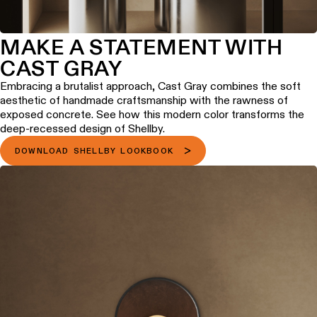
MAKE A STATEMENT WITH
CAST GRAY
Embracing a brutalist approach, Cast Gray combines the soft
aesthetic of handmade craftsmanship with the rawness of
exposed concrete. See how this modern color transforms the
deep-recessed design of Shellby.
DOWNLOAD SHELLBY LOOKBOOK