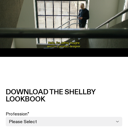
Unmute
DOWNLOAD THE SHELLBY
LOOKBOOK
Profession
*