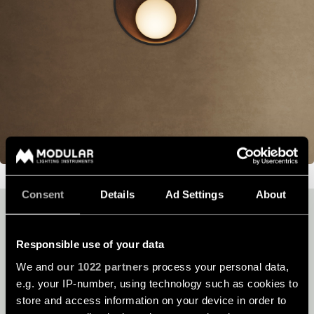
Consent
Details
Ad Settings
About
YOUR UNIQUE PROJECT
DESERVES OUR
Responsible use of your data
EXPERTISE
We and
our 1022 partners
process your personal data,
e.g. your IP-number, using technology such as cookies to
store and access information on your device in order to