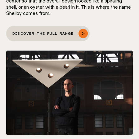
center so that the overall design looked like a spiraling
location
shell, or an oyster with a pearl in it. This is where the name
rated
Shellby comes from.
Warm
DISCOVER THE FULL RANGE
dim
Product
stories
Designer
stories
Engineering
stories