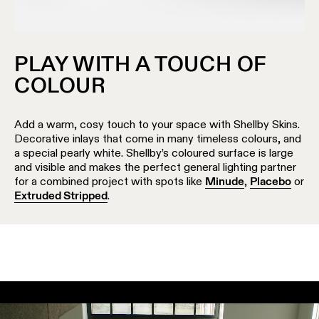
PLAY WITH A TOUCH OF
COLOUR
Add a warm, cosy touch to your space with Shellby Skins.
Decorative inlays that come in many timeless colours, and
a special pearly white. Shellby’s coloured surface is large
and visible and makes the perfect general lighting partner
for a combined project with spots like
Minude
,
Placebo
or
Extruded Stripped
.