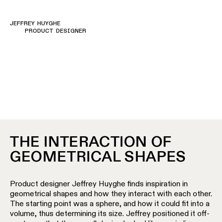
Pista
48V
track
Subscribe
JEFFREY HUYGHE
lighting
to
PRODUCT DESIGNER
the
newsletter
Adjustable
luminaires
Find
a
Linear
rep
lighting
/
Where
to
buy
Surface-
THE INTERACTION OF
mounted
GEOMETRICAL SHAPES
lighting
Job
opportunities
Track
Product designer Jeffrey Huyghe finds inspiration in
lighting
geometrical shapes and how they interact with each other.
The starting point was a sphere, and how it could fit into a
volume, thus determining its size. Jeffrey positioned it off-
Wet