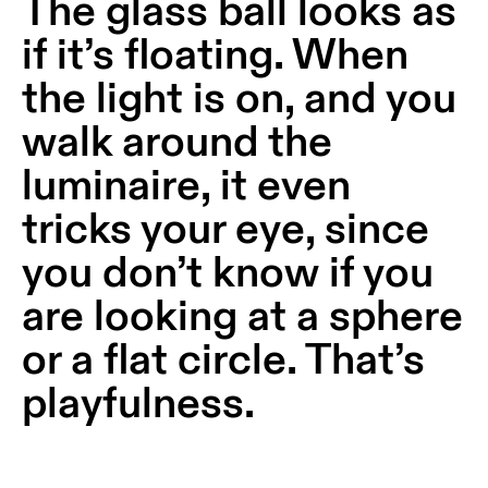
The glass ball looks as
Wall
plan
lighting
if it’s floating. When
Wall
Request
the light is on, and you
lighting
an
appointment
walk around the
Wall
lighting
Request
luminaire, it even
-
a
surface
project
tricks your eye, since
quote
Wall
you don’t know if you
lighting
Technical
-
support
are looking at a sphere
recessed
QUICK
LINKS
or a flat circle. That’s
ALL
PRODUCTS
playfulness.
QUICK
Browse
LINKS
the
product
catalog