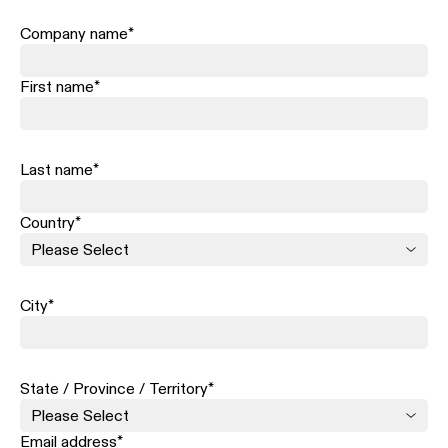
Company name
*
First name
*
Last name
*
Country
*
City
*
State / Province / Territory
*
Email address
*