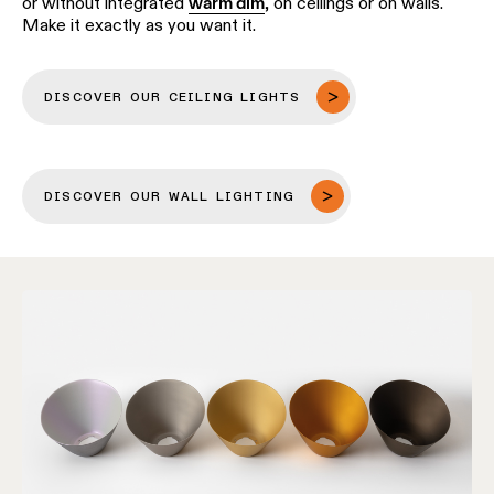
or without integrated
warm dim
, on ceilings or on walls.
Make it exactly as you want it.
DISCOVER OUR CEILING LIGHTS
DISCOVER OUR WALL LIGHTING