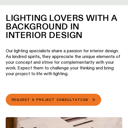
location
rated
LIGHTING LOVERS WITH A
BACKGROUND IN
Warm
dim
INTERIOR DESIGN
Product
Our lighting specialists share a passion for interior design.
stories
As kindred spirits, they appreciate the unique elements of
your concept and strive for complementarity with your
work. Expect them to challenge your thinking and bring
Designer
your project to life with lighting.
stories
Engineering
stories
REQUEST A PROJECT CONSULTATION