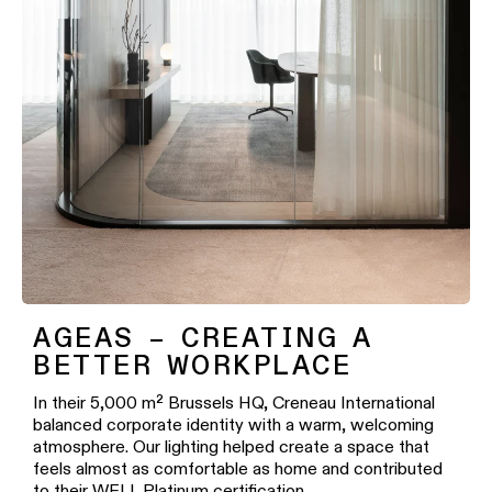
AGEAS – CREATING A
BETTER WORKPLACE
In their 5,000 m² Brussels HQ, Creneau International
balanced corporate identity with a warm, welcoming
atmosphere. Our lighting helped create a space that
feels almost as comfortable as home and contributed
to their WELL Platinum certification.