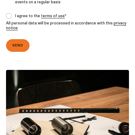
events on a regular basis
I agree to the
terms of use
*
All personal data will be processed in accordance with this
privacy
notice