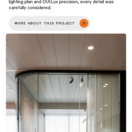
lighting plan and DIALux precision, every detail was
carefully considered.
MORE ABOUT THIS PROJECT