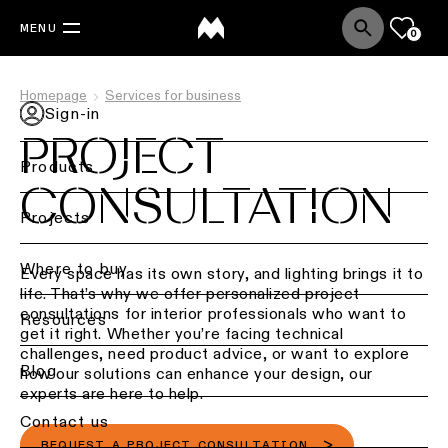
MENU
0
Homepage
Services for business
Sign-in
PROJECT
Products
CONSULTATION
Back
Projects
Ceiling
lighting
Where to buy
Every space has its own story, and lighting brings it to
life. That’s why we offer personalized project
Ceiling
consultations for interior professionals who want to
Resources
lighting
get it right. Whether you’re facing technical
challenges, need product advice, or want to explore
Ceiling
Blog
how our solutions can enhance your design, our
lighting
experts are here to help.
-
Contact us
surface
REQUEST A PROJECT CONSULTATION