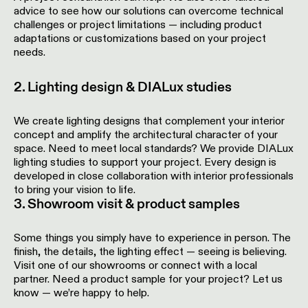
Pista
advice to see how our solutions can overcome technical
48V
challenges or project limitations — including product
track
Subscribe
adaptations or customizations based on your project
lighting
to
needs.
the
newsletter
Adjustable
2. Lighting design & DIALux studies
luminaires
Find
We create lighting designs that complement your interior
a
Linear
concept and amplify the architectural character of your
rep
lighting
/
space. Need to meet local standards? We provide DIALux
Where
lighting studies to support your project. Every design is
to
developed in close collaboration with interior professionals
buy
Surface-
to bring your vision to life.
mounted
3. Showroom visit & product samples
lighting
Job
Some things you simply have to experience in person. The
opportunities
finish, the details, the lighting effect — seeing is believing.
Track
Visit one of our showrooms or connect with a local
lighting
partner. Need a product sample for your project? Let us
know — we’re happy to help.
Wet