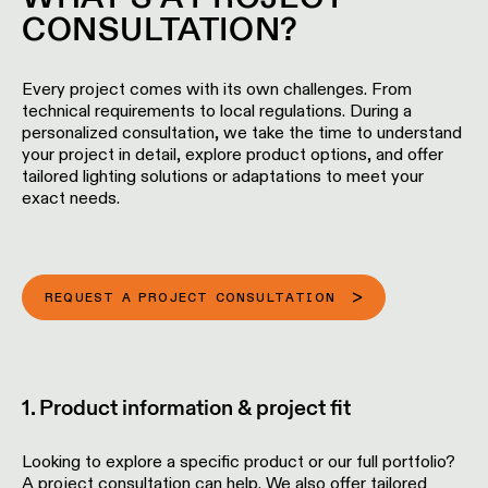
Wall
plan
CONSULTATION?
lighting
Wall
Request
lighting
an
Every project comes with its own challenges. From
appointment
technical requirements to local regulations. During a
personalized consultation, we take the time to understand
Wall
your project in detail, explore product options, and offer
lighting
Request
-
tailored lighting solutions or adaptations to meet your
a
surface
exact needs.
project
quote
Wall
lighting
Technical
-
support
REQUEST A PROJECT CONSULTATION
recessed
QUICK
LINKS
ALL
PRODUCTS
QUICK
1. Product information & project fit
Browse
LINKS
the
product
Looking to explore a specific product or our full portfolio?
catalog
A project consultation can help. We also offer tailored