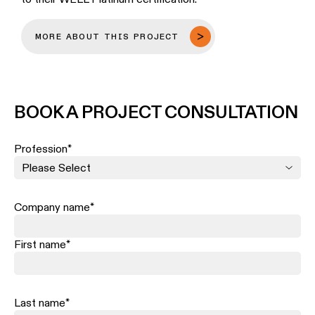
MORE ABOUT THIS PROJECT
BOOK A PROJECT CONSULTATION
Profession
*
Company name
*
First name
*
Last name
*