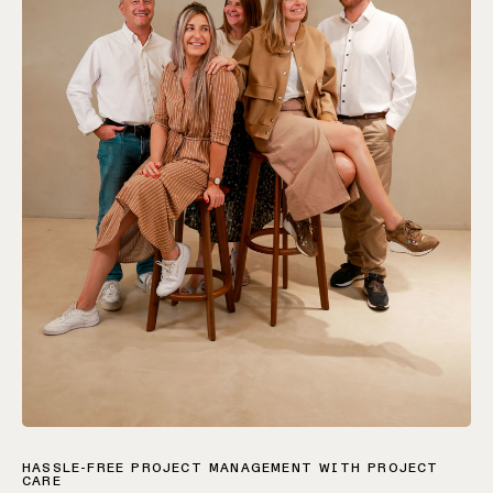
HASSLE-FREE PROJECT MANAGEMENT WITH PROJECT
CARE