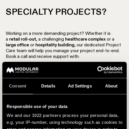
SPECIALTY PROJECTS?
Working on a more demanding project? Whether it is
a
retail roll-out
, a challenging
healthcare complex
or a
large office
or
hospitality building
, our dedicated Project
Care team will help you manage your project end-to-end.
Book a call and receive support with:
Competitive pricing
End-to-end hassle-free project management
Consent
Details
Ad Settings
About
Cross-border project support
Adaptation of existing products
Responsible use of your data
Product customization
We and
our 1022 partners
process your personal data,
e.g. your IP-number, using technology such as cookies to