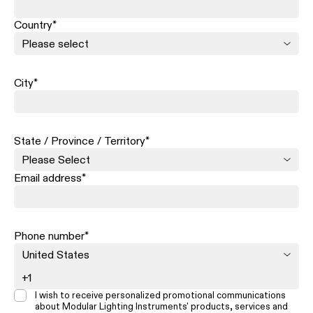
Country
*
City
*
State / Province / Territory
*
Email address
*
Phone number
*
I wish to receive personalized promotional communications
about Modular Lighting Instruments' products, services and