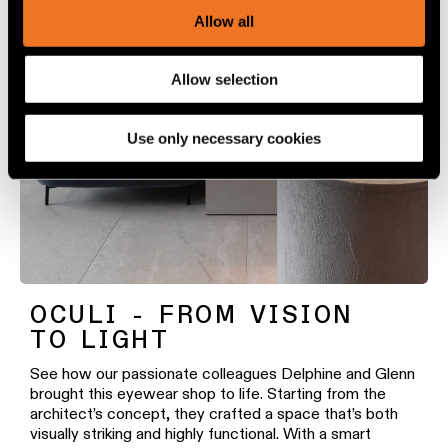
We use cookies and similar tracking technologies to
Allow all
personalize content and ads, to provide social media
features and to analyze our traffic. We also share
Allow selection
information about your use of our site with our social
media, advertising and analytics partners.
Use only necessary cookies
OCULI - FROM VISION
TO LIGHT
See how our passionate colleagues Delphine and Glenn
brought this eyewear shop to life. Starting from the
architect’s concept, they crafted a space that’s both
visually striking and highly functional. With a smart