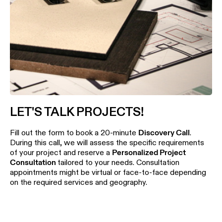
LET'S TALK PROJECTS!
Fill out the form to book a 20-minute
Discovery Call
.
During this call, we will assess the specific requirements
of your project and reserve a
Personalized Project
Consultation
tailored to your needs. Consultation
appointments might be virtual or face-to-face depending
on the required services and geography.