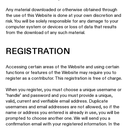
Any material downloaded or otherwise obtained through
the use of this Website is done at your own discretion and
risk. You will be solely responsible for any damage to your
computer system or devices or loss of data that results
from the download of any such material.
REGISTRATION
Accessing certain areas of the Website and using certain
functions or features of the Website may require you to
register as a contributor. This registration is free of charge.
When you register, you must choose a unique username or
"handle" and password and you must provide a unique,
valid, current and verifiable email address. Duplicate
usernames and email addresses are not allowed, so if the
name or address you entered is already in use, you will be
prompted to choose another one. We will send you a
confirmation email with your registered information. In the