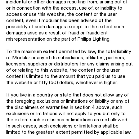
incidental or other damages resulting from, arising out of
or in connection with the access, use of, or inability to
access or use this website, the content or the user
content, even if modular has been advised of the
possibility of such damages except to the extent such
damages arise as a result of fraud or fraudulent
misrepresentation on the part of Philips Lighting.
To the maximum extent permitted by law, the total liability
of Modular or any of its subsidiaries, affiliates, partners,
licensors, suppliers or distributors for any claims arising out
of or relating to this website, the content or the user
content is limited to the amount that you paid us to use
the website or fifty (50) dollars, whichever is higher.
If you live in a country or state that does not allow any of
the foregoing exclusions or limitations of liability or any of
the disclaimers of warranties in section 4 above, such
exclusions or limitations will not apply to you but only to
the extent such exclusions or limitations are not allowed.
In such cases, such exclusions or limitations shall be
limited to the greatest extent permitted by applicable law.