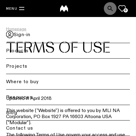
MENU
0
Homepage
Sign-in
TERMS OF USE
Products
Back
Projects
Ceiling
lighting
Where to buy
Ceiling
Resources
lighting
Updated in April 2018
This website ("Website") is offered to you by MLI NA
Ceiling
Blog
Corporation, PO Box 1927 PA 16603 Altoona USA
lighting
("Modular").
-
Contact us
surface
The following Terms of Use govern your access and use