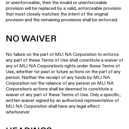
or unenforceable, then the invalid or unenforceable
provision will be replaced by a valid, enforceable provision
that most closely matches the intent of the original
provision and the remaining provisions shall be enforced.
NO WAIVER
No failure on the part of MLI NA Corporation to enforce
any part of these Terms of Use shall constitute a waiver of
any of MLI NA Corporation's rights under these Terms of
Use, whether for past or future actions on the part of any
person. Neither the receipt of any funds by MLI NA
Corporation nor the reliance of any person on MLI NA
Corporation's actions shall be deemed to constitute a
waiver of any part of these Terms of Use. Only a specific,
written waiver signed by an authorized representative of
MLI NA Corporation shall have any legal effect
whatsoever.