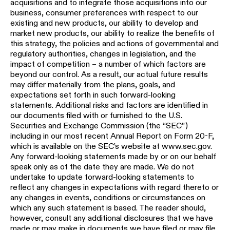
acquisitions and to integrate those acquisitions into our
business, consumer preferences with respect to our
existing and new products, our ability to develop and
market new products, our ability to realize the benefits of
this strategy, the policies and actions of governmental and
regulatory authorities, changes in legislation, and the
impact of competition – a number of which factors are
beyond our control. As a result, our actual future results
may differ materially from the plans, goals, and
expectations set forth in such forward-looking
statements. Additional risks and factors are identified in
our documents filed with or furnished to the U.S.
Securities and Exchange Commission (the “SEC”)
including in our most recent Annual Report on Form 20-F,
which is available on the SEC’s website at www.sec.gov.
Any forward-looking statements made by or on our behalf
speak only as of the date they are made. We do not
undertake to update forward-looking statements to
reflect any changes in expectations with regard thereto or
any changes in events, conditions or circumstances on
which any such statement is based. The reader should,
however, consult any additional disclosures that we have
made or may make in documents we have filed or may file