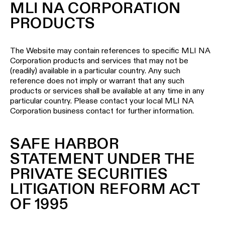
MLI NA CORPORATION
PRODUCTS
The Website may contain references to specific MLI NA
Corporation products and services that may not be
(readily) available in a particular country. Any such
reference does not imply or warrant that any such
products or services shall be available at any time in any
particular country. Please contact your local MLI NA
Corporation business contact for further information.
SAFE HARBOR
STATEMENT UNDER THE
PRIVATE SECURITIES
LITIGATION REFORM ACT
OF 1995