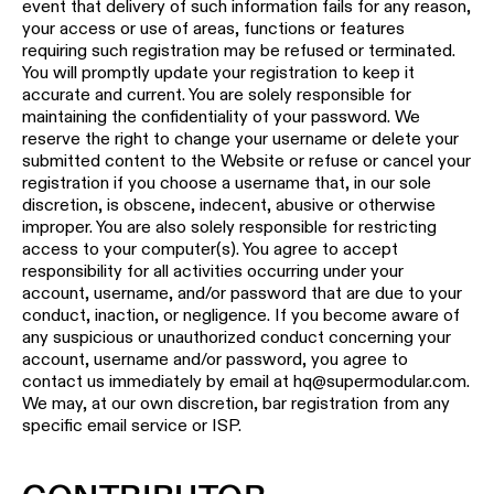
event that delivery of such information fails for any reason,
your access or use of areas, functions or features
requiring such registration may be refused or terminated.
You will promptly update your registration to keep it
accurate and current. You are solely responsible for
maintaining the confidentiality of your password. We
reserve the right to change your username or delete your
submitted content to the Website or refuse or cancel your
registration if you choose a username that, in our sole
discretion, is obscene, indecent, abusive or otherwise
improper. You are also solely responsible for restricting
access to your computer(s). You agree to accept
responsibility for all activities occurring under your
account, username, and/or password that are due to your
conduct, inaction, or negligence. If you become aware of
any suspicious or unauthorized conduct concerning your
account, username and/or password, you agree to
contact us immediately by email at hq@supermodular.com.
We may, at our own discretion, bar registration from any
specific email service or ISP.