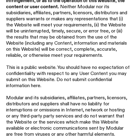
infringement, or as to the operation of this website, the
location
content or user content.
Neither Modular nor its
rated
subsidiaries, affiliates, partners, licensors, distributors and
suppliers warrants or makes any representations that (i)
the Website will meet your requirements, (ii) the Website
Warm
will be uninterrupted, timely, secure, or error free, or (iii)
dim
the results that may be obtained from the use of the
Website (including any Content, information and materials
on this Website) will be correct, complete, accurate,
Product
reliable, or otherwise meet your requirements.
stories
This is a public website. You should have no expectation of
confidentiality with respect to any User Content you may
Designer
submit on this Website. Do not submit confidential
stories
information here.
Modular and its subsidiaries, affiliates, partners, licensors,
Engineering
distributors and suppliers shall have no liability for
stories
interruptions or omissions in Internet, network or hosting
or any third-party party services and do not warrant that
the Website or the services which make this Website
available or electronic communications sent by Modular
are free from viruses or any other harmful elements.