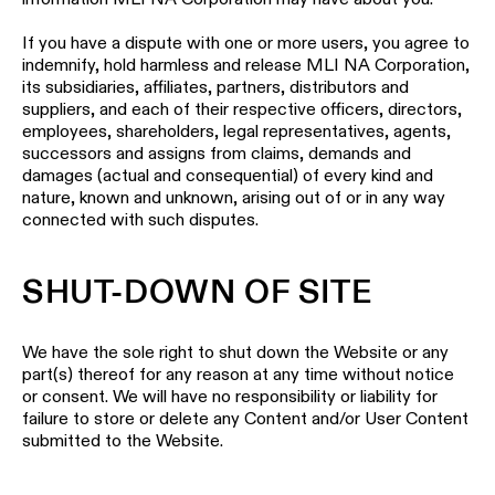
If you have a dispute with one or more users, you agree to
indemnify, hold harmless and release MLI NA Corporation,
its subsidiaries, affiliates, partners, distributors and
suppliers, and each of their respective officers, directors,
employees, shareholders, legal representatives, agents,
successors and assigns from claims, demands and
damages (actual and consequential) of every kind and
nature, known and unknown, arising out of or in any way
connected with such disputes.
SHUT-DOWN OF SITE
We have the sole right to shut down the Website or any
part(s) thereof for any reason at any time without notice
or consent. We will have no responsibility or liability for
failure to store or delete any Content and/or User Content
submitted to the Website.