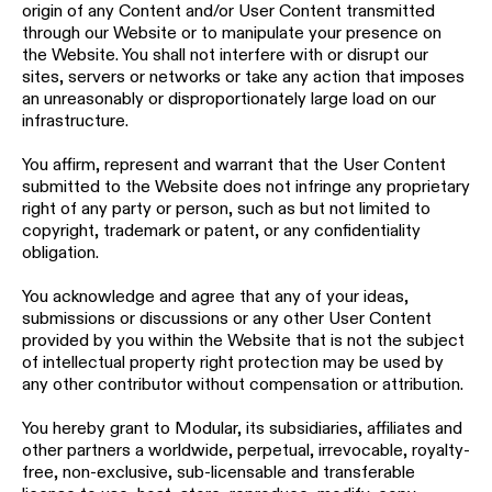
origin of any Content and/or User Content transmitted
through our Website or to manipulate your presence on
the Website. You shall not interfere with or disrupt our
sites, servers or networks or take any action that imposes
an unreasonably or disproportionately large load on our
infrastructure.
You affirm, represent and warrant that the User Content
submitted to the Website does not infringe any proprietary
right of any party or person, such as but not limited to
copyright, trademark or patent, or any confidentiality
obligation.
You acknowledge and agree that any of your ideas,
submissions or discussions or any other User Content
provided by you within the Website that is not the subject
of intellectual property right protection may be used by
any other contributor without compensation or attribution.
You hereby grant to Modular, its subsidiaries, affiliates and
other partners a worldwide, perpetual, irrevocable, royalty-
free, non-exclusive, sub-licensable and transferable