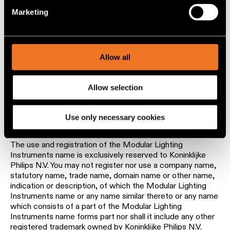
order, sequence and arrangement of this Website, all
specific characteristics (fingerprinting)
belong to Modular and / or its partners or licensors. All
Marketing
Find out more about how your personal data is processed
rights in the Content and the Website not expressly
and set your preferences in the
details section
.
granted herein are reserved.
Modular Lighting Instruments is a registered trademark of
We use cookies and similar tracking technologies to
Allow all
Koninklijke Philips N.V. Philips and all other registered
personalize content and ads, to provide social media
trademarks of Koninklijke Philips N.V. and its affiliates are
features and to analyze our traffic. We also share
important assets of Koninklijke Philips N.V. Proper use of
Allow selection
information about your use of our site with our social
these trademarks is important and you should follow the
instructions of Philips when referencing our company’
media, advertising and analytics partners.
products and services. Find more information at
Use only necessary cookies
www.ip.philips.com
.
The use and registration of the Modular Lighting
Instruments name is exclusively reserved to Koninklijke
Philips N.V. You may not register nor use a company name,
statutory name, trade name, domain name or other name,
indication or description, of which the Modular Lighting
Instruments name or any name similar thereto or any name
which consists of a part of the Modular Lighting
Instruments name forms part nor shall it include any other
registered trademark owned by Koninklijke Philips N.V.