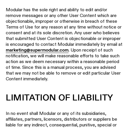
Modular has the sole right and ability to edit and/or
remove messages or any other User Content which are
objectionable, improper or otherwise in breach of these
Terms of Use for any reason at any time without notice or
consent and at its sole discretion. Any user who believes
that submitted User Content is objectionable or improper
is encouraged to contact Modular immediately by email at
marketing@supermodular.com
. Upon receipt of such
notification, we will make reasonable efforts to take such
action as we deem necessary within a reasonable period
of time. Since this is a manual process, you are advised
that we may not be able to remove or edit particular User
Content immediately.
LIMITATION OF LIABILITY
In no event shall Modular or any of its subsidiaries,
affiliates, partners, licensors, distributors or suppliers be
liable for any indirect, consequential, punitive, special or