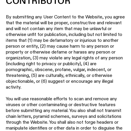
CONTRIBUTOR
By submitting any User Content to the Website, you agree
that the material will be proper, constructive and relevant
and will not contain any item that may be unlawful or
otherwise unfit for publication, including but not limited to
items that (1) may be defamatory or injurious to another
person or entity, (2) may cause harm to any person or
property or otherwise defame or harass any person or
organization, (3) may violate any legal rights of any person
(including right to privacy or publicity), (4) are
pornographic, obscene, profane, vulgar, indecent, or
threatening, (5) are culturally, ethnically, or otherwise
objectionable, or (6) suggest or encourage any illegal
activity.
You will use reasonable efforts to scan and remove any
viruses or other contaminating or destructive features
before submitting any material. You also shall not transmit
chain letters, pyramid schemes, surveys and solicitations
through the Website. You shall also not forge headers or
manipulate identifies or other data in order to disguise the