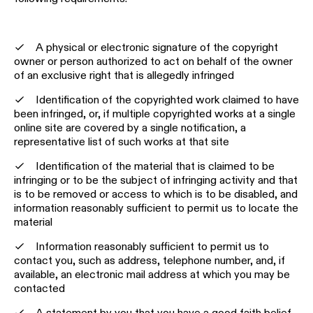
A physical or electronic signature of the copyright
owner or person authorized to act on behalf of the owner
of an exclusive right that is allegedly infringed
Identification of the copyrighted work claimed to have
been infringed, or, if multiple copyrighted works at a single
online site are covered by a single notification, a
representative list of such works at that site
Identification of the material that is claimed to be
infringing or to be the subject of infringing activity and that
is to be removed or access to which is to be disabled, and
information reasonably sufficient to permit us to locate the
material
Information reasonably sufficient to permit us to
contact you, such as address, telephone number, and, if
available, an electronic mail address at which you may be
contacted
A statement by you that you have a good faith belief