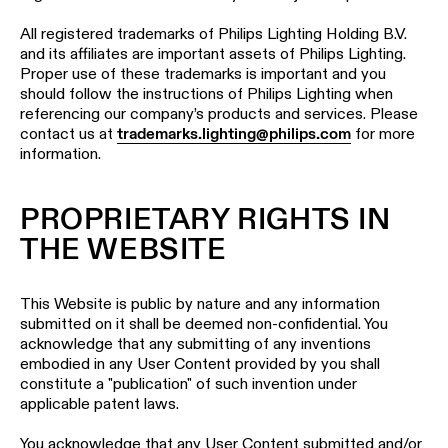
All registered trademarks of Philips Lighting Holding B.V.
and its affiliates are important assets of Philips Lighting.
Proper use of these trademarks is important and you
should follow the instructions of Philips Lighting when
referencing our company’s products and services. Please
contact us at
trademarks.lighting@philips.com
for more
information.
PROPRIETARY RIGHTS IN
THE WEBSITE
This Website is public by nature and any information
submitted on it shall be deemed non-confidential. You
acknowledge that any submitting of any inventions
embodied in any User Content provided by you shall
constitute a "publication" of such invention under
applicable patent laws.
You acknowledge that any User Content submitted and/or