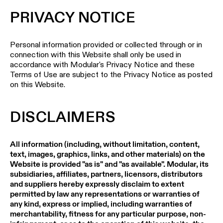
Pista
48V
PRIVACY NOTICE
track
Subscribe
lighting
to
the
Personal information provided or collected through or in
newsletter
connection with this Website shall only be used in
Adjustable
accordance with Modular's Privacy Notice and these
luminaires
Terms of Use are subject to the Privacy Notice as posted
Find
on this Website.
a
Linear
rep
lighting
/
DISCLAIMERS
Where
to
buy
Surface-
All information (including, without limitation, content,
mounted
lighting
text, images, graphics, links, and other materials) on the
Job
Website is provided "as is" and "as available". Modular, its
opportunities
subsidiaries, affiliates, partners, licensors, distributors
Track
and suppliers hereby expressly disclaim to extent
lighting
permitted by law any representations or warranties of
any kind, express or implied, including warranties of
merchantability, fitness for any particular purpose, non-
Wet