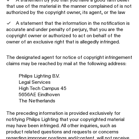
that use of the material in the manner complained of is not
authorized by the copyright owner, its agent, or the law
A statement that the information in the notification is
accurate and under penalty of perjury, that you are the
copyright owner or authorized to act on behalf of the
owner of an exclusive right that is allegedly infringed.
The designated agent for notice of copyright infringement
claims may be reached by mail at the following address:
Philips Lighting B.V.
Legal Services
High Tech Campus 45
5656AE Eindhoven
The Netherlands
The preceding information is provided exclusively for
notifying Philips Lighting that your copyrighted material
may have been infringed. All other inquiries, such as
product related questions and requests or concerns
regarding improper postings and/content, will not receive