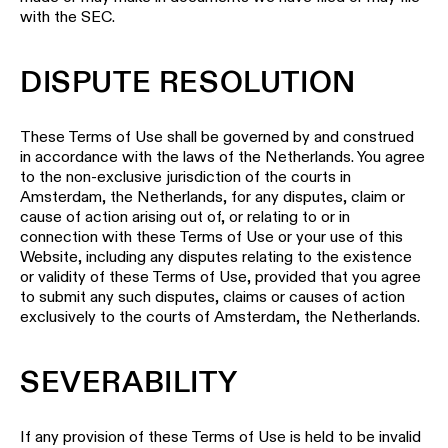
with the SEC.
DISPUTE RESOLUTION
These Terms of Use shall be governed by and construed
in accordance with the laws of the Netherlands. You agree
to the non-exclusive jurisdiction of the courts in
Amsterdam, the Netherlands, for any disputes, claim or
cause of action arising out of, or relating to or in
connection with these Terms of Use or your use of this
Website, including any disputes relating to the existence
or validity of these Terms of Use, provided that you agree
to submit any such disputes, claims or causes of action
exclusively to the courts of Amsterdam, the Netherlands.
SEVERABILITY
If any provision of these Terms of Use is held to be invalid