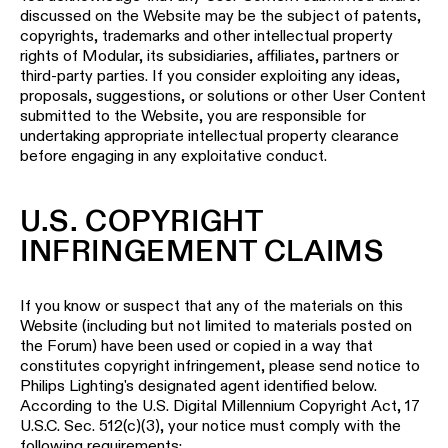
discussed on the Website may be the subject of patents,
copyrights, trademarks and other intellectual property
rights of Modular, its subsidiaries, affiliates, partners or
third-party parties. If you consider exploiting any ideas,
proposals, suggestions, or solutions or other User Content
submitted to the Website, you are responsible for
undertaking appropriate intellectual property clearance
before engaging in any exploitative conduct.
U.S. COPYRIGHT
INFRINGEMENT CLAIMS
If you know or suspect that any of the materials on this
Website (including but not limited to materials posted on
the Forum) have been used or copied in a way that
constitutes copyright infringement, please send notice to
Philips Lighting's designated agent identified below.
According to the U.S. Digital Millennium Copyright Act, 17
U.S.C. Sec. 512(c)(3), your notice must comply with the
following requirements: