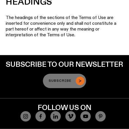
HEADINGS
The headings of the sections of the Terms of Use are
inserted for convenience only and shall not constitute a
part hereof or affect in any way the meaning or
interpretation of the Terms of Use.
SUBSCRIBE TO OUR NEWSLETTER
SUBSCRIBE
FOLLOW US ON