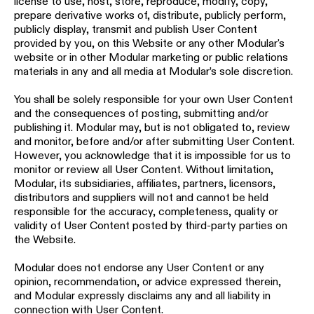
license to use, host, store, reproduce, modify, copy,
prepare derivative works of, distribute, publicly perform,
publicly display, transmit and publish User Content
provided by you, on this Website or any other Modular's
website or in other Modular marketing or public relations
materials in any and all media at Modular’s sole discretion.
You shall be solely responsible for your own User Content
and the consequences of posting, submitting and/or
publishing it. Modular may, but is not obligated to, review
and monitor, before and/or after submitting User Content.
However, you acknowledge that it is impossible for us to
monitor or review all User Content. Without limitation,
Modular, its subsidiaries, affiliates, partners, licensors,
distributors and suppliers will not and cannot be held
responsible for the accuracy, completeness, quality or
validity of User Content posted by third-party parties on
the Website.
Modular does not endorse any User Content or any
opinion, recommendation, or advice expressed therein,
and Modular expressly disclaims any and all liability in
connection with User Content.