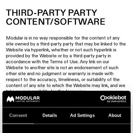
THIRD-PARTY PARTY
CONTENT/SOFTWARE
Modular is in no way responsible for the content of any
site owned by a third-party party that may be linked to the
Website via hyperlink, whether or not such hyperlink is
provided by the Website or by a third-party party in
accordance with the Terms of Use. Any link on our
Website to another site is not an endorsement of such
other site and no judgment or warranty is made with
respect to the accuracy, timeliness, or suitability of the
content of any site to which the Website may link, and we
take no responsibility for the foregoing.
Any software made available for downloading from or
through this Website is licensed subject to the terms of
any applicable license agreement. Except as set forth in
Consent
Details
Ad Settings
About
the applicable license agreement, the software is made
available for use by end users only and any further copying,
reproduction or redistribution of the software is expressly