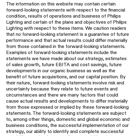
The information on this website may contain certain
forward-looking statements with respect to the financial
condition, results of operations and business of Philips
Lighting and certain of the plans and objectives of Philips
Lighting with respect to these items. We caution readers
that no forward-looking statement is a guarantee of future
performance and that actual results could differ materially
from those contained in the forward-looking statements.
Examples of forward-looking statements include the
statements we have made about our strategy, estimates
of sales growth, future EBITA and cost savings, future
developments in our organic business as well as the
benefit of future acquisitions, and our capital position. By
their nature, forward-looking statements involve risk and
uncertainty because they relate to future events and
circumstances and there are many factors that could
cause actual results and developments to differ materially
from those expressed or implied by these forward-looking
statements. The forward-looking statements are subject
to, among other things, domestic and global economic and
business conditions, the successful implementation of our
strategy, our ability to identify and complete successful