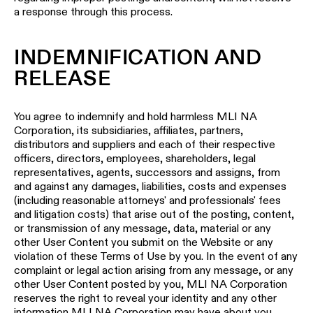
a response through this process.
INDEMNIFICATION AND
RELEASE
You agree to indemnify and hold harmless MLI NA
Corporation, its subsidiaries, affiliates, partners,
distributors and suppliers and each of their respective
officers, directors, employees, shareholders, legal
representatives, agents, successors and assigns, from
and against any damages, liabilities, costs and expenses
(including reasonable attorneys' and professionals' fees
and litigation costs) that arise out of the posting, content,
or transmission of any message, data, material or any
other User Content you submit on the Website or any
violation of these Terms of Use by you. In the event of any
complaint or legal action arising from any message, or any
other User Content posted by you, MLI NA Corporation
reserves the right to reveal your identity and any other
information MLI NA Corporation may have about you.