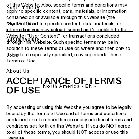
of this Website. Also, specific terms and conditions may
Ceiling
Back
Asset Library
apply to specific content, data, materials, or information
lighting
Lighting
contained on or available through this Website (the
-
services
My Modular
"Content") and to specific content, data, materials, or
recessed
for
information you may upload, submit and/or publish to the
professionals
Website (“User Content”) or transactions concluded
Ceiling
Sustainability
through this Website. Such specific terms may be in
lighting
Find
addition to these Terms of Use or, where and then only to
-
a
the extent expressly specified, may supersede these
Jobs
pendant
local
Terms of Use.
lights
office,
representative
About Us
or
Ceiling
ACCEPTANCE OF TERMS
showroom
lighting
North America - EN
-
OF USE
profiles
Book
a
project
By accessing or using this Website you agree to be legally
Ceiling
consultation
lighting
bound by the Terms of Use and all terms and conditions
-
contained or referenced herein or any additional terms and
track
conditions set forth on this Website. If you do NOT agree
Request
lighting
to all of these terms, you should NOT access or use this
a
lighting
Website.