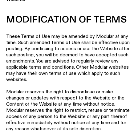
Wall
plan
lighting
MODIFICATION OF TERMS
Wall
Request
lighting
an
appointment
These Terms of Use may be amended by Modular at any
Wall
time. Such amended Terms of Use shall be effective upon
lighting
Request
posting. By continuing to access or use the Website after
-
a
such posting, you will be deemed to have accepted such
surface
project
amendments. You are advised to regularly review any
quote
applicable terms and conditions. Other Modular websites
Wall
may have their own terms of use which apply to such
lighting
Technical
websites.
-
support
recessed
Modular reserves the right to discontinue or make
QUICK
LINKS
changes or updates with respect to the Website or the
ALL
PRODUCTS
Content of the Website at any time without notice.
Modular reserves the right to restrict, refuse or terminate
QUICK
access of any person to the Website or any part thereof
Browse
LINKS
effective immediately without notice at any time and for
the
product
any reason whatsoever at its sole discretion.
catalog