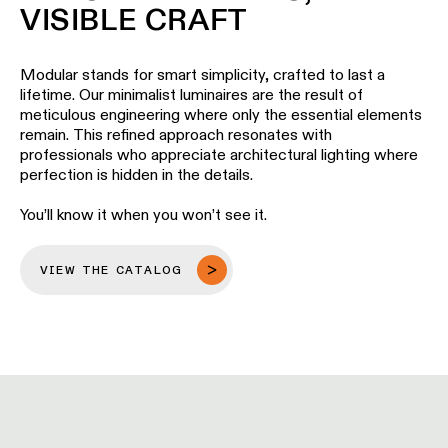
Pista
VISIBLE CRAFT
48V
track
Subscribe
lighting
to
Modular stands for smart simplicity, crafted to last a
the
lifetime. Our minimalist luminaires are the result of
newsletter
meticulous engineering where only the essential elements
Adjustable
remain. This refined approach resonates with
luminaires
professionals who appreciate architectural lighting where
Find
perfection is hidden in the details.
a
Linear
rep
lighting
/
You’ll know it when you won’t see it.
Where
to
buy
Surface-
VIEW THE CATALOG
mounted
lighting
Job
opportunities
Track
lighting
Wet