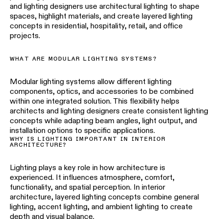
and lighting designers use architectural lighting to shape
spaces, highlight materials, and create layered lighting
concepts in residential, hospitality, retail, and office
projects.
WHAT ARE MODULAR LIGHTING SYSTEMS?
Modular lighting systems allow different lighting
components, optics, and accessories to be combined
within one integrated solution. This flexibility helps
architects and lighting designers create consistent lighting
concepts while adapting beam angles, light output, and
installation options to specific applications.
WHY IS LIGHTING IMPORTANT IN INTERIOR
ARCHITECTURE?
Lighting plays a key role in how architecture is
experienced. It influences atmosphere, comfort,
functionality, and spatial perception. In interior
architecture, layered lighting concepts combine general
lighting, accent lighting, and ambient lighting to create
depth and visual balance.