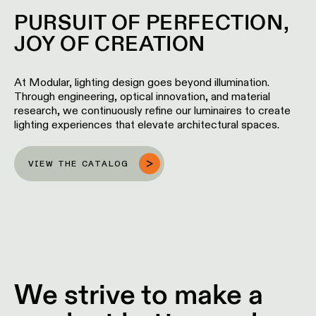
location
PURSUIT OF PERFECTION,
rated
JOY OF CREATION
Warm
dim
At Modular, lighting design goes beyond illumination.
Through engineering, optical innovation, and material
research, we continuously refine our luminaires to create
Product
lighting experiences that elevate architectural spaces.
stories
VIEW THE CATALOG
Designer
stories
Engineering
stories
We strive to make a