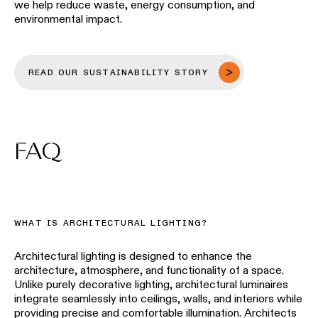
we help reduce waste, energy consumption, and
environmental impact.
READ OUR SUSTAINABILITY STORY
FAQ
WHAT IS ARCHITECTURAL LIGHTING?
Architectural lighting is designed to enhance the
architecture, atmosphere, and functionality of a space.
Unlike purely decorative lighting, architectural luminaires
integrate seamlessly into ceilings, walls, and interiors while
providing precise and comfortable illumination. Architects