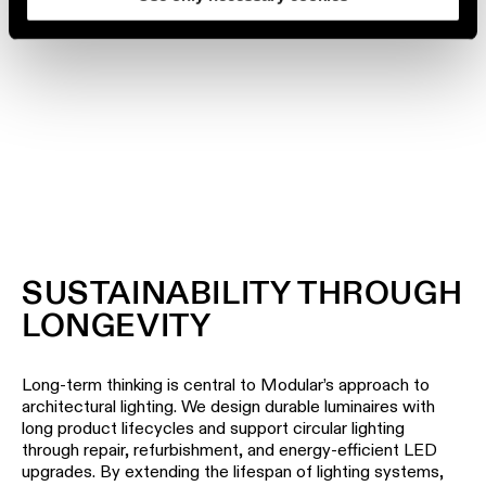
DISCOVER OUR PROJECTS
SUSTAINABILITY THROUGH
LONGEVITY
Long-term thinking is central to Modular’s approach to
architectural lighting. We design durable luminaires with
long product lifecycles and support circular lighting
through repair, refurbishment, and energy-efficient LED
upgrades. By extending the lifespan of lighting systems,