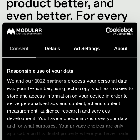
product better, and
even better. For every
design, we look for the
perfect balance
between innovative
Consent
Details
Ad Settings
About
design, expanding
Responsible use of your data
applications and
We and
our 1022 partners
process your personal data,
cutting-edge
e.g. your IP-number, using technology such as cookies to
store and access information on your device in order to
technology.
serve personalized ads and content, ad and content
measurement, audience research and services
development. You have a choice in who uses your data
and for what purposes. Your privacy choices are only
applicable on this digital property where you have made