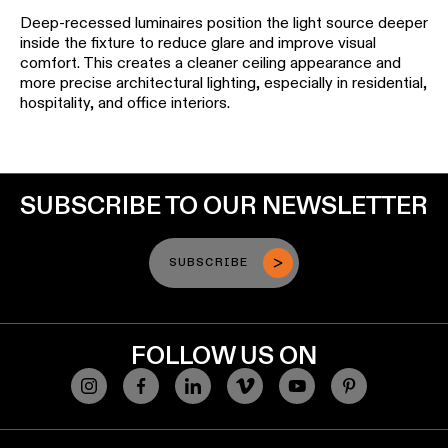
Deep-recessed luminaires position the light source deeper
inside the fixture to reduce glare and improve visual
comfort. This creates a cleaner ceiling appearance and
more precise architectural lighting, especially in residential,
hospitality, and office interiors.
SUBSCRIBE TO OUR NEWSLETTER
SUBSCRIBE
FOLLOW US ON