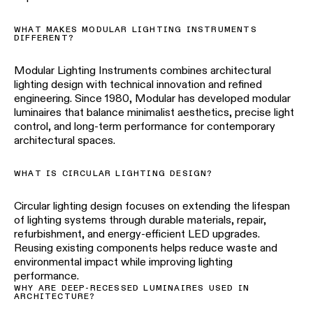
WHAT MAKES MODULAR LIGHTING INSTRUMENTS
DIFFERENT?
Modular Lighting Instruments combines architectural
lighting design with technical innovation and refined
engineering. Since 1980, Modular has developed modular
luminaires that balance minimalist aesthetics, precise light
control, and long-term performance for contemporary
architectural spaces.
WHAT IS CIRCULAR LIGHTING DESIGN?
Circular lighting design focuses on extending the lifespan
of lighting systems through durable materials, repair,
refurbishment, and energy-efficient LED upgrades.
Reusing existing components helps reduce waste and
environmental impact while improving lighting
performance.
WHY ARE DEEP-RECESSED LUMINAIRES USED IN
ARCHITECTURE?