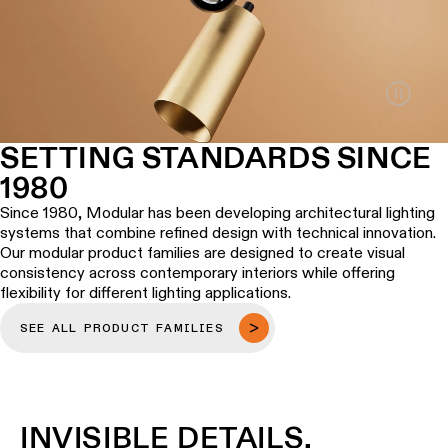
Wall
plan
lighting
Wall
Request
lighting
an
appointment
Wall
lighting
Request
SETTING STANDARDS SINCE
-
a
1980
surface
project
quote
Since 1980, Modular has been developing architectural lighting
Wall
systems that combine refined design with technical innovation.
lighting
Technical
Our modular product families are designed to create visual
-
support
consistency across contemporary interiors while offering
recessed
flexibility for different lighting applications.
QUICK
LINKS
ALL
SEE ALL PRODUCT FAMILIES
PRODUCTS
QUICK
Browse
LINKS
the
product
INVISIBLE DETAILS,
catalog