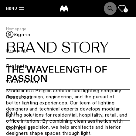
MENU
0
Homepage
Sign-in
BRAND STORY
Products
Back
Projects
THE WAVELENGTH OF
Ceiling
PASSION
lighting
Where to buy
Modular is a Belgian architectural lighting company
Ceiling
driven by design, engineering, and the pursuit of
Resources
lighting
better lighting experiences. Our team of lighting
designers and technical experts develops modular
Ceiling
Blog
lighting solutions for residential, hospitality, retail, and
lighting
office interiors. By combining clean aesthetics with
-
technical precision, we help architects and interior
Contact us
surface
designers shape spaces through light.