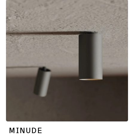
MINUDE