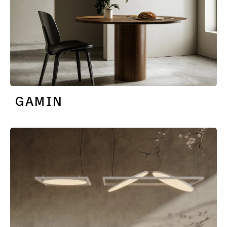
GAMIN