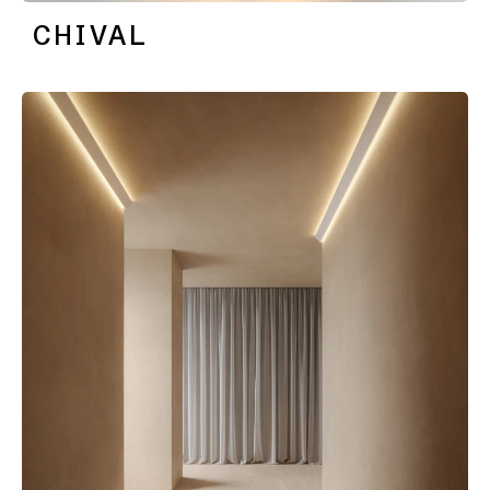
location
CHIVAL
rated
Warm
dim
Product
stories
Designer
stories
Engineering
stories