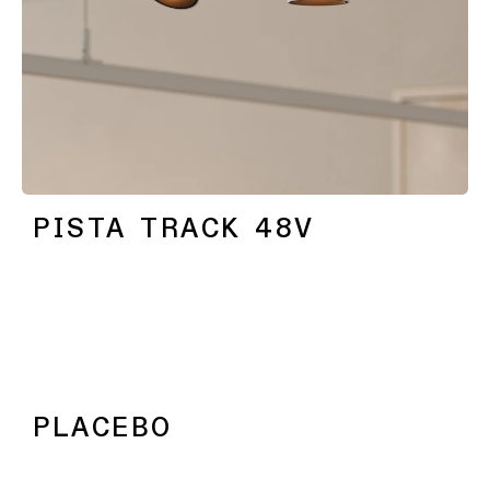
PISTA TRACK 48V