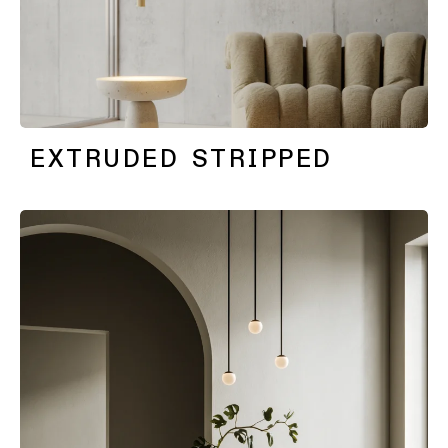
EXTRUDED STRIPPED