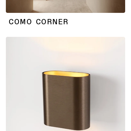
COMO CORNER