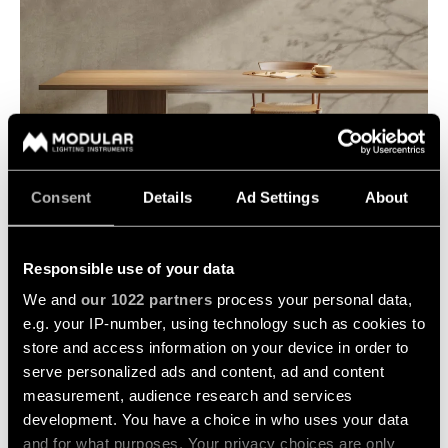
Consent
Details
Ad Settings
About
GEOMETRY
Responsible use of your data
We and
our 1022 partners
process your personal data,
e.g. your IP-number, using technology such as cookies to
store and access information on your device in order to
serve personalized ads and content, ad and content
measurement, audience research and services
development. You have a choice in who uses your data
and for what purposes. Your privacy choices are only