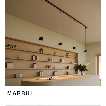
MARBUL