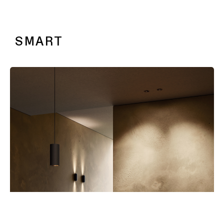
SLD25 & SLD35
SMART