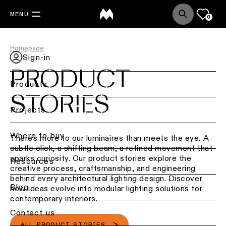
MENU
0
Homepage
Sign-in
PRODUCT
Products
STORIES
Back
Projects
Ceiling
lighting
Where to buy
There’s more to our luminaires than meets the eye. A
subtle click, a shifting beam, a refined movement that
Ceiling
sparks curiosity. Our product stories explore the
Resources
lighting
creative process, craftsmanship, and engineering
behind every architectural lighting design. Discover
Ceiling
Blog
how ideas evolve into modular lighting solutions for
lighting
contemporary interiors.
-
Contact us
surface
ALL PRODUCT STORIES