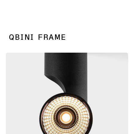
PLACEBO
QBINI FRAME