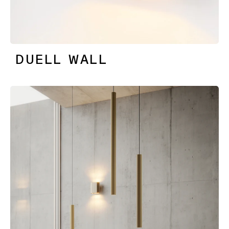
DUELL WALL