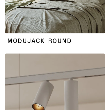
MODUJACK ROUND