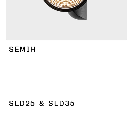
SEMIH