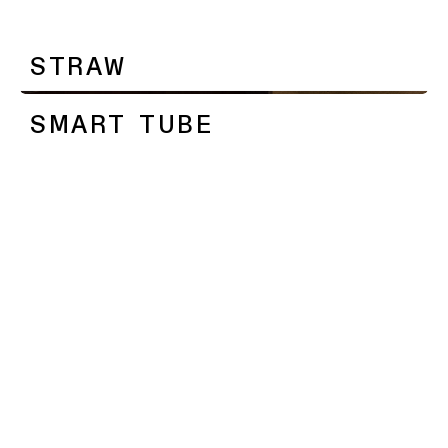
SMART TUBE