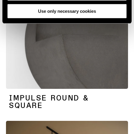
media, advertising and analytics partners.
Use only necessary cookies
IMPULSE ROUND &
SQUARE