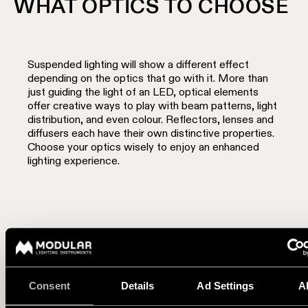
WHAT OPTICS TO CHOOSE
Suspended lighting will show a different effect
depending on the optics that go with it. More than
just guiding the light of an LED, optical elements
offer creative ways to play with beam patterns, light
distribution, and even colour. Reflectors, lenses and
diffusers each have their own distinctive properties.
Choose your optics wisely to enjoy an enhanced
lighting experience.
A defined beam with lenses and reflectors
If you are highlighting a zone and want to add intimacy, the
Consent
Details
Ad Settings
A
light beam of a reflector or lens will create a defined area
bringing about a cosy atmosphere. They are ideal for