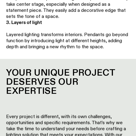
Pista
take center stage, especially when designed as a
48V
statement piece. They easily add a decorative edge that
track
Subscribe
sets the tone of a space.
lighting
to
3. Layers of light
the
newsletter
Layered lighting transforms interiors. Pendants go beyond
Adjustable
function by introducing light at different heights, adding
luminaires
depth and bringing a new rhythm to the space.
Find
a
Linear
rep
lighting
/
YOUR UNIQUE PROJECT
Where
to
DESERVES OUR
buy
Surface-
EXPERTISE
mounted
lighting
Job
opportunities
Track
Every project is different, with its own challenges,
lighting
opportunities and specific requirements. That’s why we
take the time to understand your needs before crafting a
lighting solution that meets your expectations. With our
Wet