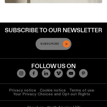
SUBSCRIBE TO OUR NEWSLETTER
SUBSCRIBE
FOLLOW US ON
Privacy notice
Cookie notice
Terms of use
Your Privacy Choices and Opt-out Rights