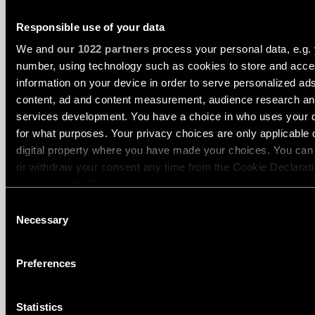
creating soft accents and adding contrast.
Responsible use of your data
We and
our 1022 partners
process your personal data, e.g. 
number, using technology such as cookies to store and acc
information on your device in order to serve personalized ad
content, ad and content measurement, audience research a
services development. You have a choice in who uses your 
for what purposes. Your privacy choices are only applicable 
digital property where you have made your choices. You ca
or withdraw your consent any time from the Cookie Declarati
clicking on the Privacy trigger icon.
Consent
If you allow, we would also like to:
Necessary
Selection
Collect information about your geographical location 
can be accurate to within several meters
Preferences
Identify your device by actively scanning it for specifi
characteristics (fingerprinting)
Statistics
Find out more about how your personal data is processed an