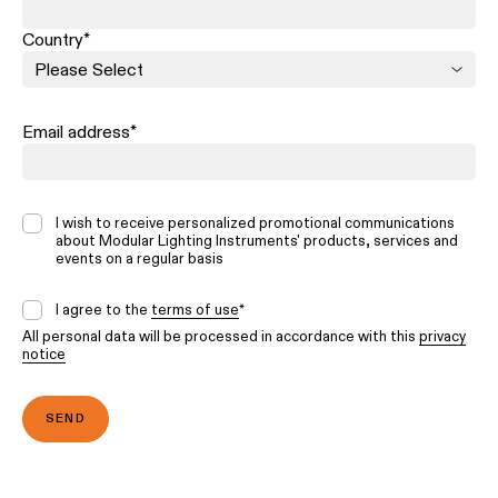
Country
*
Email address
*
I wish to receive personalized promotional communications
about Modular Lighting Instruments' products, services and
events on a regular basis
I agree to the
terms of use
*
All personal data will be processed in accordance with this
privacy
notice