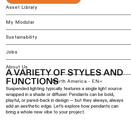
Ceiling
Back
Asset Library
lighting
Lighting
-
services
My Modular
recessed
for
professionals
Ceiling
Sustainability
lighting
Find
-
a
Jobs
pendant
local
lights
office,
representative
About Us
A VARIETY OF STYLES AND
or
Ceiling
showroom
lighting
FUNCTIONS
North America - EN
-
profiles
Suspended lighting typically features a single light source
Book
wrapped in a shade or diffuser. Pendants can be bold,
a
project
playful, or pared-back in design — but they always, always
Ceiling
consultation
add an aesthetic edge. Let’s explore how pendants can
lighting
bring a whole new vibe to your project.
-
track
Request
lighting
a
lighting