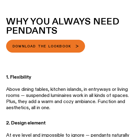
Wall
plan
lighting
Wall
WHY YOU ALWAYS NEED
Request
lighting
an
PENDANTS
appointment
Wall
lighting
Request
DOWNLOAD THE LOOKBOOK
-
a
surface
project
quote
Wall
lighting
Technical
1. Flexibility
-
support
recessed
Above dining tables, kitchen islands, in entryways or living
QUICK
rooms — suspended luminaires work in all kinds of spaces.
LINKS
ALL
Plus, they add a warm and cozy ambiance. Function and
PRODUCTS
aesthetics, all in one.
QUICK
Browse
LINKS
the
2. Design element
product
catalog
At eye level and impossible to ignore — pendants naturally