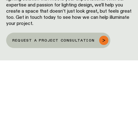
expertise and passion for lighting design, we’ll help you
location
rated
create a space that doesn’t just look great, but feels great
too. Get in touch today to see how we can help illuminate
your project.
Warm
dim
REQUEST A PROJECT CONSULTATION
Product
stories
 TOUCH OF
Designer
ONALITY
stories
inaires enjoy maximum visibility thanks to their
Engineering
ement, and as such, easily add personality and
stories
to a space. An ideal balance between showing
oviding function. While serving to highlight
eas and creating zones, pendants enable interior
to create an attractive space that captures the
f anyone who comes in.