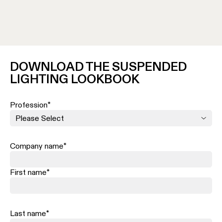
source and preventing it from lighting a surface 
The type of light creat
ed by diffusers is usually
the eyes, making it ideal for visual comfort.
DOWNLOAD THE SUSPENDED
LIGHTING LOOKBOOK
Profession
*
Company name
*
First name
*
Last name
*