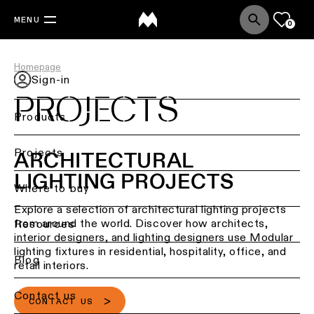
MENU
0
Homepage
Sign-in
PROJECTS
Products
Back
Projects
ARCHITECTURAL
Ceiling
LIGHTING PROJECTS
lighting
Where to buy
Explore a selection of architectural lighting projects
Ceiling
from around the world. Discover how architects,
Resources
lighting
interior designers, and lighting designers use Modular
lighting fixtures in residential, hospitality, office, and
Ceiling
Blog
retail interiors.
lighting
-
Contact us
surface
CONTACT US