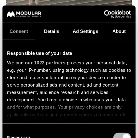
Consent
Details
Ad Settings
About
Responsible use of your data
We and
our 1022 partners
process your personal data,
e.g. your IP-number, using technology such as cookies to
store and access information on your device in order to
serve personalized ads and content, ad and content
measurement, audience research and services
development. You have a choice in who uses your data
and for what purposes. Your privacy choices are only
applicable on this digital property where you have made
your choices. You can change or withdraw your consent
any time from the Cookie Declaration or by clicking on
Consent
the Privacy trigger icon.
Necessary