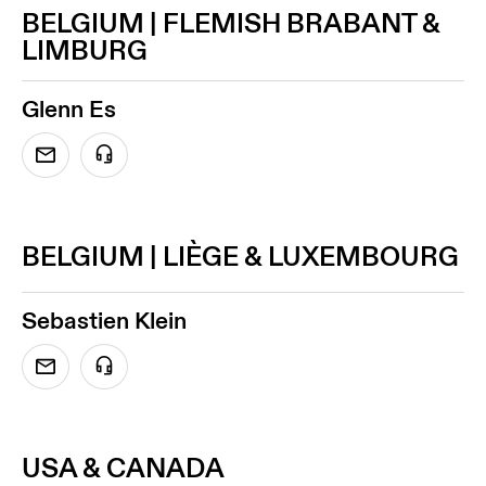
BELGIUM | FLEMISH BRABANT &
LIMBURG
Glenn Es
BELGIUM | LIÈGE & LUXEMBOURG
Sebastien Klein
USA & CANADA