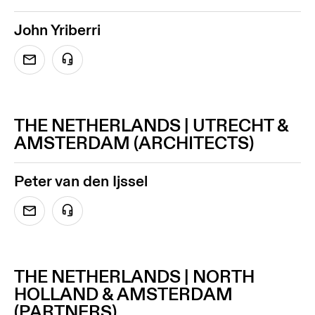
John Yriberri
THE NETHERLANDS | UTRECHT &
AMSTERDAM (ARCHITECTS)
Peter van den Ijssel
THE NETHERLANDS | NORTH
HOLLAND & AMSTERDAM
(PARTNERS)