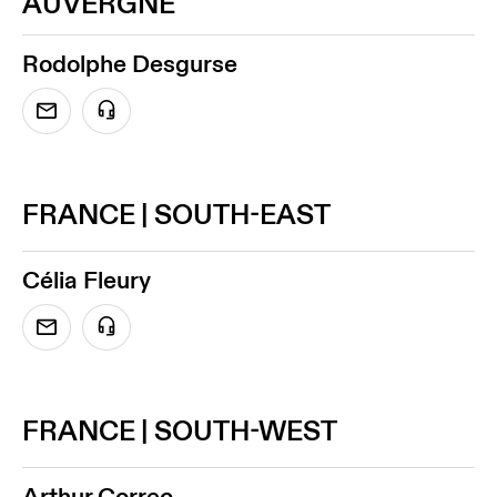
AUVERGNE
Rodolphe Desgurse
FRANCE | SOUTH-EAST
Célia Fleury
FRANCE | SOUTH-WEST
Arthur Correc