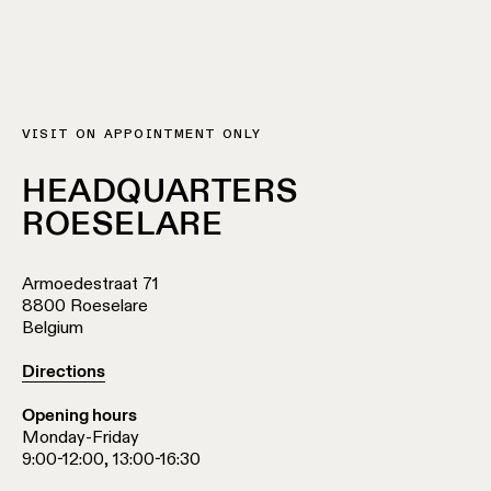
Wall
plan
lighting
Wall
Request
lighting
an
appointment
Wall
VISIT ON APPOINTMENT ONLY
lighting
Request
-
a
HEADQUARTERS
surface
project
ROESELARE
quote
Wall
lighting
Technical
Armoedestraat 71
-
support
8800 Roeselare
recessed
Belgium
QUICK
LINKS
ALL
PRODUCTS
Directions
QUICK
Opening hours
Browse
LINKS
the
Monday-Friday
product
9:00-12:00, 13:00-16:30
catalog