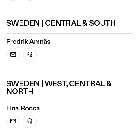
SWEDEN | CENTRAL & SOUTH
Fredrik Amnäs
SWEDEN | WEST, CENTRAL &
NORTH
Lina Rocca