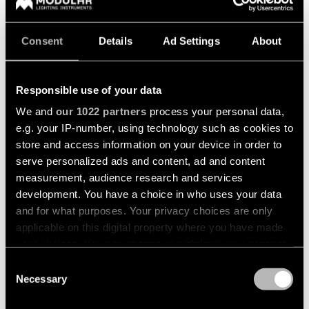
Consent
Details
Ad Settings
About
GERMANY | NORTH & EAST
Responsible use of your data
We and
our 1022 partners
process your personal data,
Thomas Mehls
e.g. your IP-number, using technology such as cookies to
store and access information on your device in order to
For postal code areas starting with: 0, 1, 20, 22-25, 29-
serve personalized ads and content, ad and content
31, 37-39, 98 and 99.
measurement, audience research and services
development. You have a choice in who uses your data
and for what purposes. Your privacy choices are only
applicable on this digital property where you have made
your choices. You can change or withdraw your consent
GERMANY | NORTH-WEST
any time from the Cookie Declaration or by clicking on
Consent
the Privacy trigger icon.
Necessary
Selection
Nils Marquardt