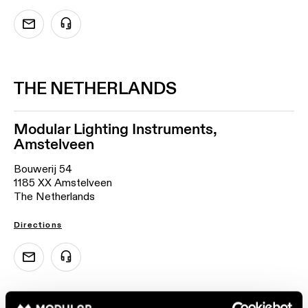
THE NETHERLANDS
Modular Lighting Instruments,
Amstelveen
Bouwerij 54
1185 XX Amstelveen
The Netherlands
Directions