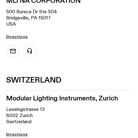
MLI NA CORPORATION
500 Bursca Dr Ste 504
Bridgeville, PA 15017
USA
Directions
SWITZERLAND
Modular Lighting Instruments, Zurich
Lessingstrasse 13
8002 Zurich
Switzerland
Directions