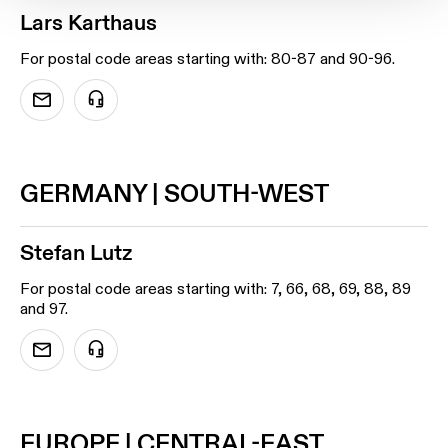
Lars Karthaus
For postal code areas starting with: 80-87 and 90-96.
GERMANY | SOUTH-WEST
Stefan Lutz
For postal code areas starting with: 7, 66, 68, 69, 88, 89
and 97.
EUROPE | CENTRAL-EAST