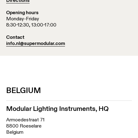
Directions
Opening hours
Monday-Friday
8:30-12:30, 13:00-17:00
Contact
info.nl@supermodular.com
BELGIUM
Modular Lighting Instruments, HQ
Armoedestraat 71
8800 Roeselare
Belgium