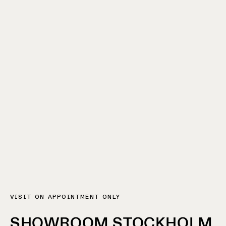
VISIT ON APPOINTMENT ONLY
SHOWROOM STOCKHOLM