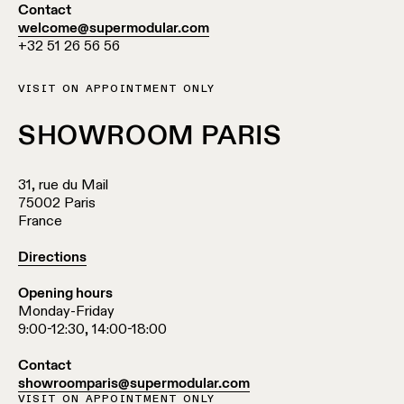
Pista
Contact
48V
welcome@supermodular.com
track
Subscribe
+32 51 26 56 56
lighting
to
the
newsletter
VISIT ON APPOINTMENT ONLY
Adjustable
luminaires
SHOWROOM PARIS
Find
a
Linear
rep
31, rue du Mail
lighting
/
75002 Paris
Where
France
to
buy
Surface-
Directions
mounted
lighting
Opening hours
Job
Monday-Friday
opportunities
9:00-12:30, 14:00-18:00
Track
lighting
Contact
showroomparis@supermodular.com
VISIT ON APPOINTMENT ONLY
Wet