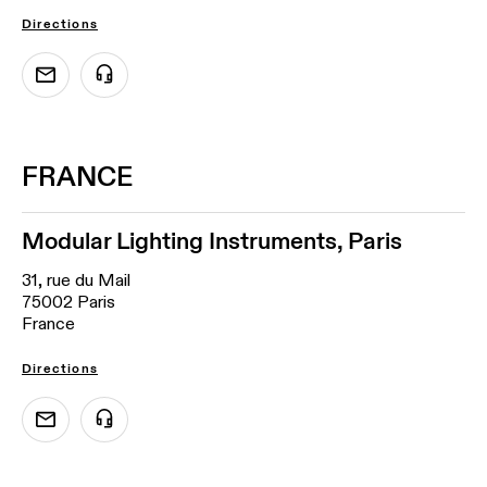
Directions
FRANCE
Modular Lighting Instruments, Paris
31, rue du Mail
75002 Paris
France
Directions