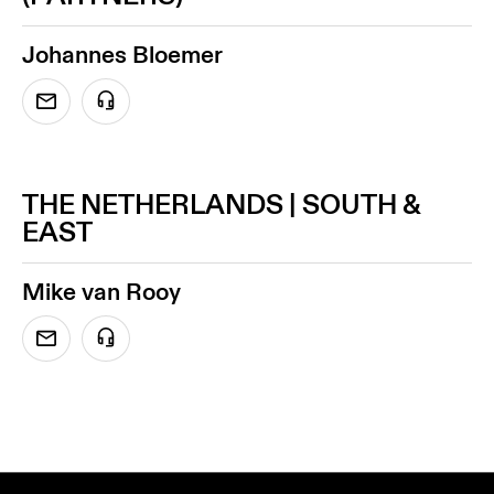
Johannes Bloemer
THE NETHERLANDS | SOUTH &
EAST
Mike van Rooy