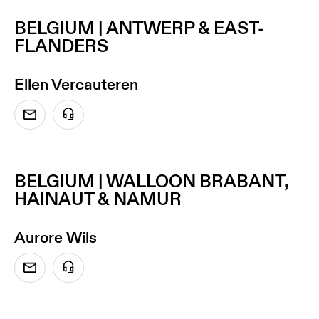
BELGIUM | ANTWERP & EAST-
FLANDERS
Ellen Vercauteren
BELGIUM | WALLOON BRABANT,
HAINAUT & NAMUR
Aurore Wils