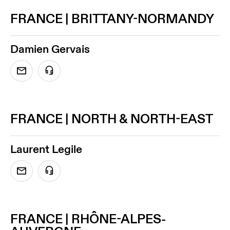
FRANCE | BRITTANY-NORMANDY
Damien Gervais
FRANCE | NORTH & NORTH-EAST
Laurent Legile
FRANCE | RHÔNE-ALPES-