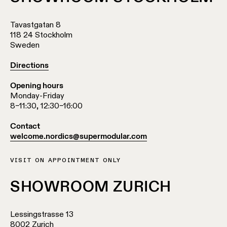
Tavastgatan 8
118 24 Stockholm
Sweden
Directions
Opening hours
Monday-Friday
8–11:30, 12:30–16:00
Contact
welcome.nordics@supermodular.com
VISIT ON APPOINTMENT ONLY
SHOWROOM ZURICH
Lessingstrasse 13
8002 Zurich