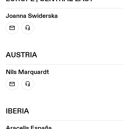
Joanna Swiderska
AUSTRIA
Nils Marquardt
IBERIA
Aracelis España