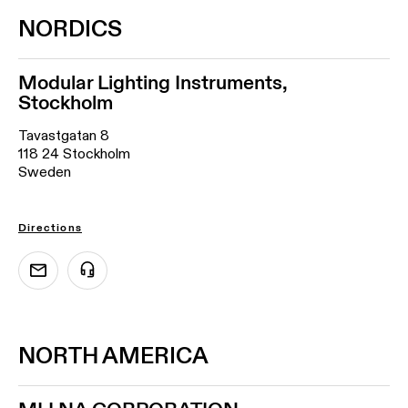
NORDICS
Modular Lighting Instruments,
Stockholm
Tavastgatan 8
118 24 Stockholm
Sweden
Directions
NORTH AMERICA