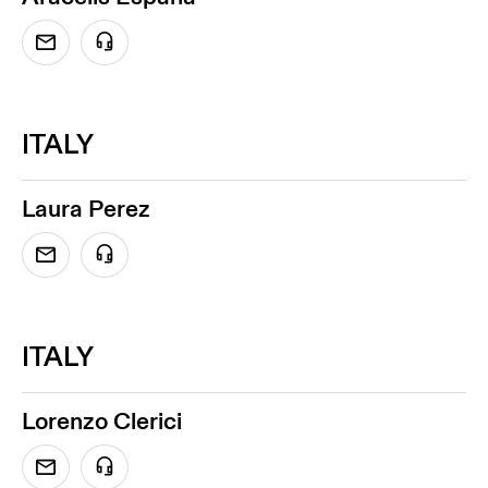
ITALY
Laura Perez
ITALY
Lorenzo Clerici