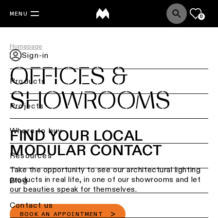
MENU
0
Homepage
Sign-in
OFFICES &
Products
SHOWROOMS
Back
Projects
Ceiling
lighting
Where to buy
FIND YOUR LOCAL
MODULAR CONTACT
Ceiling
Resources
lighting
Take the opportunity to see our architectural lighting
products in real life, in one of our showrooms and let
Ceiling
Blog
lighting
our beauties speak for themselves.
-
Contact us
surface
BOOK AN APPOINTMENT