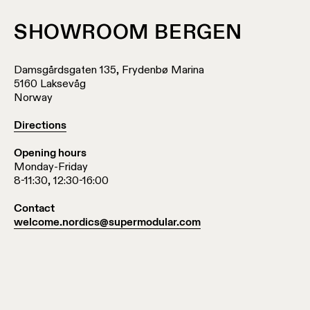
location
rated
SHOWROOM BERGEN
Warm
Damsgårdsgaten 135, Frydenbø Marina
dim
5160 Laksevåg
Norway
Product
Directions
stories
Opening hours
Monday-Friday
Designer
8-11:30, 12:30-16:00
stories
Contact
welcome.nordics@supermodular.com
Engineering
stories