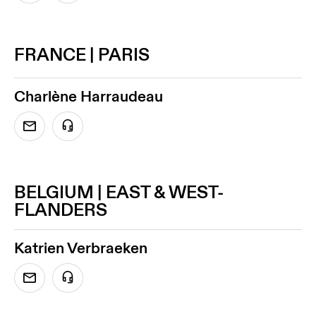
FRANCE | PARIS
Charlène Harraudeau
BELGIUM | EAST & WEST-
FLANDERS
Katrien Verbraeken