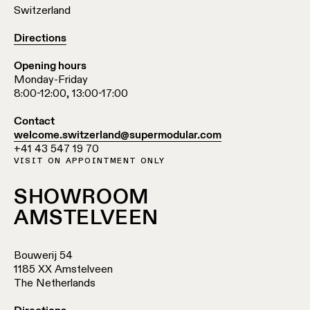
Switzerland
Directions
Opening hours
Monday-Friday
8:00-12:00, 13:00-17:00
Contact
welcome.switzerland@supermodular.com
+41 43 547 19 70
VISIT ON APPOINTMENT ONLY
SHOWROOM
AMSTELVEEN
Bouwerij 54
1185 XX Amstelveen
The Netherlands