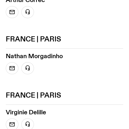
FRANCE | PARIS
Nathan Morgadinho
FRANCE | PARIS
Virginie Delille