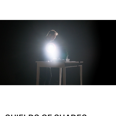
Unmute