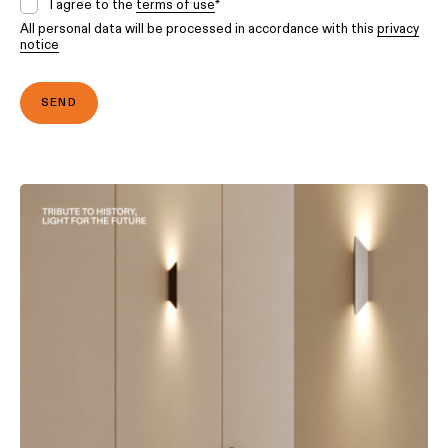
I agree to the
terms of use
*
All personal data will be processed in accordance with this
privacy
notice