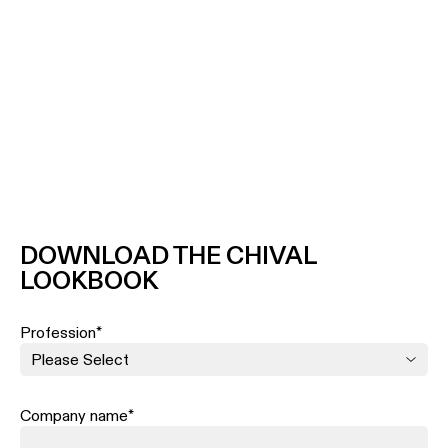
DOWNLOAD THE CHIVAL
LOOKBOOK
Profession
*
Company name
*