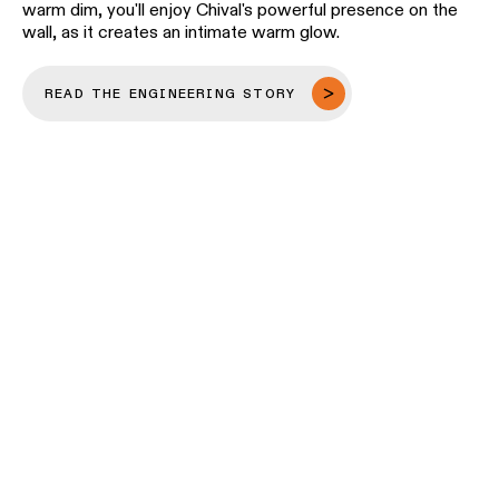
warm dim, you'll enjoy Chival's powerful presence on the
wall, as it creates an intimate warm glow.
READ THE ENGINEERING STORY