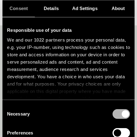
DISCOVER MODULAR CUSTOM
Consent
Details
Ad Settings
About
Responsible use of your data
YOUR UNIQUE PROJECT
We and
our 1022 partners
process your personal data,
DESERVES OUR
e.g. your IP-number, using technology such as cookies to
EXPERTISE
store and access information on your device in order to
serve personalized ads and content, ad and content
measurement, audience research and services
development. You have a choice in who uses your data
Every project is different, with its own challenges,
and for what purposes. Your privacy choices are only
opportunities and specific requirements. That’s why we
applicable on this digital property where you have made
take the time to understand your needs before crafting a
your choices. You can change or withdraw your consent
lighting solution that meets your expectations. With our
any time from the Cookie Declaration or by clicking on
expertise and passion for lighting design, we’ll help you
Consent
the Privacy trigger icon.
create a space that doesn’t just look great, but feels great
Necessary
Selection
too. Get in touch today to see how we can help illuminate
your project.
If you allow, we would also like to:
Preferences
Collect information about your geographical