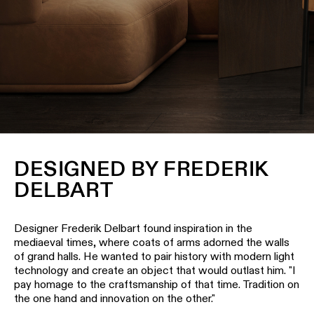
Wall
plan
lighting
Wall
Request
lighting
an
appointment
Wall
lighting
Request
-
a
surface
project
quote
Wall
DESIGNED BY FREDERIK
lighting
Technical
DELBART
-
support
recessed
QUICK
LINKS
ALL
Designer Frederik Delbart found inspiration in the
PRODUCTS
mediaeval times, where coats of arms adorned the walls
of grand halls. He wanted to pair history with modern light
QUICK
Browse
LINKS
technology and create an object that would outlast him. "I
the
pay homage to the craftsmanship of that time. Tradition on
product
the one hand and innovation on the other."
catalog