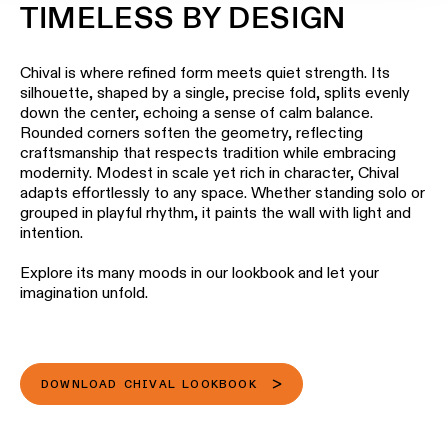
TIMELESS BY DESIGN
Chival is where refined form meets quiet strength. Its
silhouette, shaped by a single, precise fold, splits evenly
down the center, echoing a sense of calm balance.
Rounded corners soften the geometry, reflecting
craftsmanship that respects tradition while embracing
modernity. Modest in scale yet rich in character, Chival
adapts effortlessly to any space. Whether standing solo or
grouped in playful rhythm, it paints the wall with light and
intention.
Explore its many moods in our lookbook and let your
imagination unfold.
DOWNLOAD CHIVAL LOOKBOOK