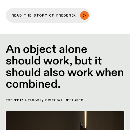
Pista
48V
track
Subscribe
lighting
READ THE STORY OF FREDERIK
to
the
newsletter
Adjustable
luminaires
An object alone
Find
a
should work, but it
Linear
rep
lighting
/
Where
should also work when
to
buy
Surface-
combined.
mounted
lighting
Job
opportunities
FREDERIK DELBART, PRODUCT DESIGNER
Track
lighting
Wet