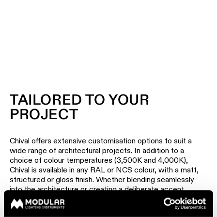
TAILORED TO YOUR
PROJECT
Chival offers extensive customisation options to suit a
wide range of architectural projects. In addition to a
choice of colour temperatures (3,500K and 4,000K),
Chival is available in any RAL or NCS colour, with a matt,
structured or gloss finish. Whether blending seamlessly
into the architecture or creating a deliberate accent,
Chival adapts to the character of every space.