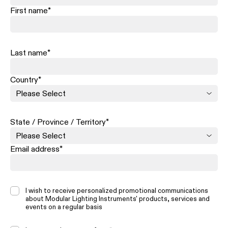
First name
*
Last name
*
Country
*
State / Province / Territory
*
Email address
*
I wish to receive personalized promotional communications
about Modular Lighting Instruments' products, services and
events on a regular basis