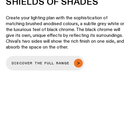
SHIELDS OF SHADES
Create your lighting plan with the sophistication of
matching brushed anodised colours, a subtle grey white or
the luxurious feel of black chrome. The black chrome will
give its own, unique effects by reflecting its surroundings.
Chival's two sides will show the rich finish on one side, and
absorb the space on the other.
DISCOVER THE FULL RANGE