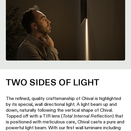
location
rated
Warm
dim
Product
stories
Designer
stories
TWO SIDES OF LIGHT
Engineering
The refined, quality craftsmanship of Chival is highlighted
stories
by its special, wall directional light. A light beam up and
down, naturally following the vertical shape of Chival.
Topped off with a TIR lens (
Total Internal Reflection
) that
is positioned with meticulous care, Chival casts a pure and
powerful light beam. With our first wall luminaire including