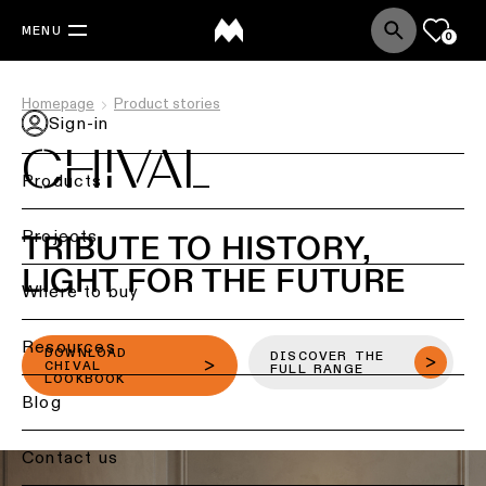
MENU
0
Homepage
Product stories
Sign-in
CHIVAL
Products
Back
Projects
TRIBUTE TO HISTORY,
Ceiling
LIGHT FOR THE FUTURE
lighting
Where to buy
Ceiling
Resources
lighting
DOWNLOAD
DISCOVER THE
CHIVAL
FULL RANGE
LOOKBOOK
Ceiling
Blog
lighting
-
Contact us
surface