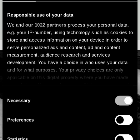
its lifespan and beyond.
location
rated
Responsible use of your data
READ OUR SUSTAINABILITY STORY
We and
our 1022 partners
process your personal data,
Warm
e.g. your IP-number, using technology such as cookies to
dim
store and access information on your device in order to
serve personalized ads and content, ad and content
Product
measurement, audience research and services
stories
development. You have a choice in who uses your data
and for what purposes. Your privacy choices are only
applicable on this digital property where you have made
Designer
stories
your choices. You can change or withdraw your consent
any time from the Cookie Declaration or by clicking on
Consent
the Privacy trigger icon.
Necessary
Selection
Engineering
stories
If you allow, we would also like to:
Preferences
Collect information about your geographical
location which can be accurate to within several
meters
Statistics