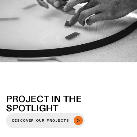
PROJECT IN THE
SPOTLIGHT
DISCOVER OUR PROJECTS