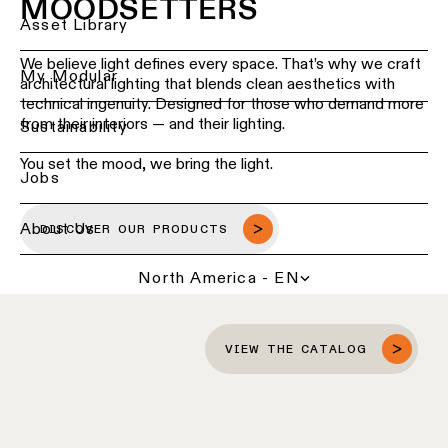
MOODSETTERS
Ceiling
Back
Asset Library
lighting
Lighting
-
We believe light defines every space. That’s why we craft
services
My Modular
recessed
architectural lighting that blends clean aesthetics with
for
technical ingenuity. Designed for those who demand more
professionals
from their interiors — and their lighting.
Ceiling
Sustainability
lighting
Find
-
You set the mood, we bring the light.
a
Jobs
pendant
local
lights
office,
representative
About Us
DISCOVER OUR PRODUCTS
or
Ceiling
showroom
lighting
North America - EN
-
profiles
Book
a
project
Ceiling
VIEW THE CATALOG
consultation
lighting
-
track
Request
lighting
a
lighting