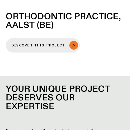
ORTHODONTIC PRACTICE,
AALST (BE)
DISCOVER THIS PROJECT
YOUR UNIQUE PROJECT
DESERVES OUR
EXPERTISE