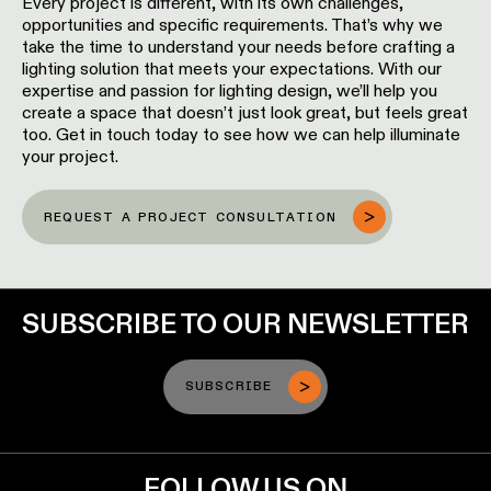
Every project is different, with its own challenges,
opportunities and specific requirements. That’s why we
take the time to understand your needs before crafting a
lighting solution that meets your expectations. With our
expertise and passion for lighting design, we’ll help you
create a space that doesn’t just look great, but feels great
too. Get in touch today to see how we can help illuminate
your project.
REQUEST A PROJECT CONSULTATION
SUBSCRIBE TO OUR NEWSLETTER
SUBSCRIBE
FOLLOW US ON