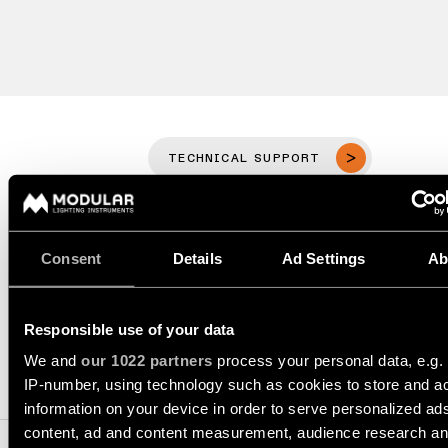
Wall
plan
lighting
Wall
Request
lighting
an
appointment
Wall
lighting
Request
-
TECHNICAL SUPPORT
a
surface
project
quote
REQUEST A QUOTE
Wall
lighting
Technical
Consent
Details
Ad Settings
Ab
-
support
recessed
SPECIFICATIONS
QUICK
LINKS
ALL
Responsible use of your data
PRODUCTS
We and
our 1022 partners
process your personal data, e.g.
QUICK
Browse
1. TRACK SYSTEM COMPONENTS
LINKS
IP-number, using technology such as cookies to store and a
the
information on your device in order to serve personalized ad
product
content, ad and content measurement, audience research a
catalog