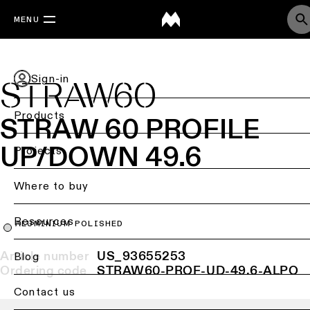
MENU
Sign-in
STRAW60
Products
STRAW 60 PROFILE
UP/DOWN 49.6
Back
Projects
Ceiling
lighting
Where to buy
Ceiling
Resources
lighting
ALUMINIUM POLISHED
Article number
US_93655253
Ceiling
Blog
lighting
Ordering code
STRAW60-PROF-UD-49.6-ALPO
-
Contact us
surface