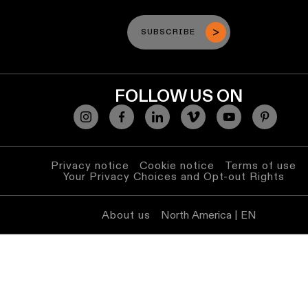
SUBSCRIBE
FOLLOW US ON
Privacy notice
Cookie notice
Terms of use
Your Privacy Choices and Opt-out Rights
About us
North America | EN