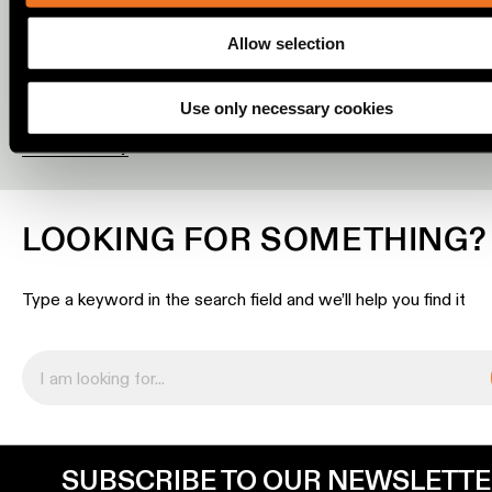
a quote. Are you a consumer? Visit
Where to buy
to find one 
location
partners who can provide all the support you require locally.
rated
Allow selection
REQUEST A LIGHTING PLAN
REQUEST A QUOTE
Warm
Use only necessary cookies
dim
Where to buy
Product
stories
LOOKING FOR SOMETHING?
Designer
stories
Type a keyword in the search field and we’ll help you find it
Engineering
stories
SUBSCRIBE TO OUR NEWSLETT