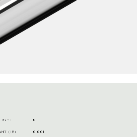
LIGHT
0
HT (LB)
0.001