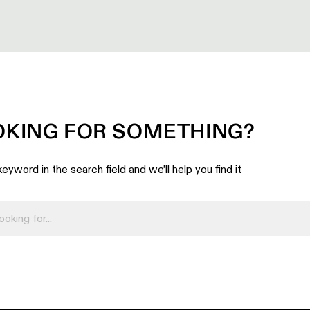
OKING FOR SOMETHING?
eyword in the search field and we’ll help you find it