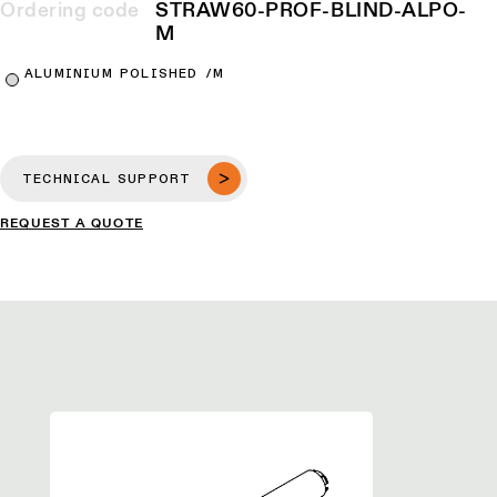
Ordering code
STRAW60-PROF-BLIND-ALPO-
M
ALUMINIUM POLISHED /M
TECHNICAL SUPPORT
REQUEST A QUOTE