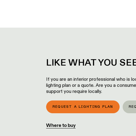
LIKE WHAT YOU S
If you are an interior professional who is 
lighting plan or a quote. Are you a consume
support you require locally.
REQUEST A LIGHTING PLAN
RE
Where to buy