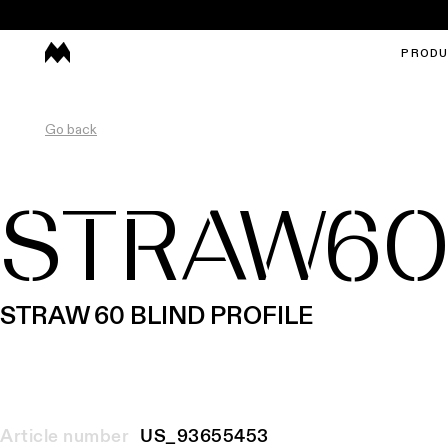
PROD
Go back
STRAW6
STRAW 60 BLIND PROFILE
Article number
US_93655453