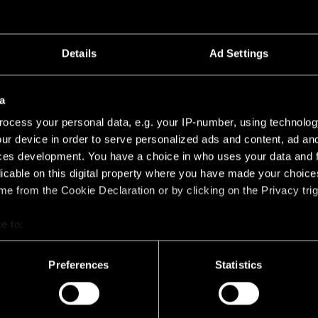
Details
Ad Settings
a
0 POWER FEED AND SUSPENSION END
ocess your personal data, e.g. your IP-number, using technolog
ur device in order to serve personalized ads and content, ad a
STRAW 60 POWER FEED AND SUSPENSION END 
53
ces development. You have a choice in who uses your data and 
licable on this digital property where you have made your choic
e from the Cookie Declaration or by clicking on the Privacy trig
e to:
bout your geographical location which can be accurate to within 
 actively scanning it for specific characteristics (fingerprinting)
Preferences
Statistics
 personal data is processed and set your preferences in the
det
racking technologies to personalize content and ads, to provide 