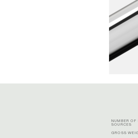
NUMBER OF 
SOURCES
GROSS WEIG