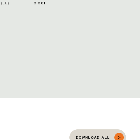
(LB)
0.001
DOWNLOAD ALL