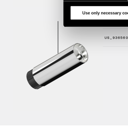
analyze our traffic. We also 
partners.
Use only necessary co
STRAW 6
US_93656