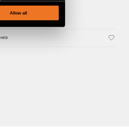
, advertising and analytics
Allow all
SHED