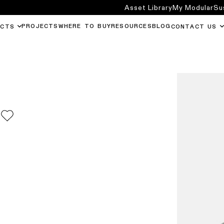
Asset Library
My Modular
Su
PROJECTS
WHERE TO BUY
RESOURCES
BLOG
UCTS
CONTACT US
0