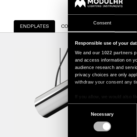
Consent
ENDPLATES
CONNECTIONS
Responsible use of your dat
STRAW 6
We and
our 1022 partners
pr
and access information on yo
US_936561
audience research and servi
privacy choices are only app
withdraw your consent any tim
If you allow, we would also lik
Collect information a
Consent
Identify your device by
Necessary
Selection
Find out more about how your
We use cookies and similar t