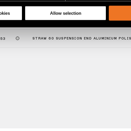
share information about your use of our site with our social media
okies
Allow selection
0 SUSPENSION END
STRAW 60 SUSPENSION END ALUMINIUM POLI
053