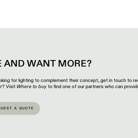
EE AND WANT MORE?
looking for lighting to complement their concept, get in touch to r
r? Visit
Where to buy
to find one of our partners who can provide
QUEST A QUOTE