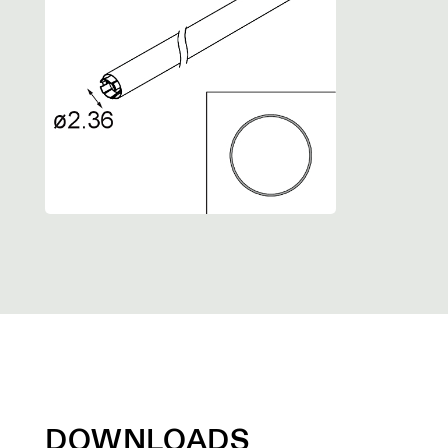
DOWNLOADS