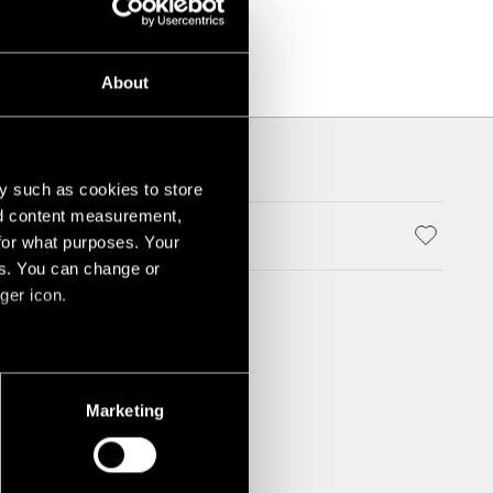
About
y such as cookies to store
nd content measurement,
ALUMINIUM POLISHED
for what purposes. Your
es. You can change or
ger icon.
several meters
Marketing
ails section
.
social media features and to