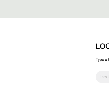
LO
Type a k