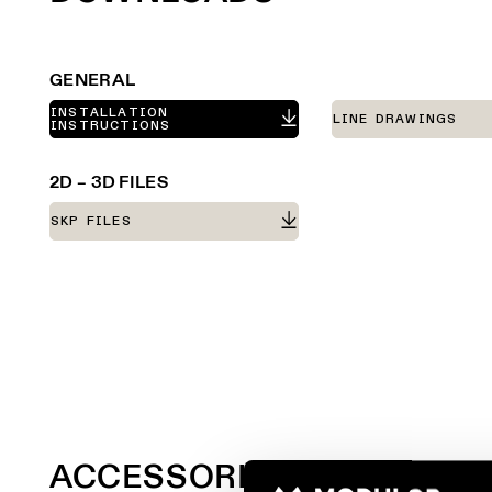
GENERAL
INSTALLATION
LINE DRAWINGS
INSTRUCTIONS
2D – 3D FILES
SKP FILES
ACCESSORIES