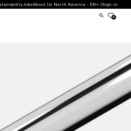
stainability
Jobs
About Us
North America - EN
Sign-in
0