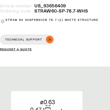
Article number
US_93656409
Ordering code
STRAW60-SP-78.7-WHS
STRAW 60 SUSPENSION 78.7 (1) WHITE STRUCTURE
TECHNICAL SUPPORT
REQUEST A QUOTE