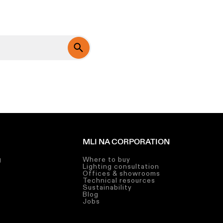
MLI NA CORPORATION
g
Where to buy
Lighting consultation
g
Offices & showrooms
Technical resources
g
Sustainability
Blog
Jobs