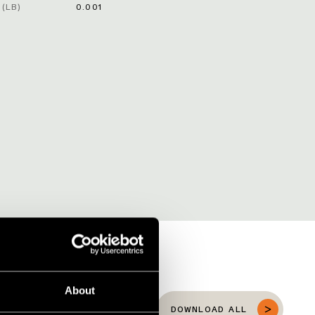
(LB)
0.001
About
DOWNLOAD ALL