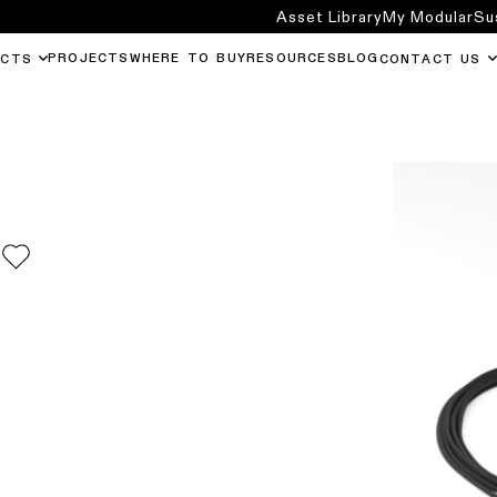
Asset Library
My Modular
Su
PROJECTS
WHERE TO BUY
RESOURCES
BLOG
UCTS
CONTACT US
0