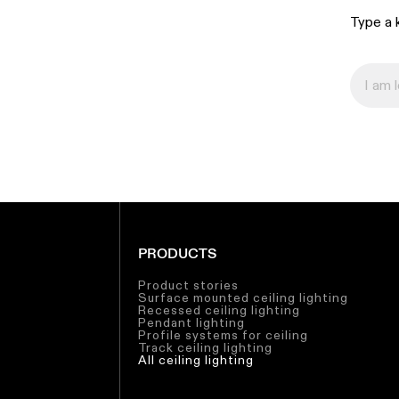
Type a k
PRODUCTS
Product stories
Surface mounted ceiling lighting
Recessed ceiling lighting
Pendant lighting
Profile systems for ceiling
Track ceiling lighting
All ceiling lighting