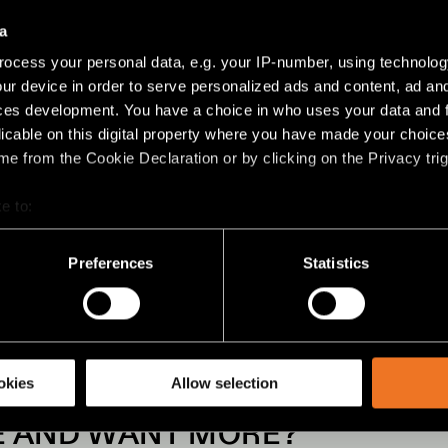
a
ocess your personal data, e.g. your IP-number, using technolog
ur device in order to serve personalized ads and content, ad a
ces development. You have a choice in who uses your data and 
licable on this digital property where you have made your choic
e from the Cookie Declaration or by clicking on the Privacy trig
OBJ FILES
CAD FILE
e to:
bout your geographical location which can be accurate to within 
 actively scanning it for specific characteristics (fingerprinting)
Preferences
Statistics
 personal data is processed and set your preferences in the
det
racking technologies to personalize content and ads, to provide 
share information about your use of our site with our social media
okies
Allow selection
EE AND WANT MORE?