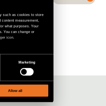
y such as cookies to store
nd content measurement,
for what purposes. Your
es. You can change or
ger icon.
S
(2)
several meters
Marketing
ails section
.
social media features and to
, advertising and analytics
Allow all