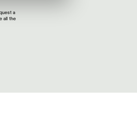
equest a
 all the