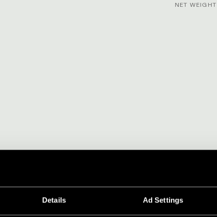
NET WEIGHT 
Details
Ad Settings