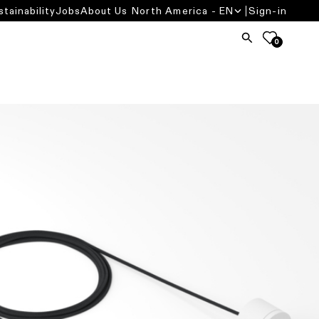
stainability
Jobs
About Us
North America - EN
Sign-in
0