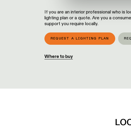
If you are an interior professional who is 
lighting plan or a quote. Are you a consume
support you require locally.
REQUEST A LIGHTING PLAN
RE
Where to buy
LO