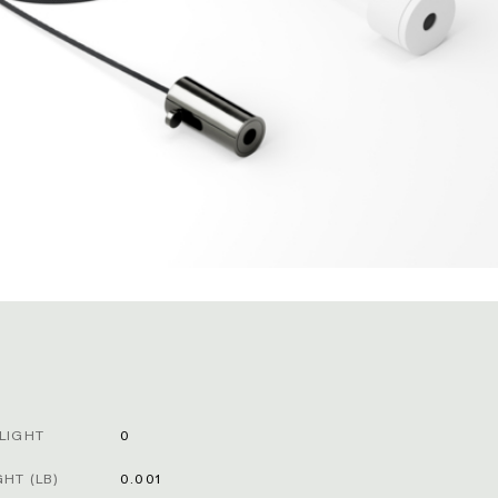
LIGHT
0
HT (LB)
0.001