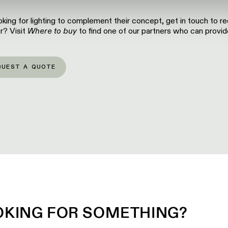
looking for lighting to complement their concept, get in touch to r
r? Visit
Where to buy
to find one of our partners who can provide
QUEST A QUOTE
OKING FOR SOMETHING?