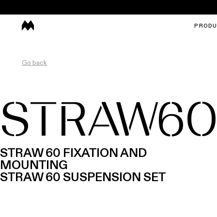
PROD
Go back
STRAW6
STRAW 60 FIXATION AND
MOUNTING
STRAW 60 SUSPENSION SET