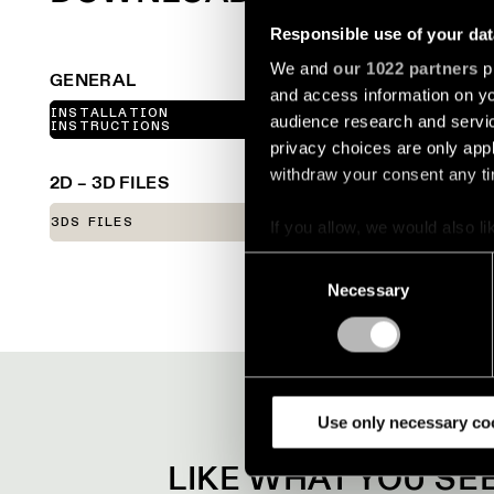
Responsible use of your dat
We and
our 1022 partners
pr
GENERAL
and access information on yo
INSTALLATION
audience research and servi
LINE DRAWINGS
INSTRUCTIONS
privacy choices are only app
withdraw your consent any tim
2D – 3D FILES
3DS FILES
FBX FILES
If you allow, we would also lik
Collect information a
Consent
Identify your device by
Necessary
Selection
Find out more about how your
We use cookies and similar t
analyze our traffic. We also 
partners.
Use only necessary co
LIKE WHAT YOU S