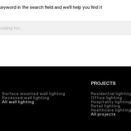
eyword in the search field and we’ll help you find it
PROJECTS
Surface mounted wall lighting
Residential lightin
Recessed wall lighting
Office lighting
All wall lighting
Hospitality lightin
Retail lighting
Healthcare lightin
All projects