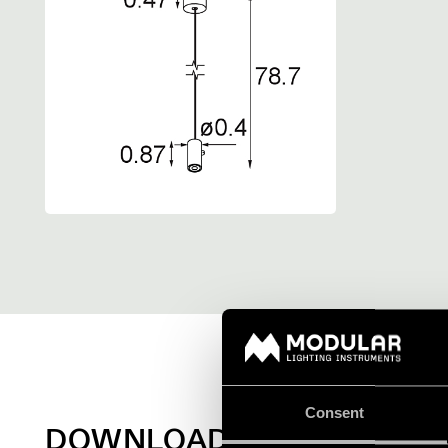
Consent
DOWNLOADS