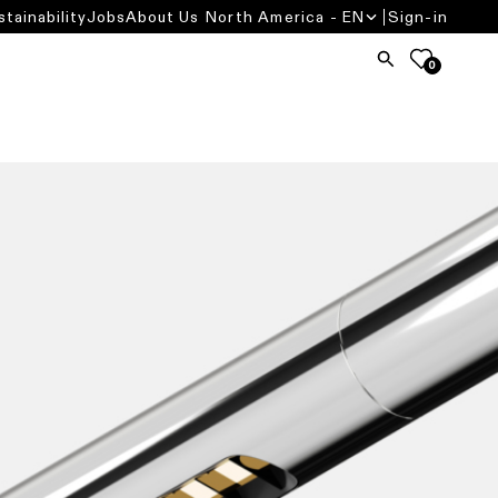
stainability
Jobs
About Us
North America - EN
Sign-in
0