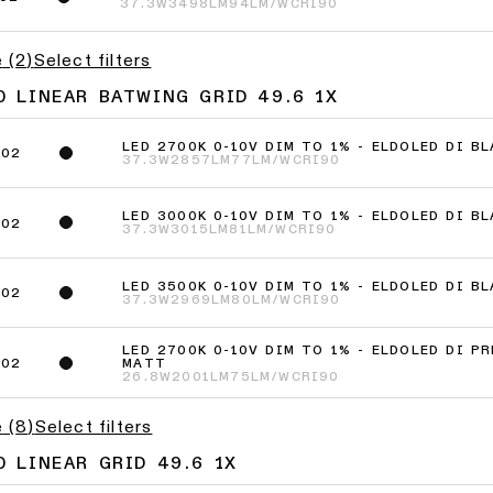
37.3W
3498LM
94LM/W
CRI90
e
(
2
)
Select filters
 LINEAR BATWING GRID 49.6 1X
LED 2700K 0-10V DIM TO 1% - ELDOLED DI B
402
37.3W
2857LM
77LM/W
CRI90
LED 3000K 0-10V DIM TO 1% - ELDOLED DI B
602
37.3W
3015LM
81LM/W
CRI90
LED 3500K 0-10V DIM TO 1% - ELDOLED DI B
202
37.3W
2969LM
80LM/W
CRI90
LED 2700K 0-10V DIM TO 1% - ELDOLED DI P
MATT
802
26.8W
2001LM
75LM/W
CRI90
e
(
8
)
Select filters
 LINEAR GRID 49.6 1X