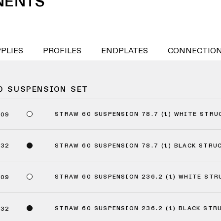
NENTS
PPLIES
PROFILES
ENDPLATES
CONNECTIO
0 SUSPENSION SET
STRAW 60 SUSPENSION 78.7 (1) WHITE STRU
409
STRAW 60 SUSPENSION 78.7 (1) BLACK STRU
432
STRAW 60 SUSPENSION 236.2 (1) WHITE STR
509
STRAW 60 SUSPENSION 236.2 (1) BLACK STR
532