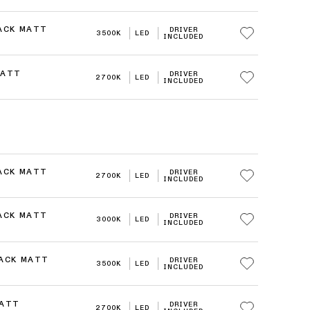
LACK MATT
DRIVER
3500K
LED
INCLUDED
MATT
DRIVER
2700K
LED
INCLUDED
LACK MATT
DRIVER
2700K
LED
INCLUDED
LACK MATT
DRIVER
3000K
LED
INCLUDED
LACK MATT
DRIVER
3500K
LED
INCLUDED
MATT
DRIVER
2700K
LED