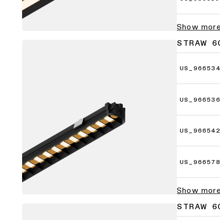
Show mor
STRAW 60
US_96653
US_96653
US_96654
US_96657
Show mor
STRAW 60