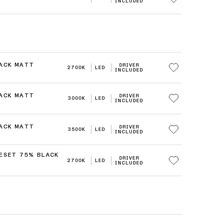
INCLUDED
LACK MATT
DRIVER
2700K
LED
INCLUDED
LACK MATT
DRIVER
3000K
LED
INCLUDED
LACK MATT
DRIVER
3500K
LED
INCLUDED
RESET 75% BLACK
DRIVER
2700K
LED
INCLUDED