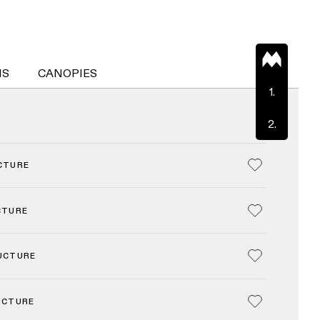
NS
CANOPIES
1.
2.
CTURE
CTURE
UCTURE
UCTURE