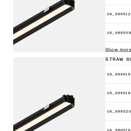
US_966512
US_98650
Show mor
STRAW 6
US_966516
US_966518
US_96652
US_986516