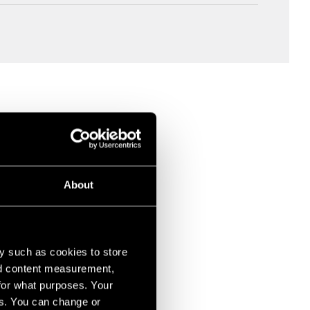
About
y such as cookies to store
nd content measurement,
for what purposes. Your
es. You can change or