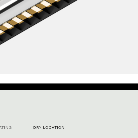
ATING
DRY LOCATION