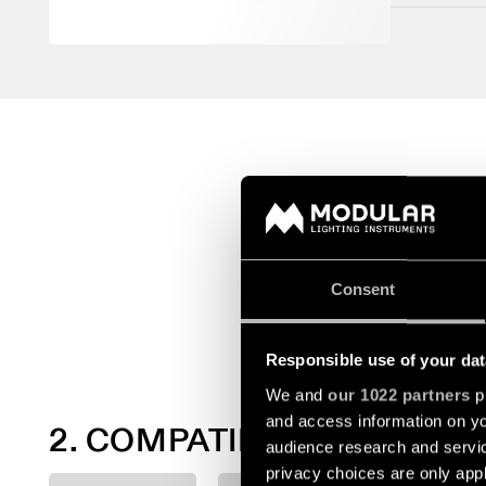
Consent
Responsible use of your dat
We and
our 1022 partners
pr
and access information on yo
2. COMPATIBLE LIGHT MO
audience research and servi
privacy choices are only app