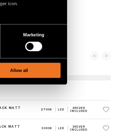
ger icon.
several meters
Marketing
ails section
.
social media features and to
, advertising and analytics
Allow all
LACK MATT
DRIVER
2700K
LED
INCLUDED
LACK MATT
DRIVER
3000K
LED
INCLUDED