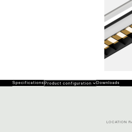
Specifications
Downloads
Product configuration
LOCATION R