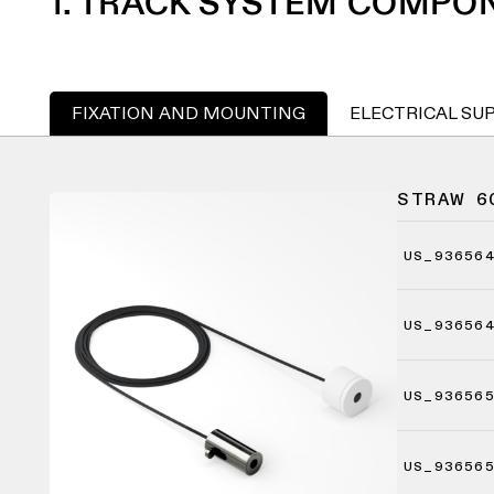
1. TRACK SYSTEM COMPO
FIXATION AND MOUNTING
ELECTRICAL SU
STRAW 6
US_93656
US_93656
US_93656
US_93656