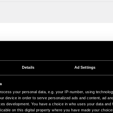
Details
Ad Settings
a
ocess your personal data, e.g. your IP-number, using technolog
ur device in order to serve personalized ads and content, ad a
DULES
ces development. You have a choice in who uses your data and 
licable on this digital property where you have made your choic