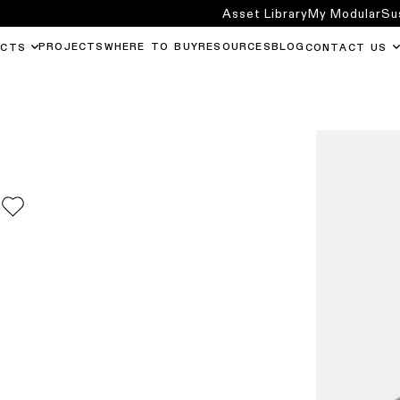
Asset Library
My Modular
Su
PROJECTS
WHERE TO BUY
RESOURCES
BLOG
UCTS
CONTACT US
0