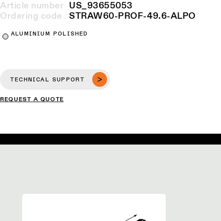
Article number
US_93655053
Ordering code
STRAW60-PROF-49.6-ALPO
ALUMINIUM POLISHED
TECHNICAL SUPPORT
REQUEST A QUOTE