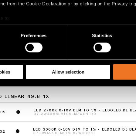
e from the Cookie Declaration or by clicking on the Privacy trig
e to:
bout your geographical location which can be accurate to within 
 actively scanning it for specific characteristics (fingerprinting)
Preferences
Statistics
AR
STRAW 60 LINEAR
 personal data is processed and set your preferences in the
det
GRID
racking technologies to personalize content and ads, to provide 
share information about your use of our site with our social media
okies
Allow selection
 LINEAR 49.6 1X
LED 2700K 0-10V DIM TO 1% - ELDOLED DI B
802
37.3W
4066LM
109LM/W
CRI90
LED 3000K 0-10V DIM TO 1% - ELDOLED DI B
02
37.3W
4290LM
115LM/W
CRI90