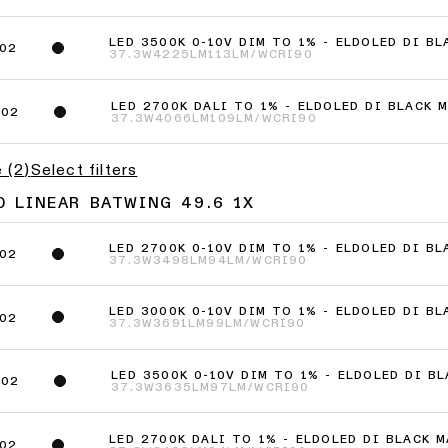
LED 3500K 0-10V DIM TO 1% - ELDOLED DI B
02
37.3W
4225LM
113LM/W
CRI90
LED 2700K DALI TO 1% - ELDOLED DI BLACK 
802
37.3W
4066LM
109LM/W
CRI90
e
(
2
)
Select filters
0 LINEAR BATWING 49.6 1X
LED 2700K 0-10V DIM TO 1% - ELDOLED DI B
02
37.3W
3498LM
94LM/W
CRI90
LED 3000K 0-10V DIM TO 1% - ELDOLED DI B
02
37.3W
3691LM
99LM/W
CRI90
LED 3500K 0-10V DIM TO 1% - ELDOLED DI B
002
37.3W
3635LM
97LM/W
CRI90
LED 2700K DALI TO 1% - ELDOLED DI BLACK 
02