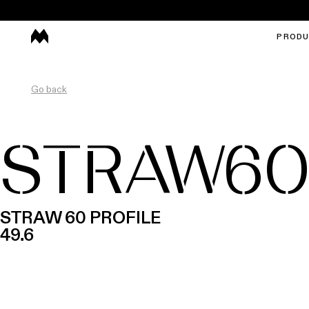
PROD
Go back
STRAW6
STRAW 60 PROFILE
49.6