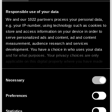
Pista
48V
track
Subscribe
Responsible use of your data
lighting
to
We and
our 1022 partners
process your personal data,
the
newsletter
e.g. your IP-number, using technology such as cookies to
Adjustable
+1
store and access information on your device in order to
luminaires
serve personalized ads and content, ad and content
SMART TUBE WALL
REKTOR SURFACE
Find
measurement, audience research and services
a
Linear
rep
development. You have a choice in who uses your data
lighting
/
and for what purposes. Your privacy choices are only
MADE TO MEASURE
MADE TO MEASURE
Where
applicable on this digital property where you have made
to
buy
your choices. You can change or withdraw your consent
Surface-
mounted
any time from the Cookie Declaration or by clicking on
Consent
lighting
the Privacy trigger icon.
Necessary
Selection
Job
opportunities
If you allow, we would also like to:
Track
Preferences
+2
+2
lighting
Collect information about your geographical
SLD25 SURFACE
SLD25 WALL
location which can be accurate to within several
meters
Statistics
Wet