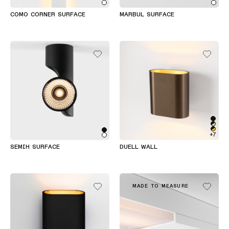
COMO CORNER SURFACE
MARBUL SURFACE
+7
SEMIH SURFACE
DUELL WALL
MADE TO MEASURE