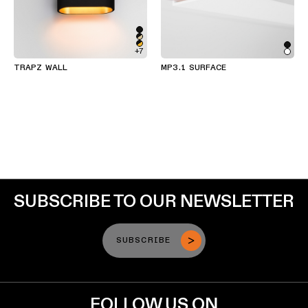
+7
TRAPZ WALL
MP3.1 SURFACE
SUBSCRIBE TO OUR NEWSLETTER
SUBSCRIBE
FOLLOW US ON