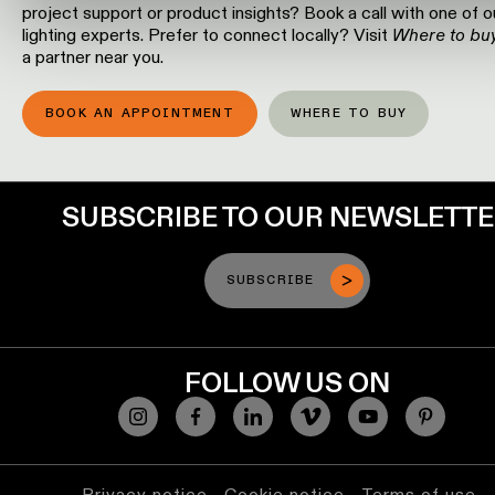
project support or product insights? Book a call with one of o
location
lighting experts. Prefer to connect locally? Visit
Where to bu
rated
a partner near you.
Warm
BOOK AN APPOINTMENT
WHERE TO BUY
dim
Product
stories
SUBSCRIBE TO OUR NEWSLETT
Designer
SUBSCRIBE
stories
Engineering
FOLLOW US ON
stories
Privacy notice
Cookie notice
Terms of use