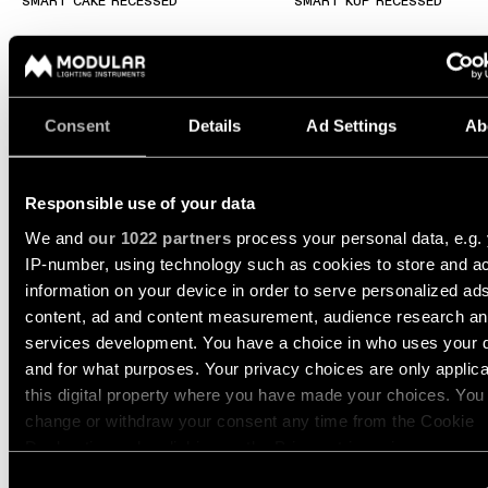
Wall
SMART CAKE RECESSED
SMART KUP RECESSED
plan
lighting
Wall
Request
lighting
an
appointment
Consent
Details
Ad Settings
Ab
Wall
lighting
Request
-
a
surface
project
Responsible use of your data
quote
We and
our 1022 partners
process your personal data, e.g.
Wall
IP-number, using technology such as cookies to store and a
lighting
Technical
-
support
information on your device in order to serve personalized ad
+3
recessed
content, ad and content measurement, audience research a
QUICK
SMART LOTIS ASY RECESSED
SMART LOTIS RECESSED
LINKS
services development. You have a choice in who uses your 
ALL
PRODUCTS
and for what purposes. Your privacy choices are only applic
this digital property where you have made your choices. You
QUICK
Browse
LINKS
change or withdraw your consent any time from the Cookie
the
Declaration or by clicking on the Privacy trigger icon.
product
catalog
Consent