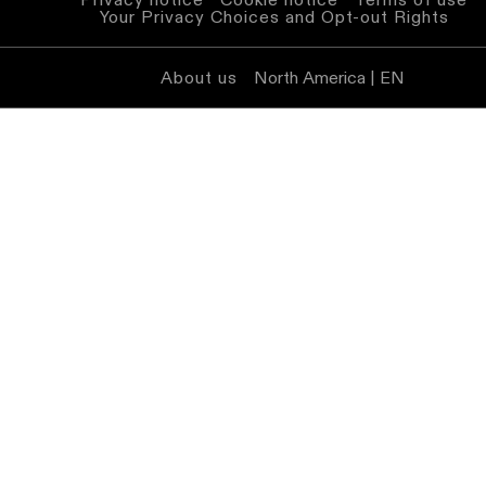
Your Privacy Choices and Opt-out Rights
About us
North America | EN