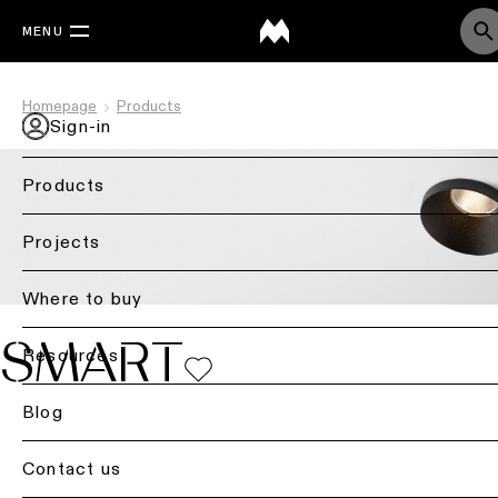
MENU
Homepage
Products
Sign-in
Products
Back
Projects
Ceiling
lighting
Where to buy
Ceiling
SMART
Resources
lighting
Ceiling
Blog
lighting
-
Contact us
surface