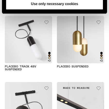
Use only necessary cookies
SLD25 SUSPENDED
SLD35 SUSPENDED
+2
+2
PLACEBO TRACK 48V
PLACEBO SUSPENDED
SUSPENDED
MADE TO MEASURE