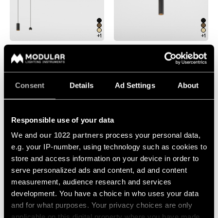
Pista
48V
track
Subscribe
lighting
to
+1
+1
the
newsletter
PISTA TRACK 48V HIGH
EXTRUDED STRIPPED
SUSPENDED
SUSPENDED
Adjustable
luminaires
Find
Consent
Details
Ad Settings
About
a
Linear
rep
lighting
/
Where
Responsible use of your data
to
buy
Surface-
We and
our 1022 partners
process your personal data,
mounted
e.g. your IP-number, using technology such as cookies to
lighting
store and access information on your device in order to
Job
+1
opportunities
+1
serve personalized ads and content, ad and content
Track
EXTRUDED STRIPPED TRACK
PISTA TRACK 48V SUSPENDED
measurement, audience research and services
48V SUSPENDED
lighting
development. You have a choice in who uses your data
and for what purposes. Your privacy choices are only
applicable on this digital property where you have made
Wet