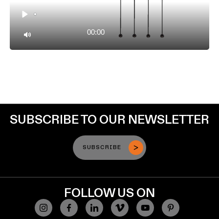
Play
00:00
Mute
SUBSCRIBE TO OUR NEWSLETTER
SUBSCRIBE
FOLLOW US ON