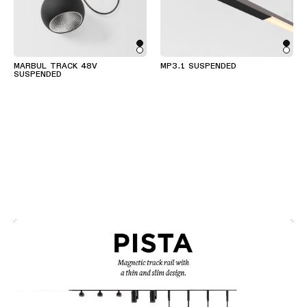
MARBUL TRACK 48V
MP3.1 SUSPENDED
SUSPENDED