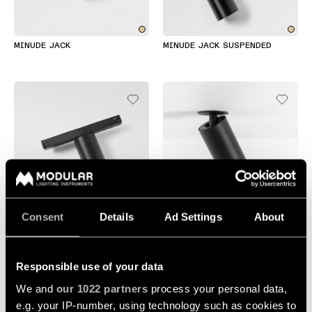
Wall
plan
lighting
Wall
Request
MINUDE JACK
MINUDE JACK SUSPENDED
lighting
an
appointment
Wall
lighting
Request
-
a
surface
project
quote
Wall
lighting
Technical
-
support
recessed
QUICK
Consent
Details
Ad Settings
About
LINKS
ALL
MINUDE TRACK 48V
MINUDE SEMI-RECESSED
PRODUCTS
QUICK
Browse
Responsible use of your data
LINKS
the
We and
our 1022 partners
process your personal data,
product
catalog
e.g. your IP-number, using technology such as cookies to