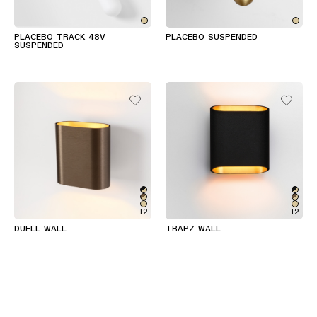
PLACEBO TRACK 48V
PLACEBO SUSPENDED
SUSPENDED
+2
+2
DUELL WALL
TRAPZ WALL