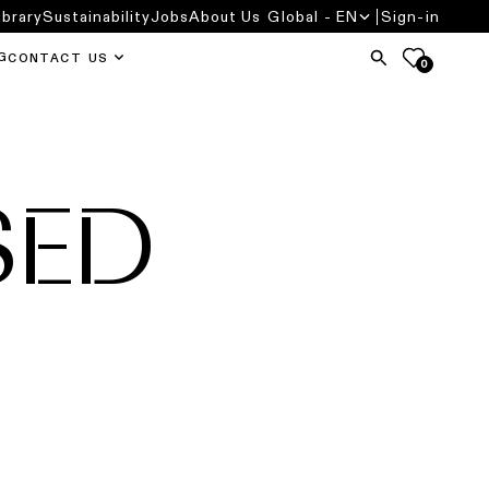
ibrary
Sustainability
Jobs
About Us
Global - EN
Sign-in
G
CONTACT US
0
SED