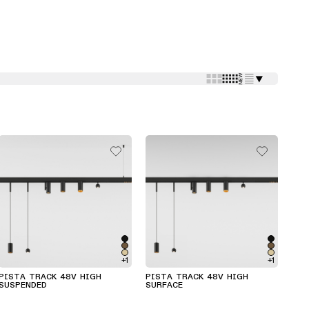
⯆
+1
+1
PISTA TRACK 48V HIGH
PISTA TRACK 48V HIGH
SUSPENDED
SURFACE