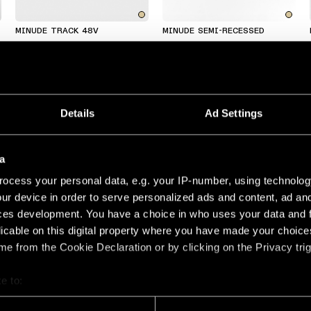
MINUDE TRACK 48V
MINUDE SEMI-RECESSED
Details
Ad Settings
a
ocess your personal data, e.g. your IP-number, using technolog
ur device in order to serve personalized ads and content, ad a
MINUDE KOMPAS SUSPENDED
MINUDE RECESSED TRIMLESS
ces development. You have a choice in who uses your data and 
licable on this digital property where you have made your choic
e from the Cookie Declaration or by clicking on the Privacy trig
MADE TO MEASURE
MADE TO MEASURE
e to:
bout your geographical location which can be accurate to within 