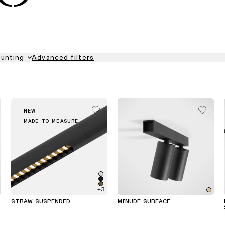
unting
Advanced filters
NEW
MADE TO MEASURE
+3
STRAW SUSPENDED
MINUDE SURFACE