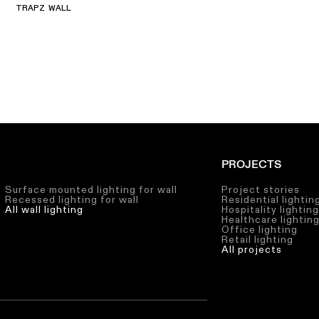
TRAPZ WALL
PROJECTS
Surface mounted lighting for wall
Project stories
Recessed lighting for wall
Residential lightin
All wall lighting
Hospitality lightin
Healthcare lightin
Office lighting
Retail lighting
All projects