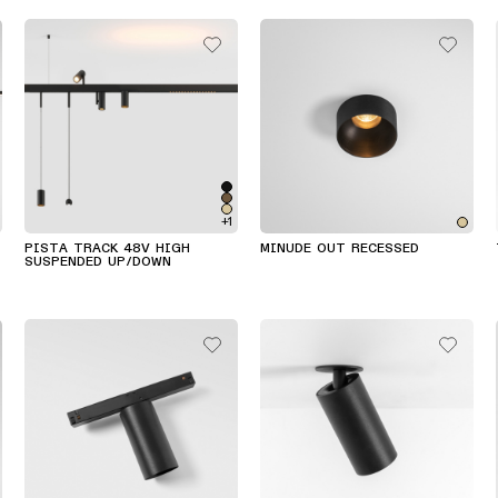
+1
PISTA TRACK 48V HIGH
MINUDE OUT RECESSED
SUSPENDED UP/DOWN