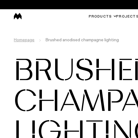
PRODUCTS
PROJECT
Homepage
Brushed anodised champagne lighting
BRUSHE
CHAMP
LIGHTI