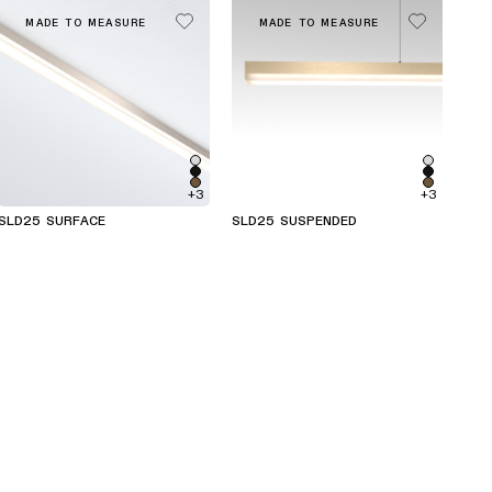
MADE TO MEASURE
MADE TO MEASURE
+3
+3
SLD25 SURFACE
SLD25 SUSPENDED