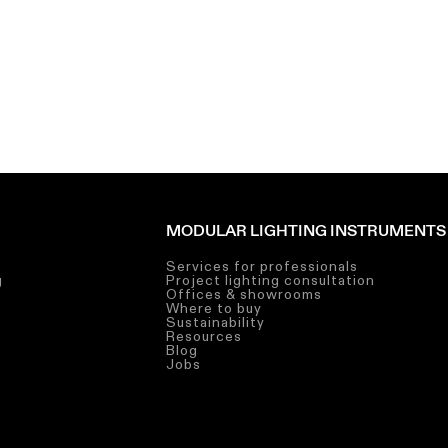
MODULAR LIGHTING INSTRUMENTS
Services for professionals
g
Project lighting consultation
g
Offices & showrooms
g
Where to buy
Sustainability
Resources
Blog
Jobs