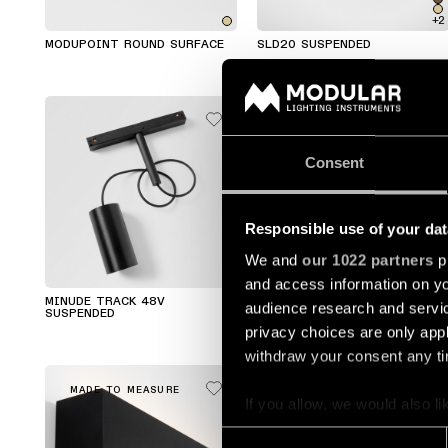
+2
MODUPOINT ROUND SURFACE
SLD20 SUSPENDED
Consent
Responsible use of your dat
We and
our 1022 partners
pr
and access information on yo
MINUDE TRACK 48V
MINUDE SUSPENDED
audience research and servi
SUSPENDED
privacy choices are only app
withdraw your consent any tim
MADE TO MEASURE
MADE TO MEASURE
If you allow, we would also lik
Collect information a
Consent