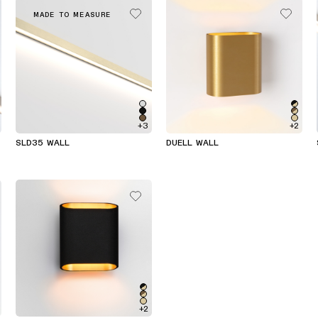
MADE TO MEASURE
+3
+2
SLD35 WALL
DUELL WALL
+2