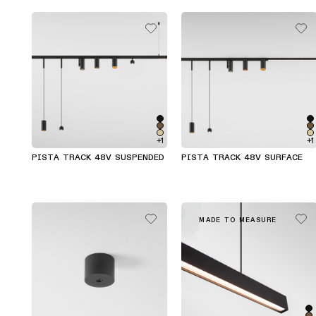
+1
+1
PISTA TRACK 48V SUSPENDED
PISTA TRACK 48V SURFACE
MADE TO MEASURE