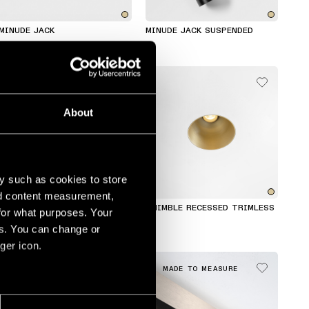
MINUDE JACK
MINUDE JACK SUSPENDED
About
y such as cookies to store
nd content measurement,
CHIVAL WALL
THIMBLE RECESSED TRIMLESS
for what purposes. Your
es. You can change or
ger icon.
MADE TO MEASURE
MADE TO MEASURE
several meters