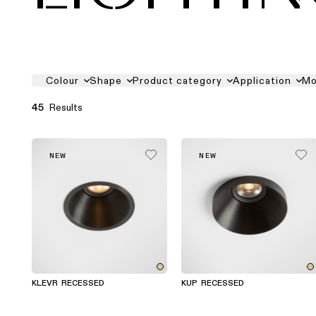
PRODUCT FILTER LIST
Colour
Shape
Product category
Application
Mo
Results
45
NEW
NEW
KLEVR RECESSED
KUP RECESSED