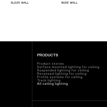
SLD25 WALL
NUDE WALL
PRODUCTS
Product stories
Surface mounted lighting for ceiling
Suspended lighting for ceiling
Recessed lighting for ceiling
Profile systems for ceiling
Track lighting
All ceiling lighting