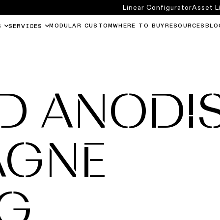
Linear Configurator
Asset L
MODULAR CUSTOM
WHERE TO BUY
RESOURCES
BLO
S
SERVICES
D ANODI
AGNE
NG