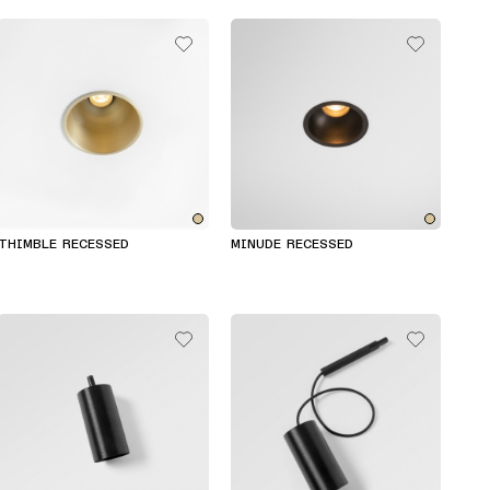
THIMBLE RECESSED
MINUDE RECESSED