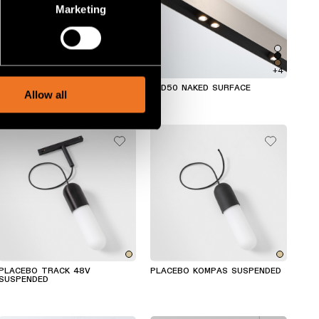
Marketing
ails section
.
social media features and to
+4
+4
, advertising and analytics
SLD50 NAKED WALL
SLD50 NAKED SURFACE
Allow all
PLACEBO TRACK 48V
PLACEBO KOMPAS SUSPENDED
SUSPENDED