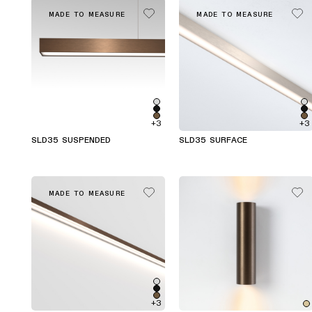
MADE TO MEASURE
MADE TO MEASURE
+3
+3
SLD35 SUSPENDED
SLD35 SURFACE
MADE TO MEASURE
+3