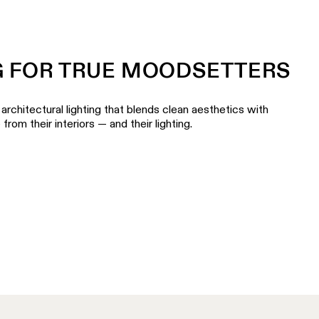
G FOR TRUE MOODSETTERS
architectural lighting that blends clean aesthetics with
om their interiors — and their lighting.