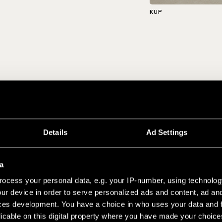
KUP
Details
Ad Settings
a
ocess your personal data, e.g. your IP-number, using technolog
ur device in order to serve personalized ads and content, ad a
ces development. You have a choice in who uses your data and 
licable on this digital property where you have made your choic