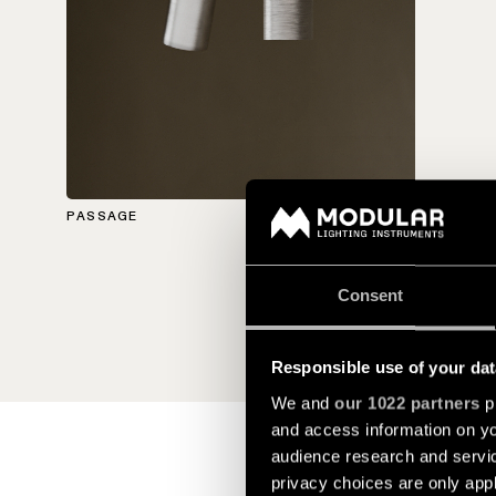
PASSAGE
Consent
Responsible use of your dat
We and
our 1022 partners
pr
and access information on yo
audience research and servi
privacy choices are only app