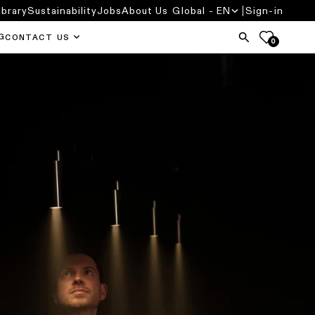
ibrary
Sustainability
Jobs
About Us
Global - EN
Sign-in
G
CONTACT US
0