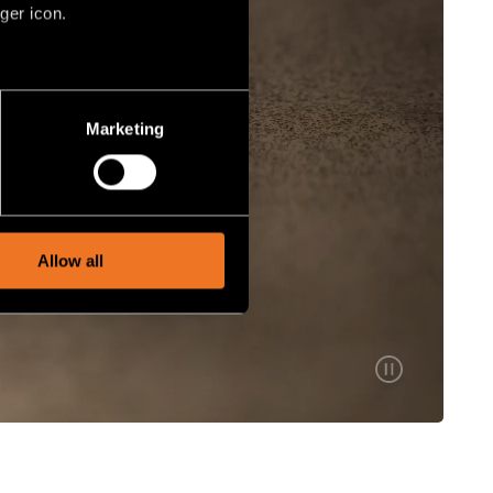
ger icon.
several meters
Marketing
ails section
.
social media features and to
, advertising and analytics
Allow all