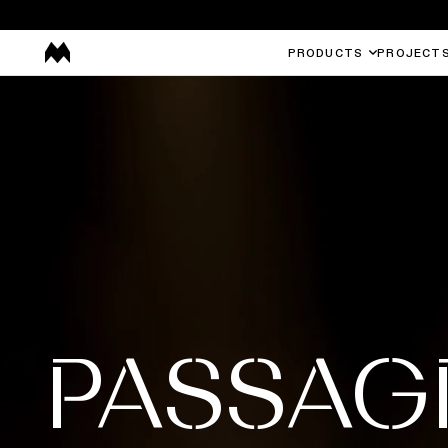
PRODUCTS
PROJECT
PASSAG