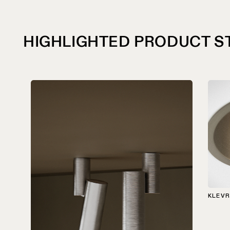
HIGHLIGHTED PRODUCT S
KLEVR