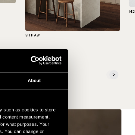
MI
STRAW
About
y such as cookies to store
nd content measurement,
for what purposes. Your
es. You can change or