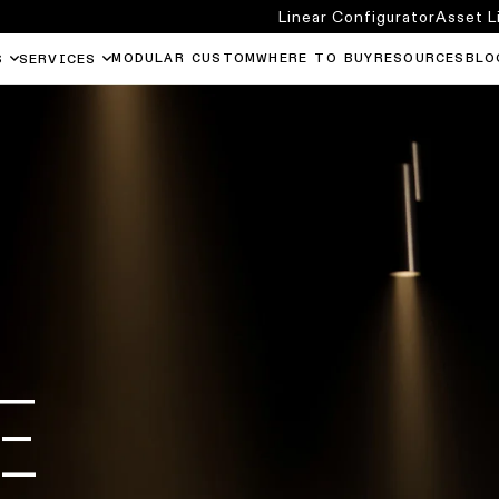
Linear Configurator
Asset L
MODULAR CUSTOM
WHERE TO BUY
RESOURCES
BLO
S
SERVICES
E