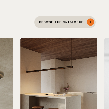
BROWSE THE CATALOGUE