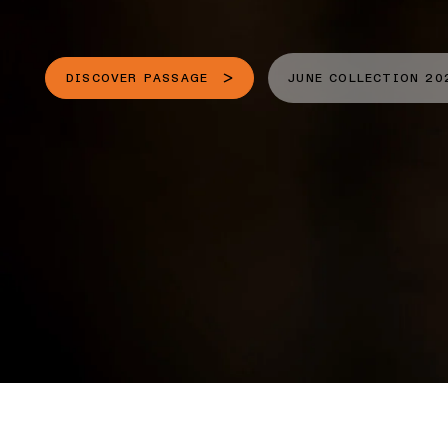
DISCOVER PASSAGE
JUNE COLLECTION 20