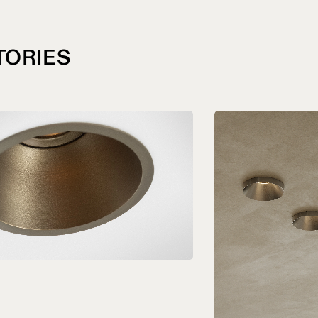
TORIES