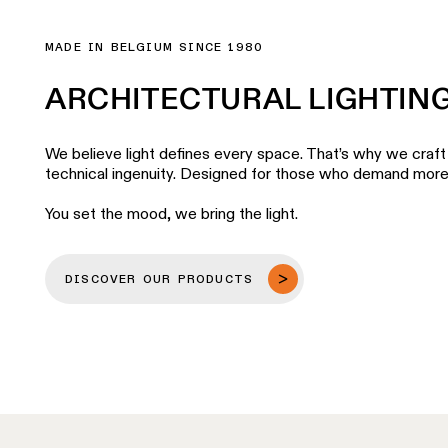
MADE IN BELGIUM SINCE 1980
ARCHITECTURAL LIGHTIN
We believe light defines every space. That’s why we craft 
technical ingenuity. Designed for those who demand more fr
You set the mood, we bring the light.
DISCOVER OUR PRODUCTS