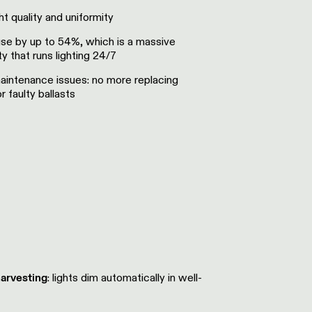
t quality and uniformity
se by up to 54%, which is a massive
ity that runs lighting 24/7
aintenance issues: no more replacing
r faulty ballasts
harvesting
: lights dim automatically in well-