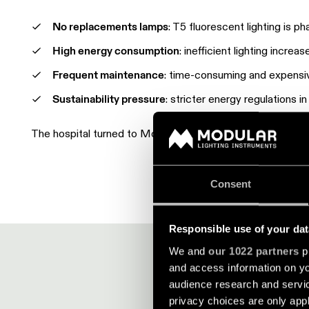
No replacements lamps
: T5 fluorescent lighting is p
High energy consumption
: inefficient lighting incre
Frequent maintenance
: time-consuming and expensi
Sustainability pressure
: stricter energy regulations i
The hospital turned to Modular for a future-proof LED li
Consent
Responsible use of your dat
We and
our 1022 partners
pr
and access information on yo
audience research and servi
privacy choices are only app