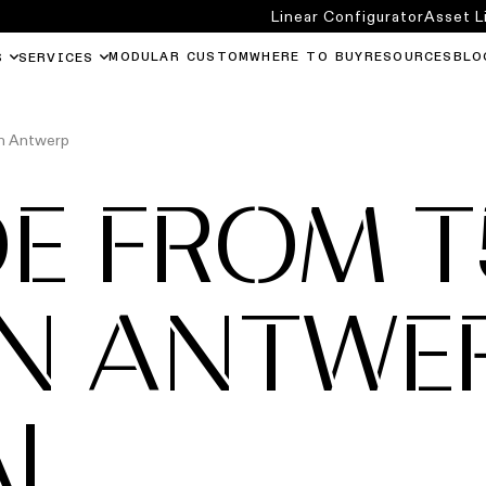
Linear Configurator
Asset L
MODULAR CUSTOM
WHERE TO BUY
RESOURCES
BLO
S
SERVICES
in Antwerp
E FROM T
IN ANTWE
AL