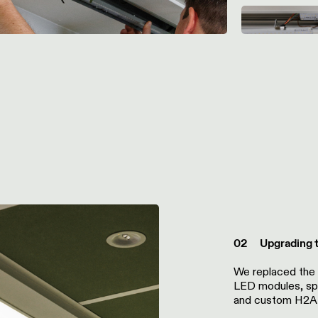
02 Upgrading to
We replaced the
LED modules, sp
and custom H2A 