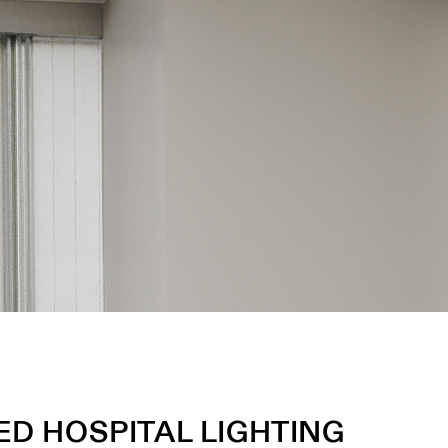
D HOSPITAL LIGHTING