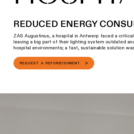
REDUCED ENERGY CONSU
ZAS Augustinus, a hospital in Antwerp faced a critica
leaving a big part of their lighting system outdated and
hospital environments; a fast, sustainable solution was
REQUEST A REFURBISHMENT