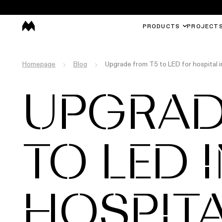
PRODUCTS
PROJECT
Homepage
Blog
Upgrade from T5 to LED for hospital 
UPGRAD
TO LED 
HOSPIT