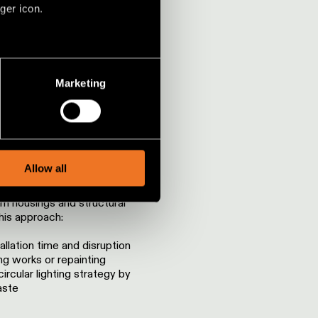
ger icon.
ISRUPTION
several meters
Marketing
ails section
.
social media features and to
xisting infrastructure
, advertising and analytics
Allow all
acing the entire system, we
existing lighting profiles,
um housings and structural
is approach:
llation time and disruption
ng works or repainting
ircular lighting strategy by
aste