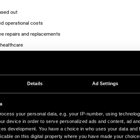
hased out
ased operational costs
ve repairs and replacements
n healthcare
ghting upgrade that reduced costs and improved performance.
Details
Ad Settings
a
ocess your personal data, e.g. your IP-number, using technolog
ur device in order to serve personalized ads and content, ad a
ces development. You have a choice in who uses your data and 
licable on this digital property where you have made your choic