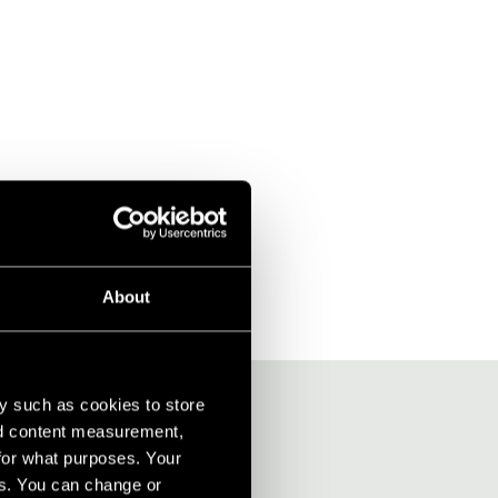
About
y such as cookies to store
nd content measurement,
for what purposes. Your
es. You can change or