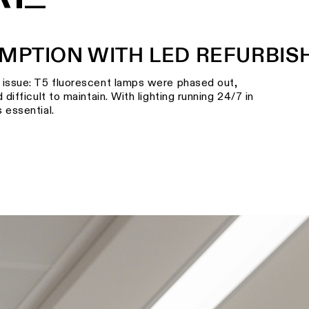
MPTION WITH LED REFURBI
l issue: T5 fluorescent lamps were phased out,
 difficult to maintain. With lighting running 24/7 in
 essential.