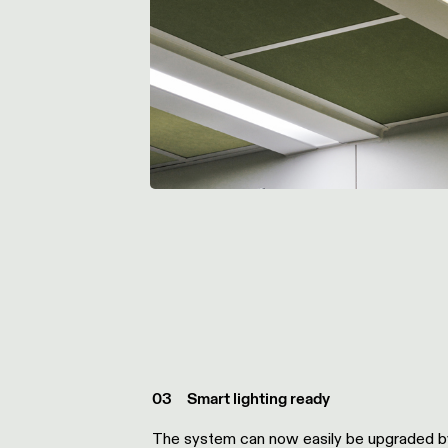
0
3
Smart lighting ready
The system
can
now
easily be
upgraded
b