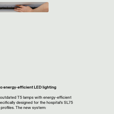
 energy-efficient LED lighting
 outdated T5 lamps w
ith energy-efficient
ecifically designed for the hospital’s SL75
profiles. The new system: