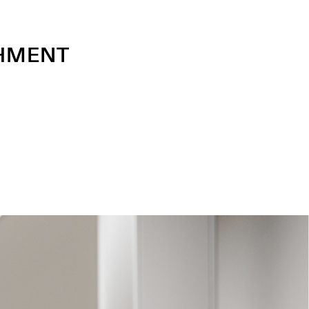
SHMENT