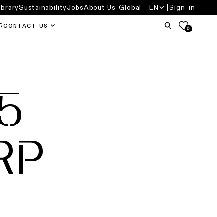
ibrary
Sustainability
Jobs
About Us
Global - EN
Sign-in
G
CONTACT US
0
5
RP