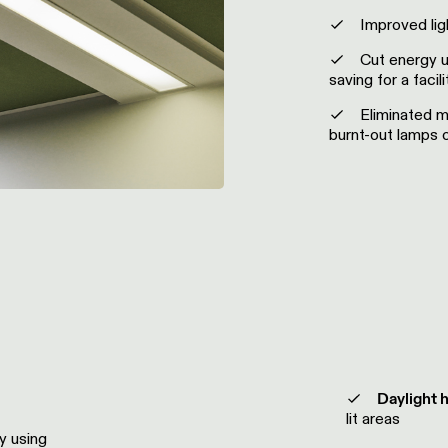
Improved ligh
Cut energy u
saving for a facil
Eliminated m
burnt-out lamps o
Daylight 
lit areas
y using