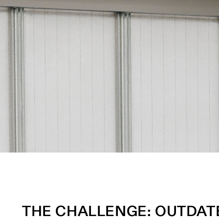
THE CHALLENGE: OUTDATE