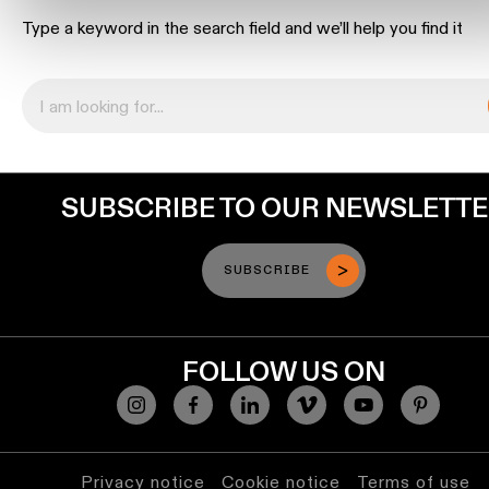
location
Type a keyword in the search field and we’ll help you find it
rated
Warm
dim
Product
SUBSCRIBE TO OUR NEWSLETT
stories
Designer
SUBSCRIBE
stories
Engineering
FOLLOW US ON
stories
Privacy notice
Cookie notice
Terms of use