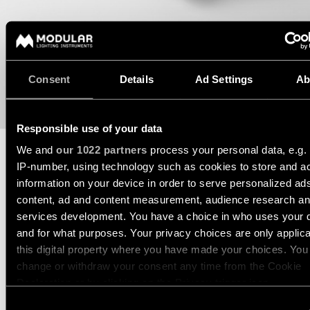
Wall
plan
lighting
Wall
Request
lighting
an
appointment
Consent
Details
Ad Settings
Ab
Wall
lighting
Request
-
a
surface
project
Responsible use of your data
quote
We and
our 1022 partners
process your personal data, e.g.
Wall
IP-number, using technology such as cookies to store and a
lighting
Technical
TECHNICAL SUPPORT
-
information on your device in order to serve personalized ad
support
recessed
content, ad and content measurement, audience research a
REQUEST A QUOTE
QUICK
services development. You have a choice in who uses your 
LINKS
ALL
PRODUCTS
and for what purposes. Your privacy choices are only applic
this digital property where you have made your choices. You
QUICK
SPECIFICATIONS
Browse
LINKS
change or withdraw your consent any time from the Cookie
the
Declaration or by clicking on the Privacy trigger icon.
product
catalog
Consent
DOWNLOADS