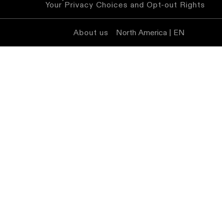
Your Privacy Choices and Opt-out Rights
About us
North America | EN