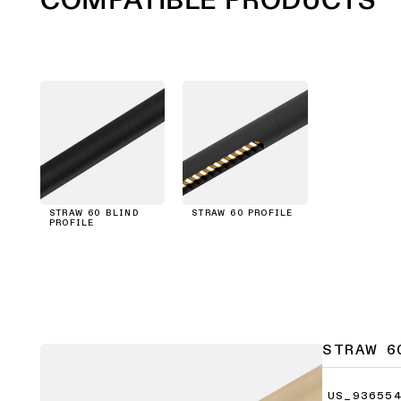
STRAW 60 BLIND
STRAW 60 PROFILE
PROFILE
STRAW 6
US_936554