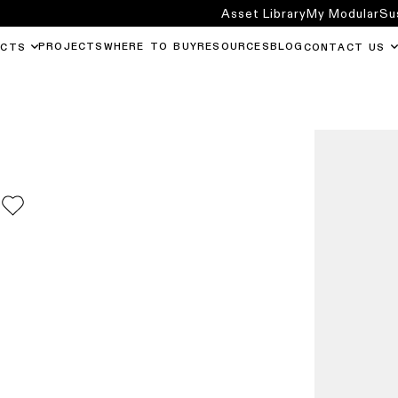
Asset Library
My Modular
Su
PROJECTS
WHERE TO BUY
RESOURCES
BLOG
UCTS
CONTACT US
0