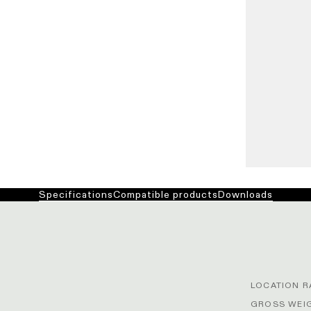
Specifications
Compatible products
Downloads
LOCATION R
GROSS WEIG