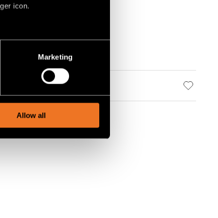
ger icon.
several meters
Marketing
ails section
.
social media features and to
, advertising and analytics
Allow all