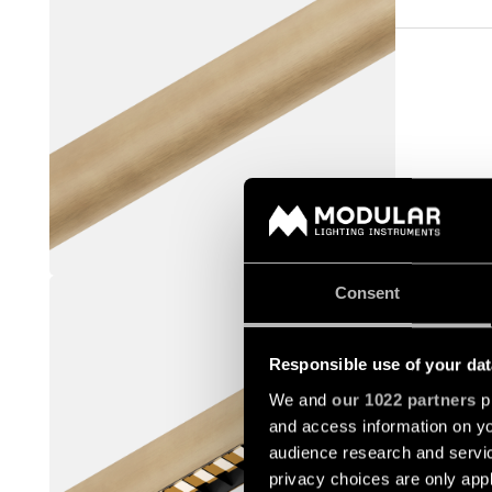
STRAW 6
Consent
US_936550
Responsible use of your dat
We and
our 1022 partners
pr
and access information on yo
audience research and servi
privacy choices are only app