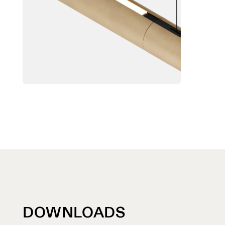
DOWNLOADS