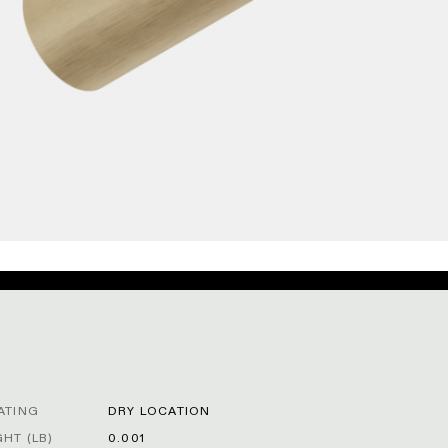
ATING
DRY LOCATION
HT (LB)
0.001