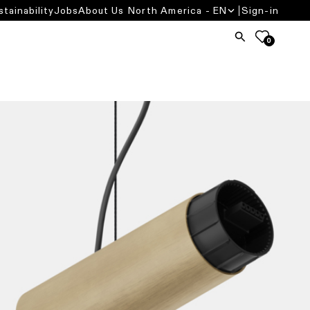
stainability
Jobs
About Us
North America - EN
Sign-in
0