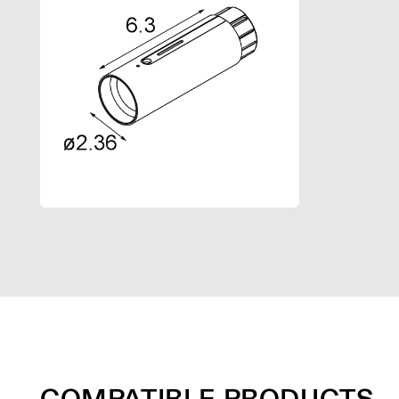
COMPATIBLE PRODUCTS