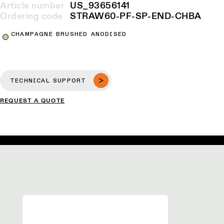
Article number
US_93656141
Ordering code
STRAW60-PF-SP-END-CHBA
CHAMPAGNE BRUSHED ANODISED
TECHNICAL SUPPORT
REQUEST A QUOTE