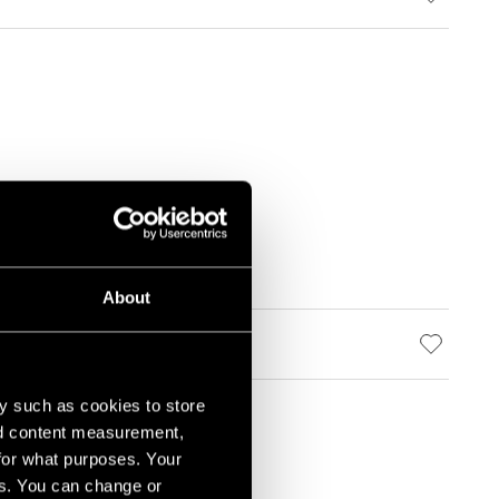
About
y such as cookies to store
nd content measurement,
for what purposes. Your
es. You can change or