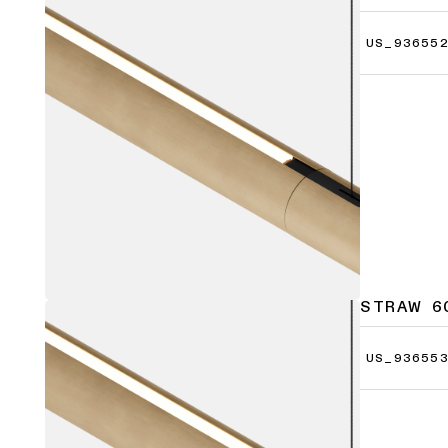
US_936552
STRAW 6
US_936553