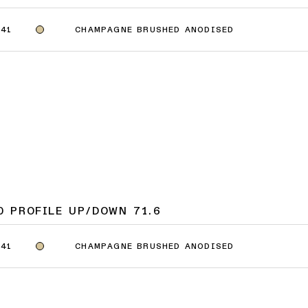
CHAMPAGNE BRUSHED ANODISED
41
0 PROFILE UP/DOWN 71.6
CHAMPAGNE BRUSHED ANODISED
41