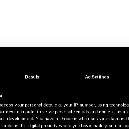
0 PROFILE 49.6
Details
Ad Settings
CHAMPAGNE BRUSHED ANODISED
41
a
ocess your personal data, e.g. your IP-number, using technolog
ur device in order to serve personalized ads and content, ad a
ces development. You have a choice in who uses your data and 
licable on this digital property where you have made your choic