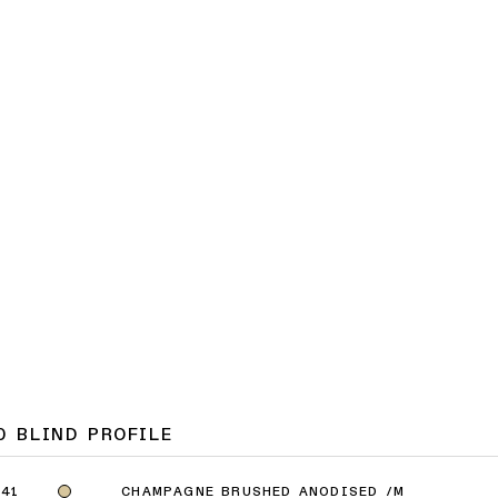
0 BLIND PROFILE
CHAMPAGNE BRUSHED ANODISED /M
41