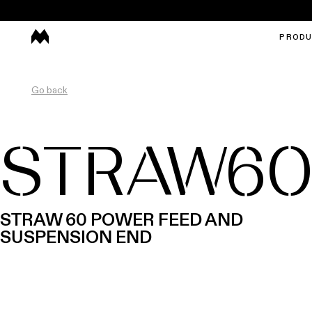
PROD
Go back
STRAW6
STRAW 60 POWER FEED AND
SUSPENSION END