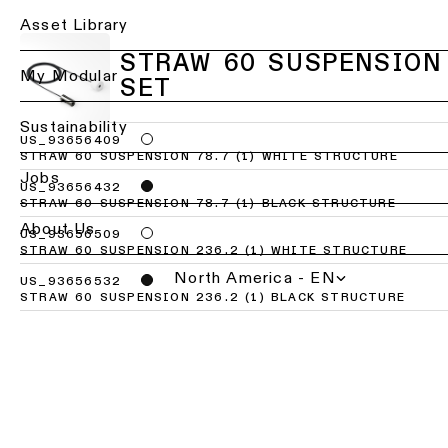
Ceiling
Back
Asset Library
lighting
Lighting
-
STRAW 60 SUSPENSION
services
My Modular
recessed
SET
for
professionals
Ceiling
Sustainability
lighting
US_93656409
Find
STRAW 60 SUSPENSION 78.7 (1) WHITE STRUCTURE
-
a
Jobs
pendant
local
US_93656432
lights
office,
STRAW 60 SUSPENSION 78.7 (1) BLACK STRUCTURE
representative
About Us
US_93656509
or
Ceiling
STRAW 60 SUSPENSION 236.2 (1) WHITE STRUCTURE
showroom
lighting
North America - EN
-
US_93656532
profiles
STRAW 60 SUSPENSION 236.2 (1) BLACK STRUCTURE
Book
a
project
Ceiling
consultation
lighting
-
track
Request
lighting
a
lighting