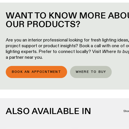
Wall
plan
lighting
WANT TO KNOW MORE ABO
Wall
Request
OUR PRODUCTS?
lighting
an
appointment
Wall
Are you an interior professional looking for fresh lighting ideas
lighting
Request
project support or product insights? Book a call with one of o
-
a
lighting experts. Prefer to connect locally? Visit
surface
Where to bu
project
a partner near you.
quote
Wall
lighting
Technical
BOOK AN APPOINTMENT
WHERE TO BUY
-
support
recessed
QUICK
LINKS
ALL
PRODUCTS
QUICK
ALSO AVAILABLE IN
Browse
LINKS
Sho
the
product
catalog