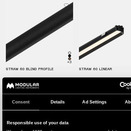
Pista
48V
track
Subscribe
lighting
to
the
newsletter
Adjustable
luminaires
Find
a
Linear
rep
lighting
+3
/
Where
STRAW 60 BLIND PROFILE
STRAW 60 LINEAR
to
buy
Surface-
mounted
lighting
Job
opportunities
Consent
Details
Ad Settings
Ab
Track
lighting
Responsible use of your data
Wet