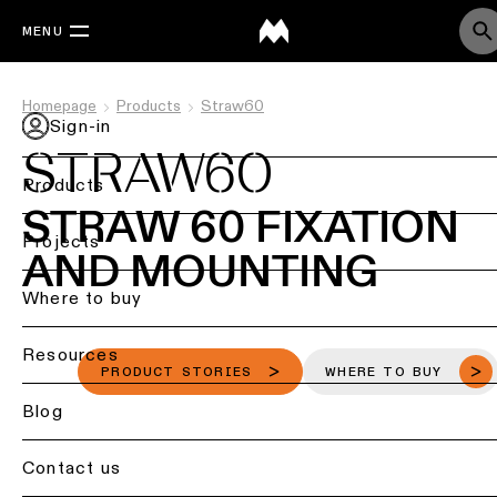
MENU
Homepage
Products
Straw60
Sign-in
STRAW60
Products
STRAW 60 FIXATION
Back
Projects
AND MOUNTING
Ceiling
lighting
Where to buy
Ceiling
Resources
lighting
PRODUCT STORIES
WHERE TO BUY
Ceiling
Blog
lighting
-
Contact us
surface