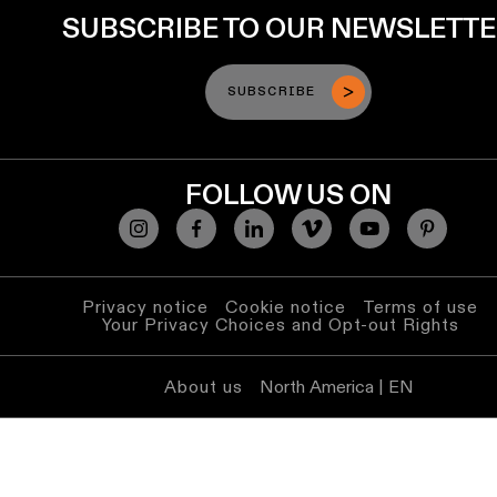
SUBSCRIBE TO OUR NEWSLETT
SUBSCRIBE
FOLLOW US ON
Privacy notice
Cookie notice
Terms of use
Your Privacy Choices and Opt-out Rights
About us
North America | EN