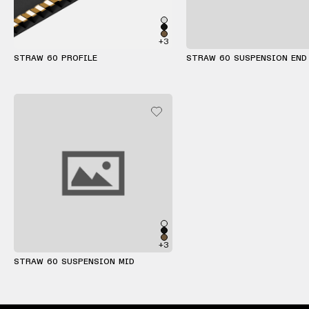
+3
STRAW 60 PROFILE
STRAW 60 SUSPENSION END
+3
STRAW 60 SUSPENSION MID