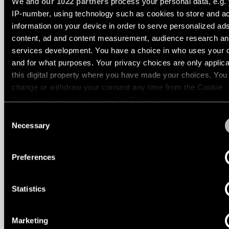
We and
our 1022 partners
process your personal data, e.g.
location
IP-number, using technology such as cookies to store and a
rated
information on your device in order to serve personalized ad
content, ad and content measurement, audience research a
STRAW 60 LINEAR BATWING
STRAW 60 LINEAR BATWING
Warm
services development. You have a choice in who uses your 
dim
and for what purposes. Your privacy choices are only applic
this digital property where you have made your choices. You
change or withdraw your consent any time from the Cookie
Product
stories
Declaration or by clicking on the Privacy trigger icon.
Consent
If you allow, we would also like to:
Necessary
Selection
Designer
stories
Collect information about your geographical location 
can be accurate to within several meters
Preferences
Identify your device by actively scanning it for specifi
Engineering
characteristics (fingerprinting)
stories
Statistics
Find out more about how your personal data is processed an
STRAW 60 LINEAR BATWING UP
STRAW 60 LINEAR GRID
your preferences in the
details section
.
Marketing
We use cookies and similar tracking technologies to persona