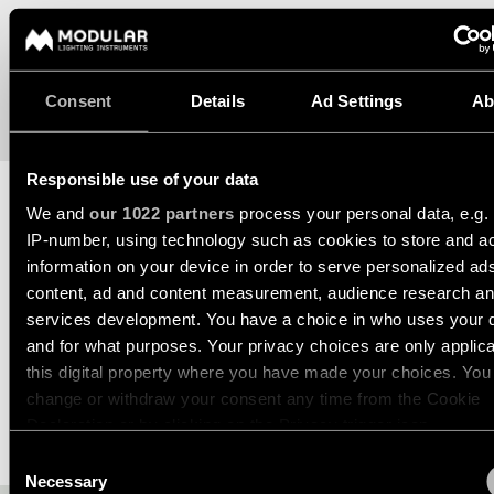
Wall
plan
lighting
Wall
Request
lighting
an
Consent
Details
Ad Settings
Ab
appointment
Wall
lighting
Request
-
Responsible use of your data
a
surface
project
We and
our 1022 partners
process your personal data, e.g.
quote
TECHNICAL SUPPORT
IP-number, using technology such as cookies to store and a
Wall
information on your device in order to serve personalized ad
lighting
Technical
REQUEST A QUOTE
-
support
content, ad and content measurement, audience research a
recessed
services development. You have a choice in who uses your 
QUICK
LINKS
and for what purposes. Your privacy choices are only applic
ALL
SPECIFICATIONS
PRODUCTS
this digital property where you have made your choices. You
change or withdraw your consent any time from the Cookie
QUICK
Browse
LINKS
Declaration or by clicking on the Privacy trigger icon.
the
DOWNLOADS
product
Consent
catalog
If you allow, we would also like to:
Necessary
Selection