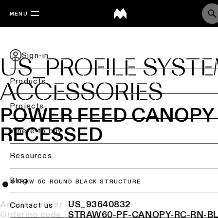
MENU
Sign-in
US_PROFILE SYST
Products
ACCESSORIES
Back
Projects
POWER FEED CANOPY
Ceiling
RECESSED
lighting
Where to buy
Ceiling
Resources
lighting
Ceiling
Blog
STRAW 60 ROUND BLACK STRUCTURE
lighting
-
Article number
US_93640832
Contact us
surface
Ordering code
STRAW60-PF-CANOPY-RC-RN-B