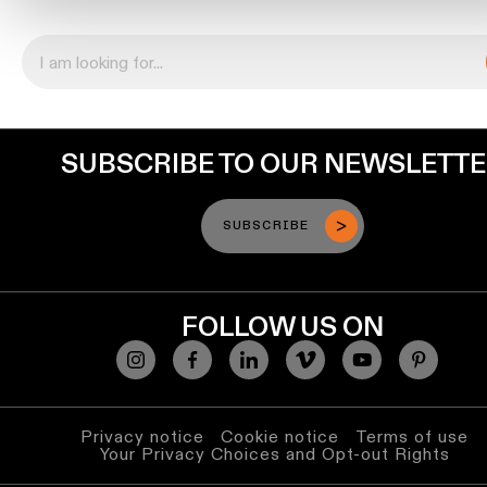
location
rated
Warm
dim
SUBSCRIBE TO OUR NEWSLETT
Product
stories
SUBSCRIBE
Designer
stories
FOLLOW US ON
Engineering
stories
Privacy notice
Cookie notice
Terms of use
Your Privacy Choices and Opt-out Rights