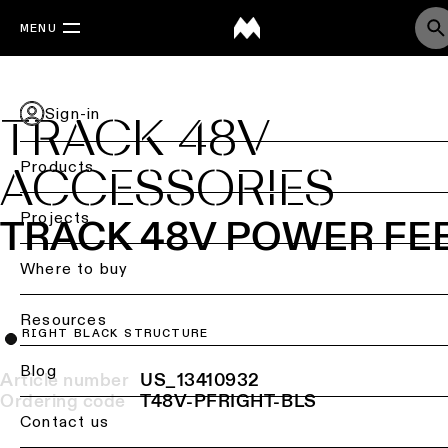
MENU
Sign-in
TRACK 48V
Products
ACCESSORIES
Back
Projects
TRACK 48V POWER FE
Ceiling
lighting
Where to buy
Ceiling
Resources
lighting
RIGHT BLACK STRUCTURE
Ceiling
Blog
Article number
US_13410932
lighting
Ordering code
T48V-PFRIGHT-BLS
-
Contact us
surface