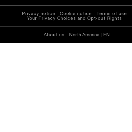
Privacy notice
Cookie notice
Terms of use
Your Privacy Choices and Opt-out Rights
About us
North America | EN