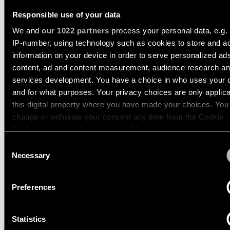
Pista
48V
Responsible use of your data
track
TRACK 48V PROFILE
Subscribe
lighting
We and
our 1022 partners
process your personal data, e.g.
to
RECESSED
the
IP-number, using technology such as cookies to store and a
newsletter
information on your device in order to serve personalized ad
Adjustable
US_13412432
content, ad and content measurement, audience research a
luminaires
39.4 BLACK STRUCTURE
services development. You have a choice in who uses your 
Find
US_13412932
a
and for what purposes. Your privacy choices are only applic
78.7 BLACK STRUCTURE
Linear
rep
this digital property where you have made your choices. You
lighting
/
US_13413432
change or withdraw your consent any time from the Cookie
Where
118.1 BLACK STRUCTURE
to
Declaration or by clicking on the Privacy trigger icon.
buy
Surface-
Consent
mounted
TRACK 48V PROFILE
If you allow, we would also like to:
Necessary
Selection
lighting
RECESSED TRIMLESS
Job
Collect information about your geographical location 
opportunities
can be accurate to within several meters
Preferences
Track
Identify your device by actively scanning it for specifi
lighting
characteristics (fingerprinting)
TRACK 48V PROFILE
Statistics
Find out more about how your personal data is processed an
SURFACE
Wet