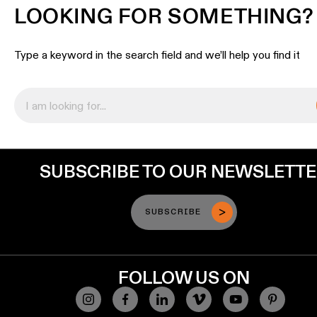
LOOKING FOR SOMETHING?
Type a keyword in the search field and we’ll help you find it
SUBSCRIBE TO OUR NEWSLETT
SUBSCRIBE
FOLLOW US ON