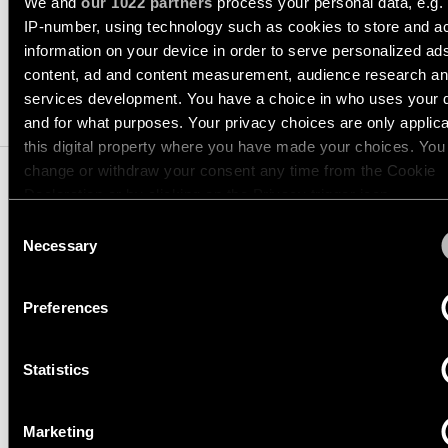
Pista
We and
our 1022 partners
process your personal data, e.g.
48V
IP-number, using technology such as cookies to store and a
track
SPECIFICATIONS
Subscribe
information on your device in order to serve personalized ad
lighting
to
content, ad and content measurement, audience research a
the
services development. You have a choice in who uses your 
newsletter
COMPATIBLE PRODUCTS
Adjustable
and for what purposes. Your privacy choices are only applic
luminaires
this digital property where you have made your choices. You
Find
change or withdraw your consent any time from the Cookie
a
Linear
Declaration or by clicking on the Privacy trigger icon.
rep
lighting
/
Consent
Where
TRACK 48V PROFILE
If you allow, we would also like to:
Necessary
to
Selection
SUSPENDED UP/DOWN
buy
Collect information about your geographical location 
Surface-
mounted
can be accurate to within several meters
Preferences
lighting
Identify your device by actively scanning it for specifi
US_12360032
Job
TRACK 48V HIGH PROFILE SUSPENDED UP/DOWN 39.4 BLA
characteristics (fingerprinting)
opportunities
STRUCTURE
Track
Statistics
Find out more about how your personal data is processed an
US_12360132
lighting
your preferences in the
details section
.
TRACK 48V HIGH PROFILE SUSPENDED UP/DOWN 78.7 BLA
STRUCTURE
Marketing
US_12360141
We use cookies and similar tracking technologies to persona
Wet