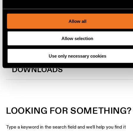
TRACK 48V HIGH PROFILE SUSPENDED UP/DOWN 78.7 CHA
location
content and ads, to provide social media features and to ana
BRUSHED ANODISED
rated
our traffic. We also share information about your use of our s
US_12360182
our social media, advertising and analytics partners.
TRACK 48V HIGH PROFILE SUSPENDED UP/DOWN 78.7 BRO
Allow all
BRUSHED ANODISED
Warm
dim
Show more
(
3
)
Allow selection
Product
Use only necessary cookies
stories
DOWNLOADS
Designer
stories
Engineering
stories
LOOKING FOR SOMETHING?
Type a keyword in the search field and we’ll help you find it