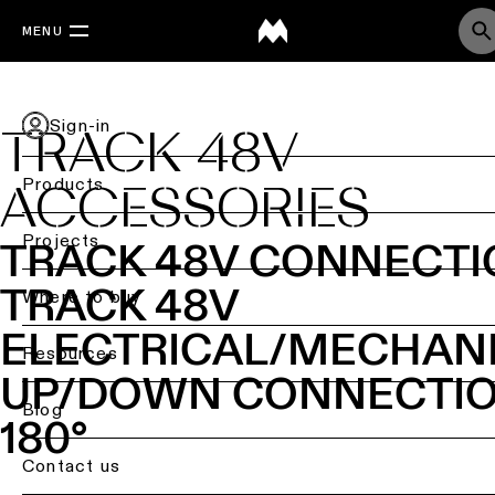
MENU
Sign-in
TRACK 48V
Products
ACCESSORIES
Back
Projects
TRACK 48V CONNECT
Ceiling
TRACK 48V
lighting
Where to buy
ELECTRICAL/MECHAN
Ceiling
Resources
lighting
UP/DOWN CONNECTI
Ceiling
Blog
180°
lighting
-
Contact us
surface