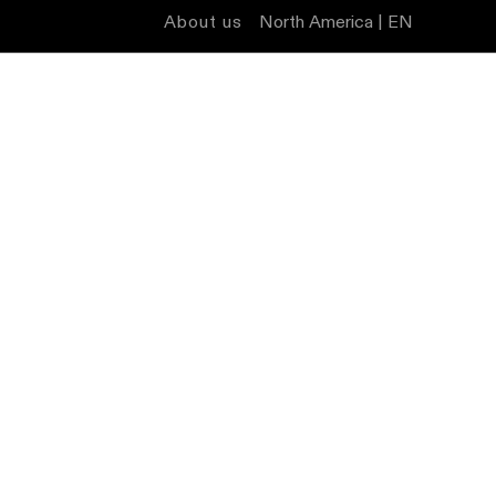
About us
North America | EN