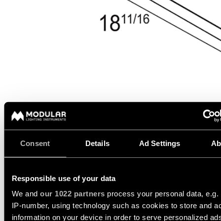
Wall
plan
lighting
Wall
Request
lighting
an
appointment
Wall
lighting
Request
-
a
surface
project
quote
Wall
lighting
Technical
-
support
recessed
Consent
Details
Ad Settings
Ab
QUICK
TECHNICAL SUPPORT
LINKS
ALL
PRODUCTS
REQUEST A QUOTE
Responsible use of your data
QUICK
Browse
LINKS
We and
our 1022 partners
process your personal data, e.g.
the
product
IP-number, using technology such as cookies to store and a
SPECIFICATIONS
catalog
information on your device in order to serve personalized ad