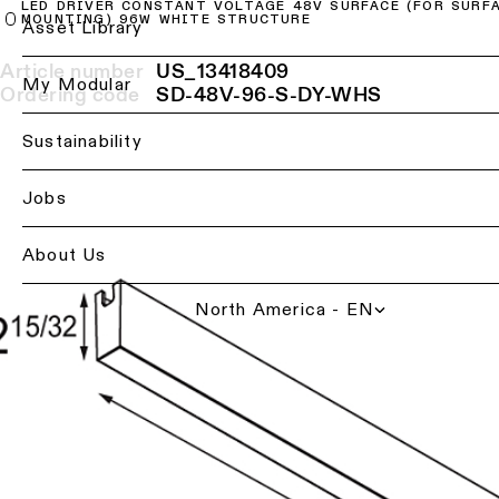
LED DRIVER CONSTANT VOLTAGE 48V SURFACE (FOR SURF
MOUNTING) 96W WHITE STRUCTURE
Ceiling
Back
Asset Library
lighting
Lighting
-
Article number
US_13418409
services
My Modular
recessed
Ordering code
SD-48V-96-S-DY-WHS
for
professionals
Ceiling
Sustainability
lighting
Find
-
a
Jobs
pendant
local
lights
office,
representative
About Us
or
Ceiling
showroom
lighting
North America - EN
-
profiles
Book
a
project
Ceiling
consultation
lighting
-
track
Request
lighting
a
lighting