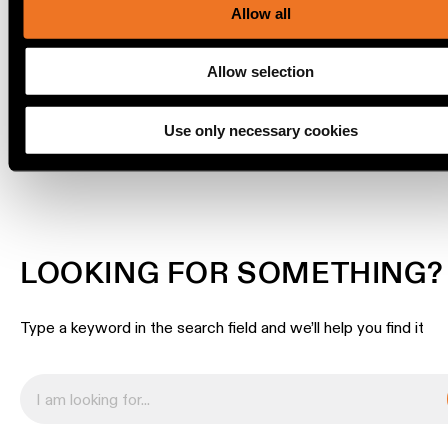
SURFACE HIGH
our social media, advertising and analytics partners.
Allow all
location
rated
Allow selection
Warm
dim
DOWNLOADS
Use only necessary cookies
Product
stories
Designer
LOOKING FOR SOMETHING?
stories
Type a keyword in the search field and we’ll help you find it
Engineering
stories