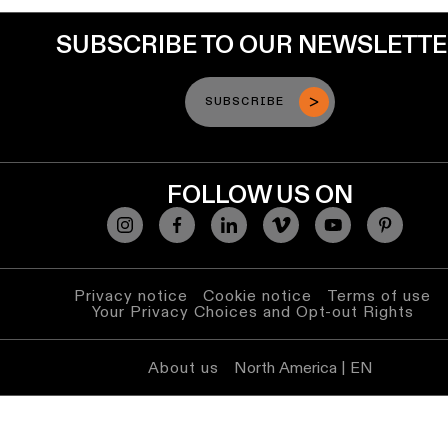
SUBSCRIBE TO OUR NEWSLETT
SUBSCRIBE
FOLLOW US ON
Privacy notice
Cookie notice
Terms of use
Your Privacy Choices and Opt-out Rights
About us
North America | EN