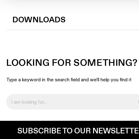
DOWNLOADS
LOOKING FOR SOMETHING?
Type a keyword in the search field and we’ll help you find it
SUBSCRIBE TO OUR NEWSLETT