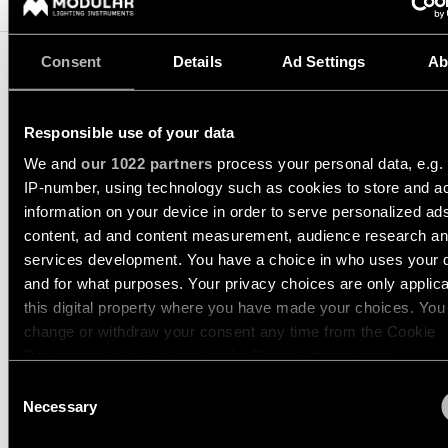
Pista
48V
track
Subscribe
lighting
Consent
Details
Ad Settings
Ab
to
the
newsletter
Adjustable
TRACK 48V PROFILE
Responsible use of your data
luminaires
RECESSED
Find
We and
our 1022 partners
process your personal data, e.g.
a
IP-number, using technology such as cookies to store and a
Linear
rep
US_13412409
information on your device in order to serve personalized ad
lighting
/
39.4 WHITE STRUCTURE
Where
content, ad and content measurement, audience research a
to
US_13412432
services development. You have a choice in who uses your 
buy
39.4 BLACK STRUCTURE
Surface-
and for what purposes. Your privacy choices are only applic
mounted
US_13412909
this digital property where you have made your choices. You
lighting
78.7 WHITE STRUCTURE
Job
change or withdraw your consent any time from the Cookie
opportunities
US_13412932
Declaration or by clicking on the Privacy trigger icon.
78.7 BLACK STRUCTURE
Track
lighting
Consent
Show more
(
2
)
If you allow, we would also like to:
Necessary
Selection
Collect information about your geographical location 
Wet