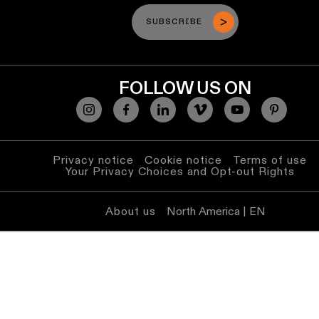
SUBSCRIBE
FOLLOW US ON
Privacy notice
Cookie notice
Terms of use
Your Privacy Choices and Opt-out Rights
About us
North America | EN