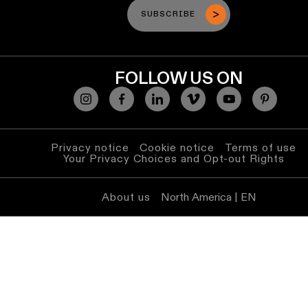
SUBSCRIBE
FOLLOW US ON
Privacy notice
Cookie notice
Terms of use
Your Privacy Choices and Opt-out Rights
About us
North America | EN