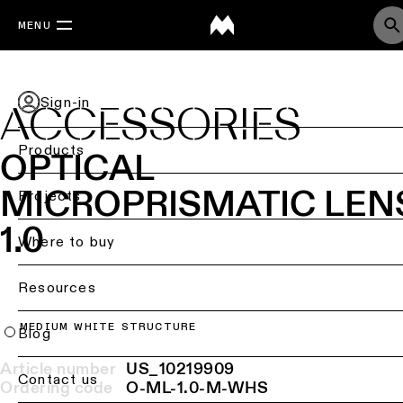
MENU
Sign-in
ACCESSORIES
Products
OPTICAL
MICROPRISMATIC LEN
Back
Projects
Ceiling
1.0
lighting
Where to buy
Ceiling
Resources
lighting
MEDIUM WHITE STRUCTURE
Ceiling
Blog
lighting
-
Article number
US_10219909
Contact us
surface
Ordering code
O-ML-1.0-M-WHS