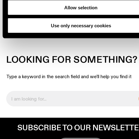
location
Allow selection
rated
DOWNLOADS
Use only necessary cookies
Warm
dim
Product
LOOKING FOR SOMETHING?
stories
Type a keyword in the search field and we’ll help you find it
Designer
stories
Engineering
stories
SUBSCRIBE TO OUR NEWSLETT