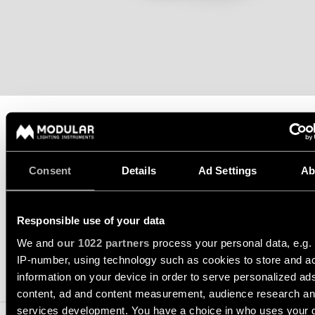
Wall
plan
lighting
Wall
Request
lighting
an
appointment
Wall
lighting
Request
-
a
surface
project
quote
TECHNICAL SUPPORT
Wall
REQUEST A QUOTE
Consent
Details
Ad Settings
Ab
lighting
Technical
-
support
recessed
QUICK
LINKS
Responsible use of your data
SPECIFICATIONS
ALL
PRODUCTS
We and
our 1022 partners
process your personal data, e.g.
QUICK
IP-number, using technology such as cookies to store and a
Browse
LINKS
COMPATIBLE PRODUCTS
information on your device in order to serve personalized ad
the
product
content, ad and content measurement, audience research a
catalog
services development. You have a choice in who uses your 