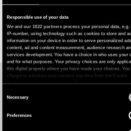
Ceiling
Back
Asset Library
lighting
Lighting
-
Responsible use of your data
ABOUT MARBUL
WHERE TO BUY
services
My Modular
recessed
We and
our 1022 partners
process your personal data, e.g.
for
professionals
IP-number, using technology such as cookies to store and a
Ceiling
Sustainability
information on your device in order to serve personalized ad
lighting
Find
-
content, ad and content measurement, audience research a
a
Jobs
pendant
local
services development. You have a choice in who uses your 
lights
office,
and for what purposes. Your privacy choices are only applic
representative
About Us
this digital property where you have made your choices. You
or
Ceiling
WANT TO KNOW MORE ABO
showroom
change or withdraw your consent any time from the Cookie
lighting
North America - EN
OUR PRODUCTS?
-
Declaration or by clicking on the Privacy trigger icon.
profiles
Book
Consent
a
If you allow, we would also like to:
Necessary
Selection
project
Are you an interior professional looking for fresh lighting ideas
Ceiling
Collect information about your geographical location 
consultation
project support or product insights? Book a call with one of o
lighting
can be accurate to within several meters
-
lighting experts. Prefer to connect locally? Visit
Where to bu
Preferences
track
a partner near you.
Identify your device by actively scanning it for specifi
Request
lighting
a
characteristics (fingerprinting)
lighting