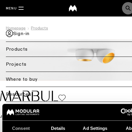
MENU
Homepage
Products
Sign-in
Products
Back
Projects
Ceiling
lighting
Where to buy
Ceiling
MARBUL
Resources
lighting
Ceiling
Blog
lighting
JEFFREY HUYGHE
-
Contact us
surface
Consent
Details
Ad Settings
Ab