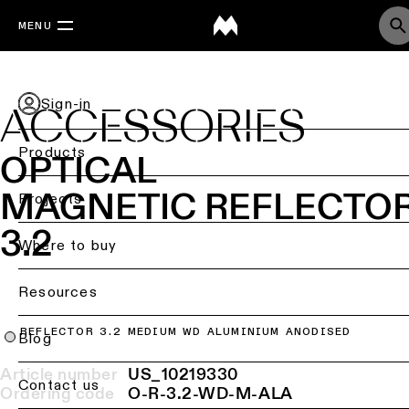
MENU
Sign-in
ACCESSORIES
Products
OPTICAL
MAGNETIC REFLECTO
Back
Projects
Ceiling
3.2
lighting
Where to buy
Ceiling
Resources
lighting
REFLECTOR 3.2 MEDIUM WD ALUMINIUM ANODISED
Ceiling
Blog
lighting
-
Article number
US_10219330
Contact us
surface
Ordering code
O-R-3.2-WD-M-ALA