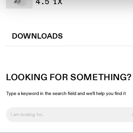
4.5 1X
DOWNLOADS
LOOKING FOR SOMETHING?
Type a keyword in the search field and we’ll help you find it