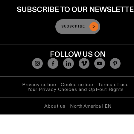
SUBSCRIBE TO OUR NEWSLETT
SUBSCRIBE
FOLLOW US ON
Privacy notice
Cookie notice
Terms of use
Your Privacy Choices and Opt-out Rights
About us
North America | EN