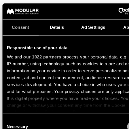
Pista
48V
track
Subscribe
lighting
to
the
Consent
Details
Ad Settings
Ab
newsletter
Adjustable
luminaires
Find
Responsible use of your data
a
Linear
rep
We and
our 1022 partners
process your personal data, e.g.
lighting
/
IP-number, using technology such as cookies to store and a
Where
information on your device in order to serve personalized ad
to
MARBUL TRACK 48V
MARBUL TRACK 48V SUSPEN
buy
content, ad and content measurement, audience research a
Surface-
mounted
services development. You have a choice in who uses your 
lighting
and for what purposes. Your privacy choices are only applic
Job
this digital property where you have made your choices. You
opportunities
MARBUL TRACK 48V
change or withdraw your consent any time from the Cookie
Track
ADJUSTABLE 4.5 1X
lighting
Declaration or by clicking on the Privacy trigger icon.
Consent
US_13482209
If you allow, we would also like to:
Necessary
Selection
LED 1800-3000K WD DRY LOCATION 0-10V DIM TO 1% WHI
Wet