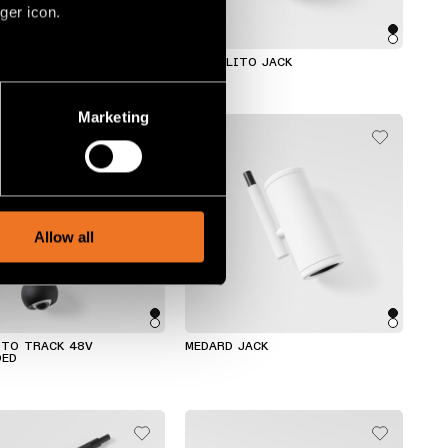
ger icon.
TRACK 48V SUSPENDED
MARBULITO JACK
several meters
Marketing
ails section
.
social media features and to
, advertising and analytics
Allow all
ITO TRACK 48V
MEDARD JACK
DED