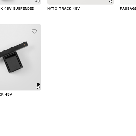
+3
CK 48V SUSPENDED
NYTO TRACK 48V
PASSAG
(4)
CK 48V