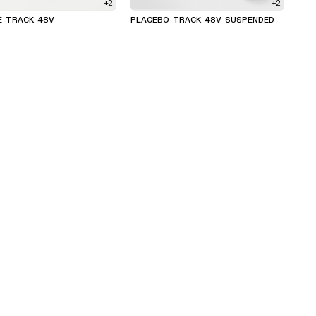
+2
+2
E TRACK 48V
PLACEBO TRACK 48V SUSPENDED