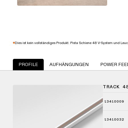
Dies ist kein vollständiges Produkt. Pista Schiene 48 V-System und Leu
PROFILE
AUFHÄNGUNGEN
POWER FEE
TRACK 4
13410009
13410032