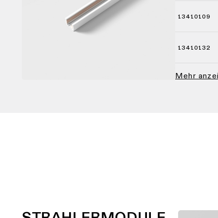
13410109
13410132
Mehr anz
STRAHLERMODULE