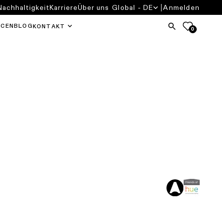
Nachhaltigkeit
Karriere
Über uns
Global - DE
Anmelden
RCEN
BLOG
KONTAKT
0