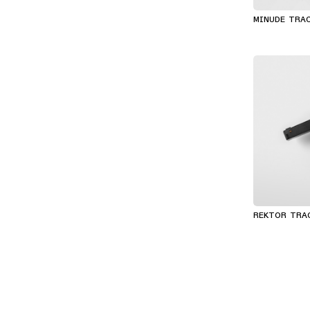
MINUDE TRA
REKTOR TRA