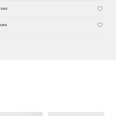
TURE
TURE