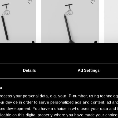
(5)
+1
+7
TRIPPED TRACK 48V
EXTRUDED TRACK 48V SUSPENDED
GAMIN J
Details
Ad Settings
a
ocess your personal data, e.g. your IP-number, using technolog
ur device in order to serve personalized ads and content, ad a
ces development. You have a choice in who uses your data and 
licable on this digital property where you have made your choic