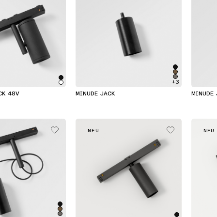
+3
CK 48V
MINUDE JACK
MINUDE 
NEU
NEU