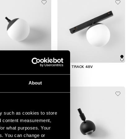
ACK
GAMIN TRACK 48V
About
y such as cookies to store
nd content measurement,
for what purposes. Your
es. You can change or