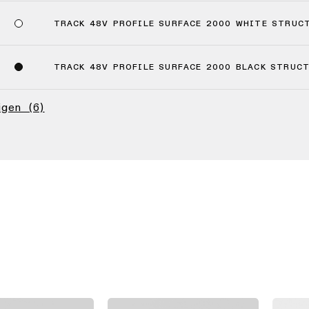
TRACK 48V PROFILE SURFACE 2000 WHITE STRUC
TRACK 48V PROFILE SURFACE 2000 BLACK STRUC
eigen
(6)
(4)
(2)
(6)