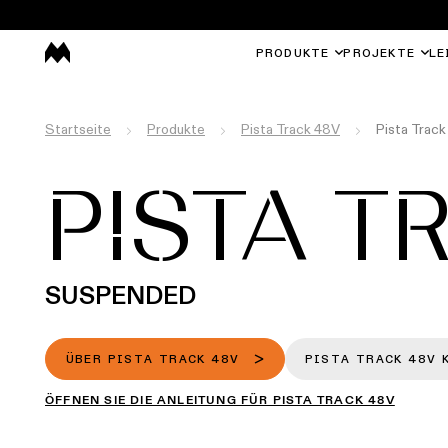
PRODUKTE
PROJEKTE
LE
Startseite
Produkte
Pista Track 48V
Pista Trac
PISTA T
SUSPENDED
ÜBER PISTA TRACK 48V
PISTA TRACK 48V 
ÖFFNEN SIE DIE ANLEITUNG FÜR PISTA TRACK 48V