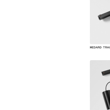
MEDARD TRA