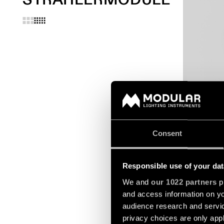
EXTRUDED S
SUSPENDED
Consent
Responsible use of your dat
We and
our 1022 partners
pr
and access information on yo
audience research and servi
privacy choices are only app