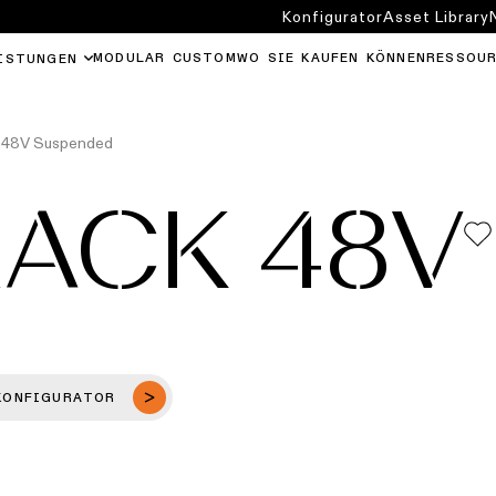
Konfigurator
Asset Library
MODULAR CUSTOM
WO SIE KAUFEN KÖNNEN
RESSOU
ISTUNGEN
k 48V Suspended
RACK 48V
KONFIGURATOR