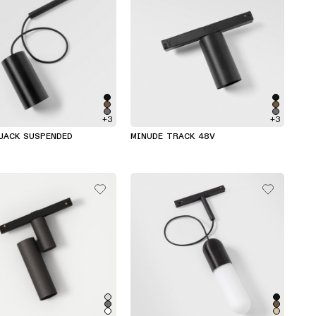
+3
+3
JACK SUSPENDED
MINUDE TRACK 48V