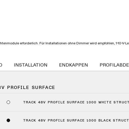
chtenmodule erforderlich. Für Installationen ohne Dimmer wird empfohlen, 1-10-V-
D
INSTALLATION
ENDKAPPEN
PROFILABD
8V PROFILE SURFACE
TRACK 48V PROFILE SURFACE 1000 WHITE STRUC
TRACK 48V PROFILE SURFACE 1000 BLACK STRUC