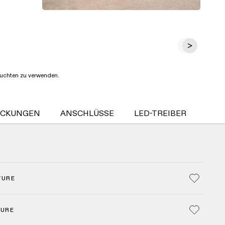
Leuchten zu verwenden.
ECKUNGEN
ANSCHLÜSSE
LED-TREIBER
SMA
TURE
TURE