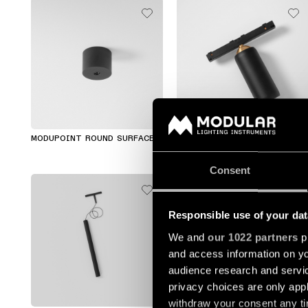
MODUPOINT ROUND SURFACE
KOGEL TRACK 48V
Consent
Responsible use of your dat
We and
our 1022 partners
pr
and access information on yo
audience research and servi
privacy choices are only app
+1
+1
withdraw your consent any tim