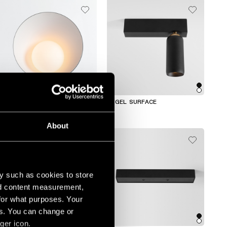
SHELLBY RECESSED TRIMLESS
KOGEL SURFACE
About
y such as cookies to store
nd content measurement,
for what purposes. Your
es. You can change or
+2
ger icon.