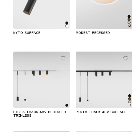
+2
NYTO SURFACE
MODEST RECESSED
+1
PISTA TRACK 48V RECESSED
PISTA TRACK 48V SURFACE
TRIMLESS