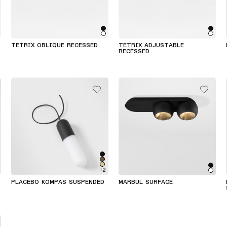
TETRIX OBLIQUE RECESSED
TETRIX ADJUSTABLE
RECESSED
+2
PLACEBO KOMPAS SUSPENDED
MARBUL SURFACE