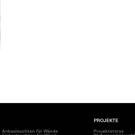
PROJEKTE
Anbauleuchten für Wände
Projektstorys