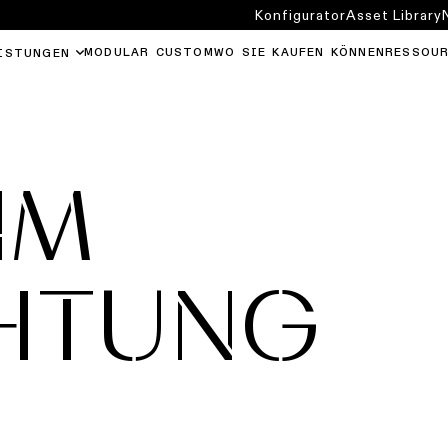
Konfigurator
Asset Library
MODULAR CUSTOM
WO SIE KAUFEN KÖNNEN
RESSOU
ISTUNGEN
IM
HTUNG