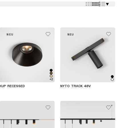
⯆
NEU
NEU
+2
KUP RECESSED
NYTO TRACK 48V