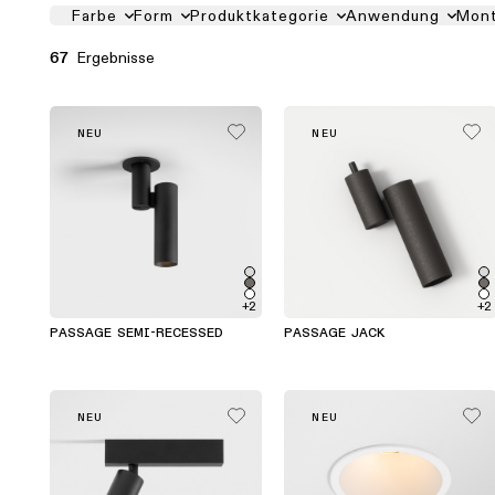
PRODUCT FILTER LIST
Farbe
Form
Produktkategorie
Anwendung
Mon
Ergebnisse
67
NEU
NEU
+2
+2
PASSAGE SEMI-RECESSED
PASSAGE JACK
NEU
NEU