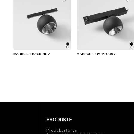
MARBUL TRACK 48V
MARBUL TRACK 230V
PRODUKTE
Produktstorys