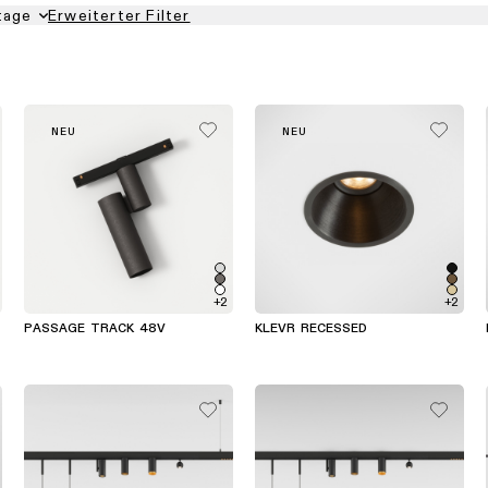
tage
Erweiterter Filter
NEU
NEU
+2
+2
PASSAGE TRACK 48V
KLEVR RECESSED