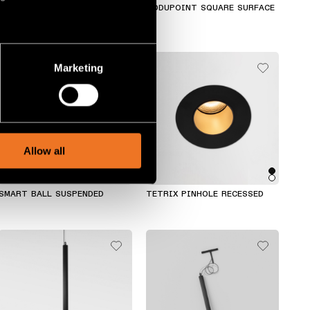
CHIVAL WALL
MODUPOINT SQUARE SURFACE
several meters
Marketing
ails section
.
social media features and to
, advertising and analytics
Allow all
SMART BALL SUSPENDED
TETRIX PINHOLE RECESSED