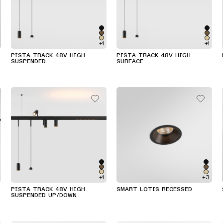
+1
+1
PISTA TRACK 48V HIGH
PISTA TRACK 48V HIGH
SUSPENDED
SURFACE
+1
+3
PISTA TRACK 48V HIGH
SMART LOTIS RECESSED
SUSPENDED UP/DOWN