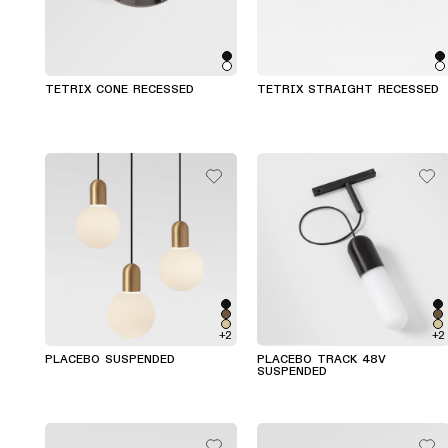
TETRIX CONE RECESSED
TETRIX STRAIGHT RECESSED
+2
+2
PLACEBO SUSPENDED
PLACEBO TRACK 48V
SUSPENDED