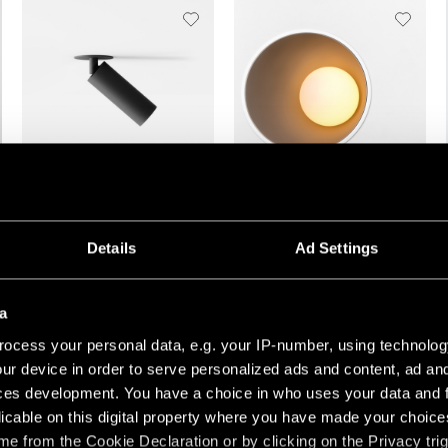
NYTO SEMI-RECESSED
SHELLBY RECESSED
Details
Ad Settings
a
ocess your personal data, e.g. your IP-number, using technolog
ur device in order to serve personalized ads and content, ad a
ces development. You have a choice in who uses your data and 
licable on this digital property where you have made your choic
+3
+3
e from the Cookie Declaration or by clicking on the Privacy trig