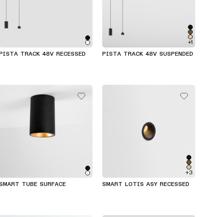
+1
PISTA TRACK 48V RECESSED
PISTA TRACK 48V SUSPENDED
+3
SMART TUBE SURFACE
SMART LOTIS ASY RECESSED