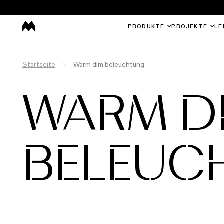
PRODUKTE
PROJEKTE
LE
Startseite
Warm dim beleuchtung
WARM D
BELEUC