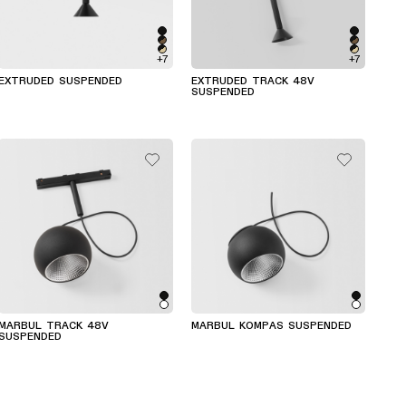
+7
+7
EXTRUDED SUSPENDED
EXTRUDED TRACK 48V
SUSPENDED
MARBUL TRACK 48V
MARBUL KOMPAS SUSPENDED
SUSPENDED