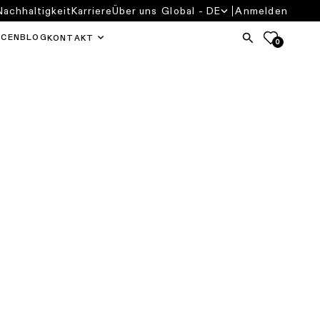
Nachhaltigkeit
Karriere
Über uns
Global - DE
Anmelden
RCEN
BLOG
KONTAKT
0