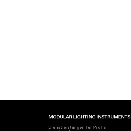
MODULAR LIGHTING INSTRUMENTS
Dienstleistungen für Profis