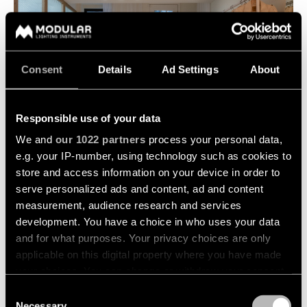
Consent
Details
Ad Settings
About
Responsible use of your data
We and
our 1022 partners
process your personal data,
e.g. your IP-number, using technology such as cookies to
store and access information on your device in order to
serve personalized ads and content, ad and content
measurement, audience research and services
development. You have a choice in who uses your data
and for what purposes. Your privacy choices are only
applicable on this digital property where you have made
your choices. You can change or withdraw your consent
any time from the Cookie Declaration or by clicking on
Consent
the Privacy trigger icon.
Necessary