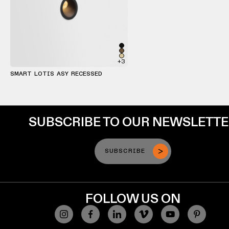
+3
SMART LOTIS ASY RECESSED
SUBSCRIBE TO OUR NEWSLETT
SUBSCRIBE
FOLLOW US ON