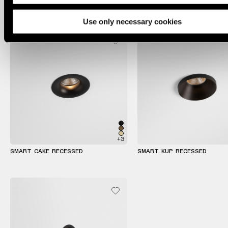
lighting
Use only necessary cookies
Wall
lighting
Wet
location
lighting
Warm
dim
+3
lighting
SMART CAKE RECESSED
SMART KUP RECESSED