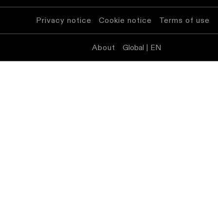
Privacy notice
Cookie notice
Terms of use
About
Global | EN