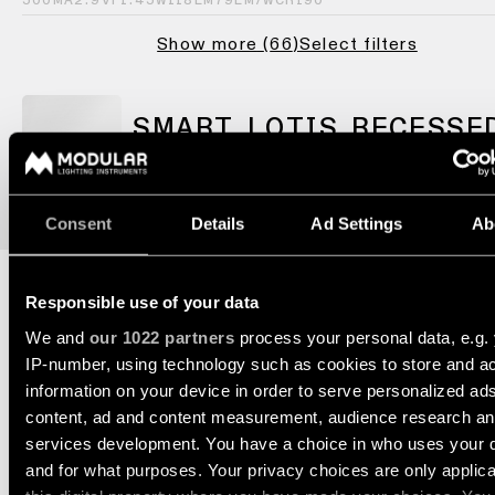
consultation
showroom
500MA
2.9VF
1.45W
118LM
79LM/W
CRI90
QUICK
ALL
Show more
(
66
)
Select filters
PRODUCTS
LINKS
QUICK
LINKS
SMART LOTIS RECESSE
Browse
the
48 OUTDOOR 1X
product
Linear
catalogue
lighting
configurator
Consent
Details
Ad Settings
Ab
Subscribe
to
Novelties
the
Responsible use of your data
newsletter
We and
our 1022 partners
process your personal data, e.g.
DECORATIVE ACCESSORIES
Product
IP-number, using technology such as cookies to store and a
stories
Partner
information on your device in order to serve personalized ad
network
content, ad and content measurement, audience research a
Designer
services development. You have a choice in who uses your 
stories
Job
and for what purposes. Your privacy choices are only applic
COMBINE IT WITH
opportunities