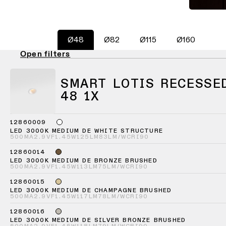
consultation
-
Hallway
QUICK
track
lighting
LINKS
systems
Request
Ø48
Ø82
Ø115
Ø160
a
Showroom
lighting
Wall
lighting
Partner
Open filters
design
lighting
network
Workspace
Request
SMART LOTIS RECESSE
Wall
lighting
a
Catalogue
lighting
48 1X
project
-
ALL
quote
surface
PROJECTS
12860009
QUICK
LED 3000K MEDIUM DE WHITE STRUCTURE
Technical
Wall
LINKS
500MA
2.9VF
1.45W
125LM
83LM/W
CRI90
support
lighting
-
12860014
recessed
LED 3000K MEDIUM DE BRONZE BRUSHED
Become
500MA
2.9VF
1.45W
113LM
75LM/W
CRI90
Project
a
stories
12860015
partner
Wall
LED 3000K MEDIUM DE CHAMPAGNE BRUSHED
lighting
500MA
2.9VF
1.45W
117LM
78LM/W
CRI90
-
Personalised
Visit
semi-
12860016
project
a
LED 3000K MEDIUM DE SILVER BRONZE BRUSHED
recessed