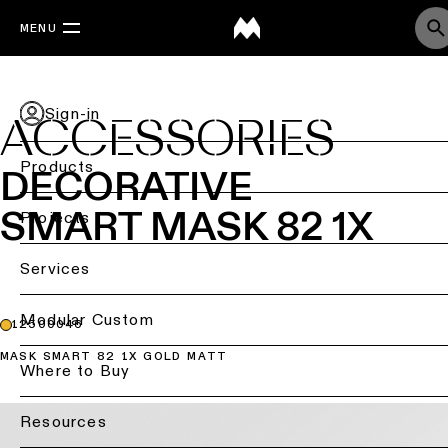
MENU
Sign-in
ACCESSORIES
Products
DECORATIVE
SMART MASK 82 1X
Back
Projects
Ceiling
Back
Services
lighting
Lighting
by
Back
Modular Custom
12500046
Ceiling
sector
lighting
MASK SMART 82 1X GOLD MATT
-
Lighting
Where to Buy
Retail
surface
design
lighting
&
DIALux
Resources
Ceiling
studies
Office