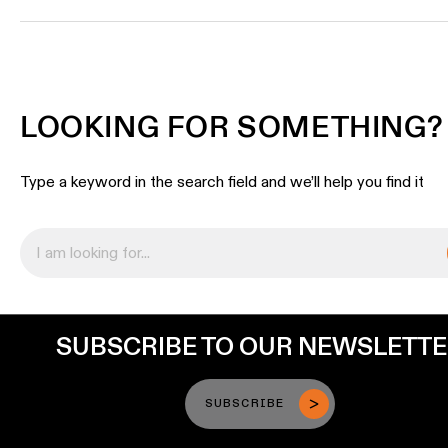
LOOKING FOR SOMETHING?
Type a keyword in the search field and we’ll help you find it
SUBSCRIBE TO OUR NEWSLETT
SUBSCRIBE