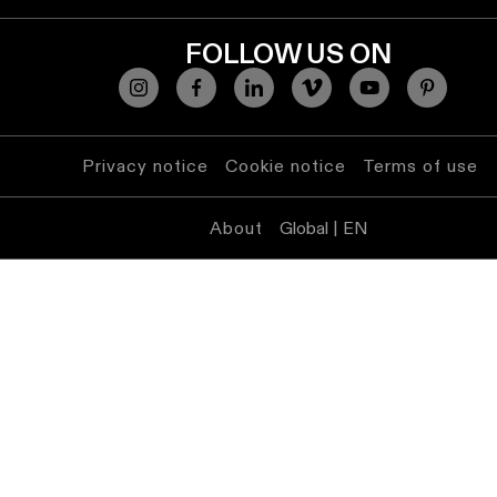
FOLLOW US ON
Privacy notice
Cookie notice
Terms of use
About
Global | EN