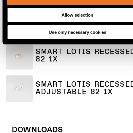
lighting
Allow selection
SMART KUP RECESSED
Wall
lighting
ADJUSTABLE 82 1X
Use only necessary cookies
Wet
location
SMART LOTIS RECESSE
lighting
82 1X
Warm
dim
lighting
SMART LOTIS RECESSE
ADJUSTABLE 82 1X
DOWNLOADS