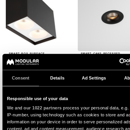
consultation
showroom
QUICK
ALL
PRODUCTS
LINKS
QUICK
LINKS
Browse
the
product
Linear
catalogue
lighting
SMART BOX SURFACE
SMART CAKE RECESSED
configurator
Subscribe
to
Novelties
the
Consent
Details
Ad Settings
Ab
SMART BOX SURFACE 8
newsletter
1X
Product
stories
Responsible use of your data
Partner
12514009
network
We and
our 1022 partners
process your personal data, e.g.
TRAILING EDGE DI WHITE STRUCTURE
IP-number, using technology such as cookies to store and a
Designer
12514032
stories
information on your device in order to serve personalized ad
Job
TRAILING EDGE DI BLACK STRUCTURE
opportunities
content, ad and content measurement, audience research a