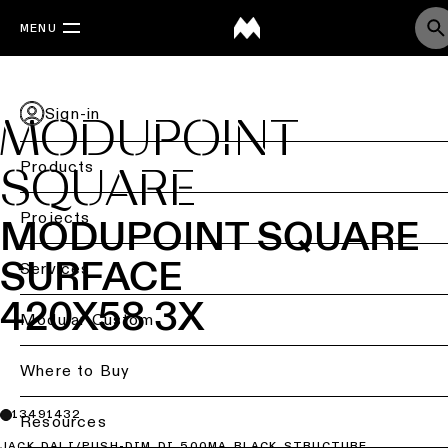
MENU
Sign-in
MODUPOINT
Products
SQUARE
Back
Projects
MODUPOINT SQUARE
SURFACE
Ceiling
Back
Services
lighting
Lighting
420X58 3X
by
Back
Modular Custom
Ceiling
sector
lighting
-
Lighting
Where to Buy
Retail
surface
design
lighting
&
13491432
DIALux
Resources
Ceiling
studies
Office
JACK DALI/PUSH-DIM DI 500MA BLACK STRUCTURE