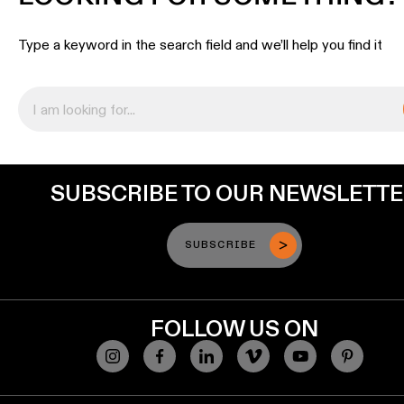
lighting
Type a keyword in the search field and we’ll help you find it
Wall
lighting
Wet
location
lighting
SUBSCRIBE TO OUR NEWSLETT
Warm
dim
lighting
SUBSCRIBE
FOLLOW US ON