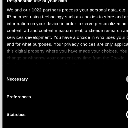
Responsible use of your data
consultation
showroom
We and
our 1022 partners
process your personal data, e.g.
QUICK
ALL
PRODUCTS
LINKS
IP-number, using technology such as cookies to store and a
1. COMPATIBLE LIGHT
QUICK
information on your device in order to serve personalized ad
MODULES
LINKS
content, ad and content measurement, audience research a
Browse
services development. You have a choice in who uses your 
the
product
and for what purposes. Your privacy choices are only applic
Linear
catalogue
this digital property where you have made your choices. You
lighting
configurator
change or withdraw your consent any time from the Cookie
2.
INSTALLATION
Declaration or by clicking on the Privacy trigger icon.
Subscribe
ACCESSORIES
to
Consent
Novelties
the
If you allow, we would also like to:
Necessary
Selection
newsletter
Collect information about your geographical location 
3.
DECORATIVE ACCESSORIES
Product
can be accurate to within several meters
stories
Preferences
Partner
Identify your device by actively scanning it for specifi
network
4.
SMART LIGHTING
characteristics (fingerprinting)
Designer
ACCESSORIES
Statistics
Find out more about how your personal data is processed an
stories
Job
your preferences in the
details section
.
opportunities