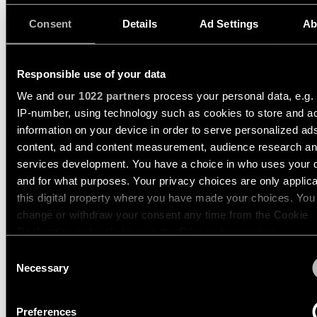
34.5W
3111LM
90LM/W
Engineering
Consent
Details
Ad Settings
Ab
13112509
stories
LED 3000K DALI DI WHITE STRUCTURE
34.5W
3409LM
99LM/W
13112532
Linear
Responsible use of your data
LED 3000K DALI DI BLACK STRUCTURE
lighting
34.5W
3409LM
99LM/W
We and
our 1022 partners
process your personal data, e.g.
IP-number, using technology such as cookies to store and a
Show more
(
2
)
Track
information on your device in order to serve personalized ad
lighting
content, ad and content measurement, audience research a
services development. You have a choice in who uses your 
CHARLATAN TRACK 230
and for what purposes. Your privacy choices are only applic
Profile
ADJUSTABLE 65 1X
lighting
this digital property where you have made your choices. You
change or withdraw your consent any time from the Cookie
Declaration or by clicking on the Privacy trigger icon.
Surface-
CHARLATAN TRACK 230
mounted
Consent
ADJUSTABLE 85 1X
lighting
If you allow, we would also like to:
Necessary
Selection
Collect information about your geographical location 
can be accurate to within several meters
Suspended
Preferences