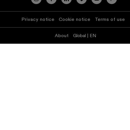
Privacy notice
Cookie notice
Terms of use
About
Global | EN