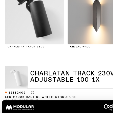
consultation
showroom
QUICK
ALL
PRODUCTS
LINKS
QUICK
LINKS
Browse
the
product
Linear
catalogue
lighting
CHARLATAN TRACK 230V
CHIVAL WALL
configurator
Subscribe
to
Novelties
the
newsletter
CHARLATAN TRACK 230
ADJUSTABLE 100 1X
Product
stories
Partner
network
13112409
LED 2700K DALI DI WHITE STRUCTURE
Designer
34.5W
3111LM
90LM/W
stories
Job
13112432
opportunities
LED 2700K DALI DI BLACK STRUCTURE