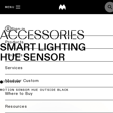
MENU
Sign-in
ACCESSORIES
Products
SMART LIGHTING
HUE SENSOR
Back
Projects
Ceiling
Back
Services
lighting
Lighting
by
Back
Modular Custom
70000191
Ceiling
sector
lighting
MOTION SENSOR HUE OUTSIDE BLACK
-
Lighting
Where to Buy
Retail
surface
design
lighting
&
DIALux
Resources
Ceiling
studies
Office