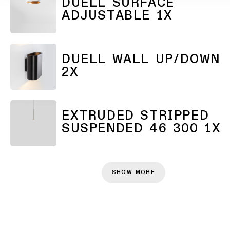
DUELL SURFACE
ADJUSTABLE 1X
DUELL WALL UP/DOWN
2X
EXTRUDED STRIPPED
SUSPENDED 46 300 1X
SHOW MORE