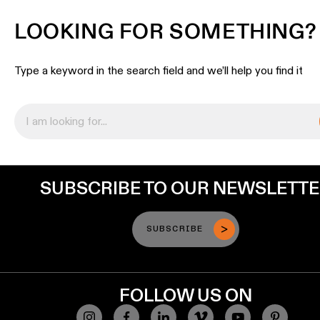
LOOKING FOR SOMETHING?
Type a keyword in the search field and we’ll help you find it
SUBSCRIBE TO OUR NEWSLETT
SUBSCRIBE
FOLLOW US ON