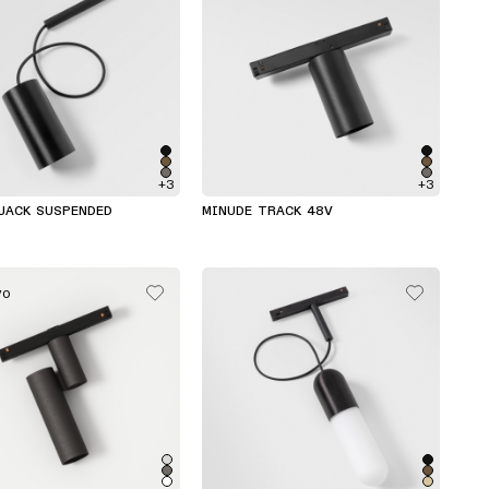
+3
+3
JACK SUSPENDED
MINUDE TRACK 48V
VO