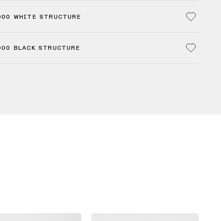
000 WHITE STRUCTURE
000 BLACK STRUCTURE