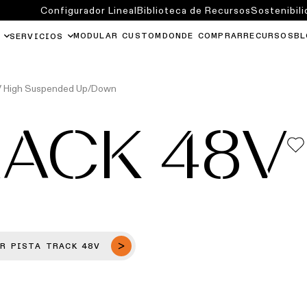
Configurador Lineal
Biblioteca de Recursos
Sostenibili
MODULAR CUSTOM
DONDE COMPRAR
RECURSOS
BL
SERVICIOS
8V High Suspended Up/Down
RACK 48V
R PISTA TRACK 48V