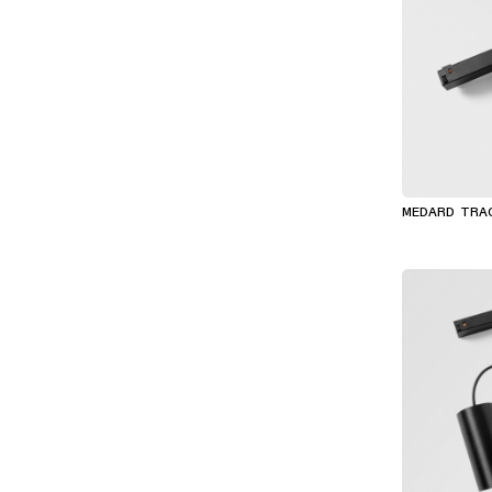
MEDARD TRA