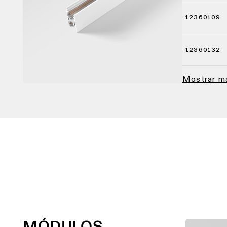
12360109
12360132
Mostrar 
MÓDULOS