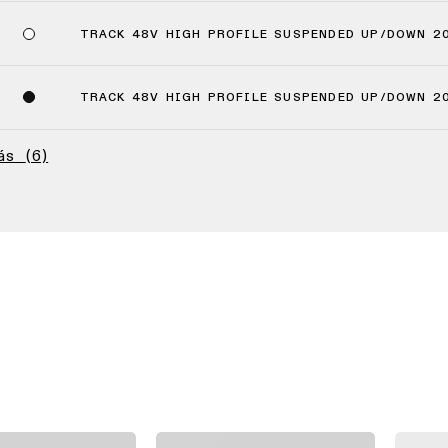
TRACK 48V HIGH PROFILE SUSPENDED UP/DOWN 2
TRACK 48V HIGH PROFILE SUSPENDED UP/DOWN 2
más
(6)
(4)
(2)
(2)