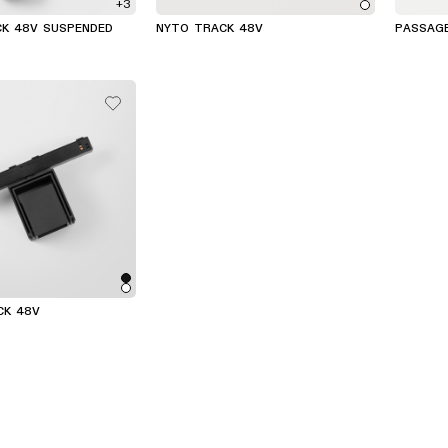
+3
CK 48V SUSPENDED
NYTO TRACK 48V
PASSAG
CK 48V