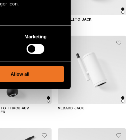
ger icon.
TRACK 48V SUSPENDED
MARBULITO JACK
several meters
Marketing
ails section
.
social media features and to
, advertising and analytics
Allow all
ITO TRACK 48V
MEDARD JACK
DED