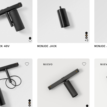
+3
CK 48V
MINUDE JACK
MINUDE 
NUEVO
NUE