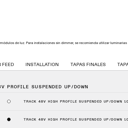
módulos de luz. Para instalaciones sin dimmer, se recomienda utilizar luminarias d
 FEED
INSTALLATION
TAPAS FINALES
TAPA
8V PROFILE SUSPENDED UP/DOWN
TRACK 48V HIGH PROFILE SUSPENDED UP/DOWN 1
TRACK 48V HIGH PROFILE SUSPENDED UP/DOWN 1