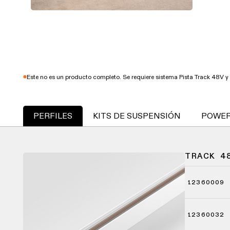
Este no es un producto completo. Se requiere sistema Pista Track 48V y 
PERFILES
KITS DE SUSPENSIÓN
POWER
TRACK 4
12360009
12360032