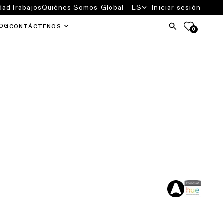
dad
Trabajos
Quiénes Somos
Global - ES
Iniciar sesión
OG
CONTÁCTENOS
0