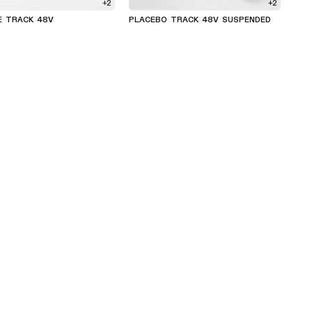
+2
+2
E TRACK 48V
PLACEBO TRACK 48V SUSPENDED