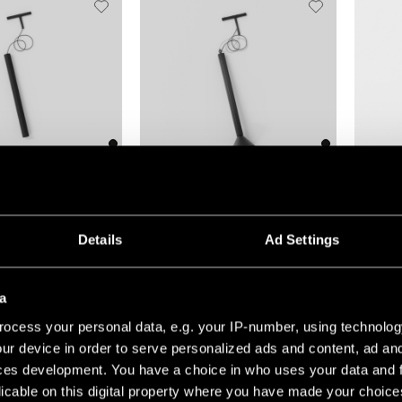
(5)
+1
+7
TRIPPED TRACK 48V
EXTRUDED TRACK 48V SUSPENDED
GAMIN J
Details
Ad Settings
a
ocess your personal data, e.g. your IP-number, using technolog
ur device in order to serve personalized ads and content, ad a
ces development. You have a choice in who uses your data and 
licable on this digital property where you have made your choic