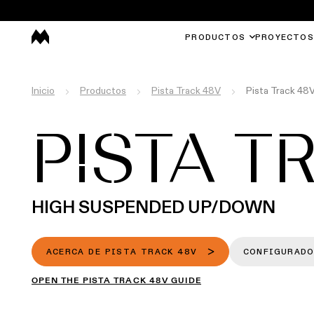
PRODUCTOS
PROYECTOS
Inicio
Productos
Pista Track 48V
Pista Track 4
PISTA T
HIGH SUSPENDED UP/DOWN
ACERCA DE PISTA TRACK 48V
CONFIGURADO
OPEN THE PISTA TRACK 48V GUIDE