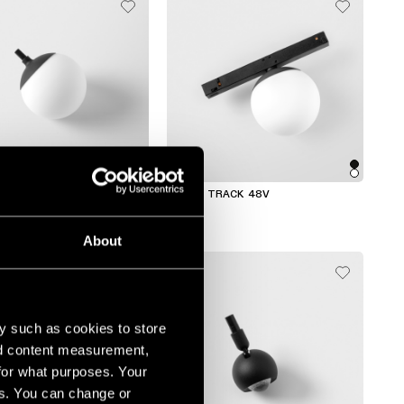
ACK
GAMIN TRACK 48V
About
y such as cookies to store
nd content measurement,
for what purposes. Your
es. You can change or