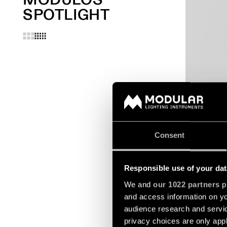
SPOTLIGHT
EXTRUDED S
SUSPENDED
Consent
Responsible use of your dat
We and
our 1022 partners
pr
and access information on yo
audience research and servi
privacy choices are only app