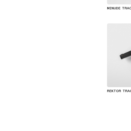
MINUDE TRA
REKTOR TRA