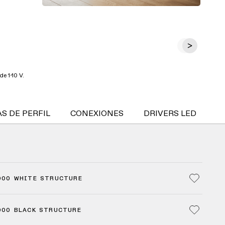
e 1-10 V.
S DE PERFIL
CONEXIONES
DRIVERS LED
S
000 WHITE STRUCTURE
000 BLACK STRUCTURE