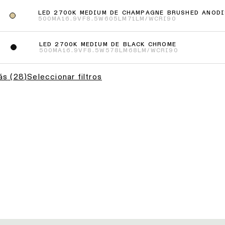
LED 2700K MEDIUM DE CHAMPAGNE BRUSHED ANODI
500MA
16.9VF
8.5W
605LM
71LM/W
CRI90
LED 2700K MEDIUM DE BLACK CHROME
500MA
16.9VF
8.5W
578LM
68LM/W
CRI90
ás
(
28
)
Seleccionar filtros