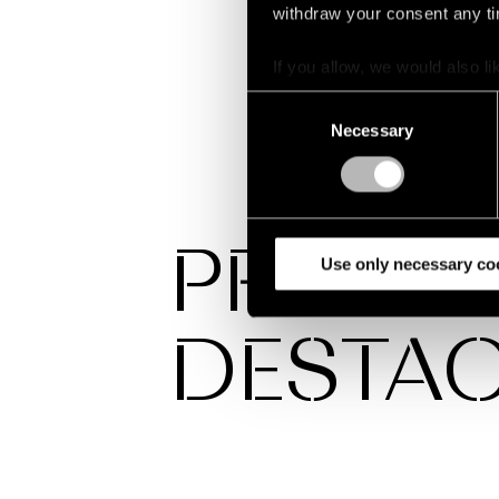
withdraw your consent any tim
If you allow, we would also lik
Collect information a
Consent
Identify your device by
Necessary
Selection
Find out more about how your
We use cookies and similar t
analyze our traffic. We also 
PROYE
partners.
Use only necessary co
DESTA