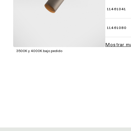
11461041
11461080
Mostrar m
3500K y 4000K bajo pedido