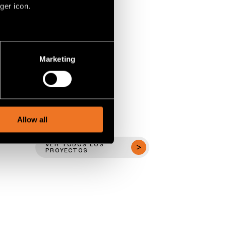
ger icon.
several meters
Marketing
ails section
.
social media features and to
, advertising and analytics
Allow all
VER TODOS LOS
PROYECTOS