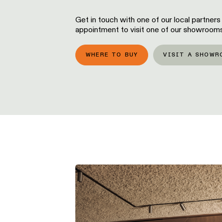
Get in touch with one of our local partners
appointment to visit one of our showrooms
WHERE TO BUY
VISIT A SHOWR