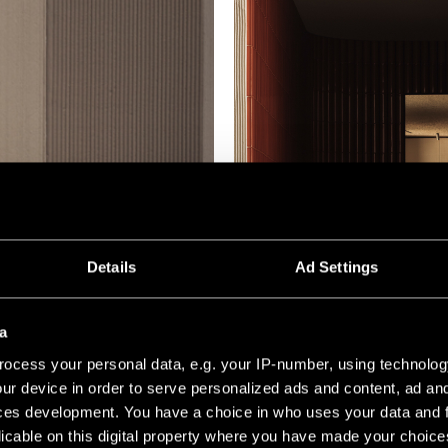
Details
Ad Settings
a
ocess your personal data, e.g. your IP-number, using technolog
ur device in order to serve personalized ads and content, ad a
ces development. You have a choice in who uses your data and 
licable on this digital property where you have made your choic