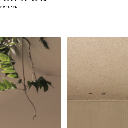
EAU DRIES DE MALSCHE
RVECKEN