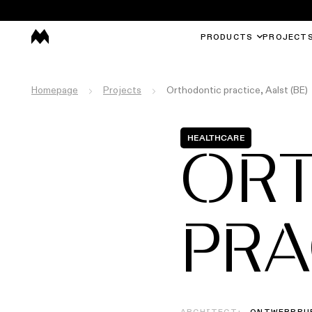
PRODUCTS
PROJECT
Homepage
Projects
Orthodontic practice, Aalst (BE)
HEALTHCARE
OR
PRA