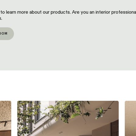
 to learn more about our products. Are you an interior profession
.
OOM