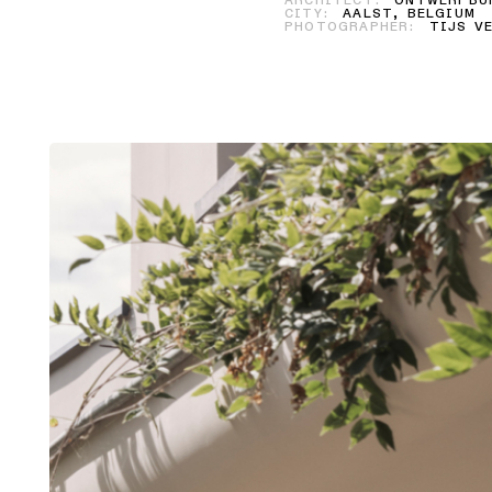
ARCHITECT:
ONTWERPBUR
CITY:
AALST, BELGIUM
PHOTOGRAPHER:
TIJS VE