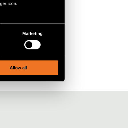
ger icon.
several meters
Marketing
ails section
.
social media features and to
, advertising and analytics
Allow all