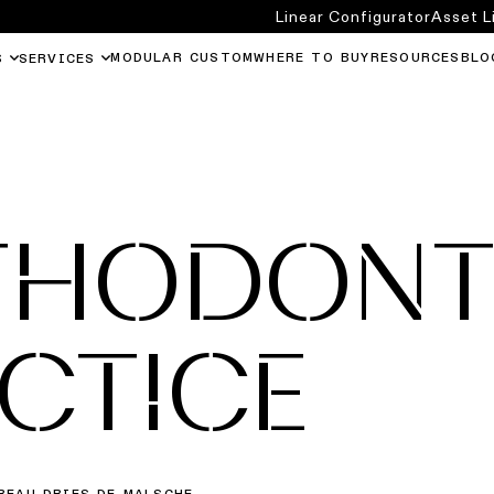
Linear Configurator
Asset L
MODULAR CUSTOM
WHERE TO BUY
RESOURCES
BLO
S
SERVICES
THODONT
CTICE