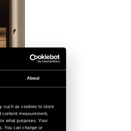
About
y such as cookies to store
nd content measurement,
for what purposes. Your
es. You can change or