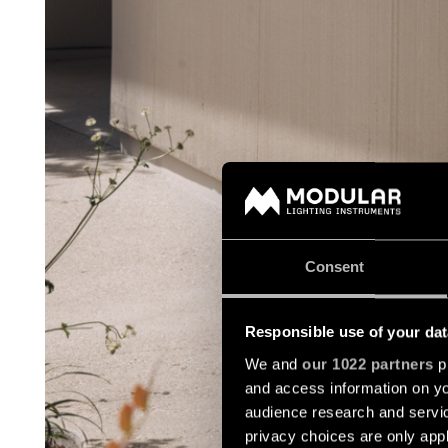
Consent
Responsible use of your dat
We and
our 1022 partners
pr
and access information on yo
audience research and servi
privacy choices are only app