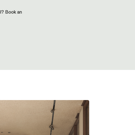
al? Book an