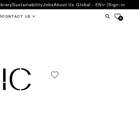
ibrary
Sustainability
Jobs
About Us
Global - EN
Sign-in
G
CONTACT US
0
IC