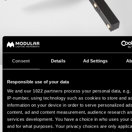
consultation
-
Hallway
QUICK
track
lighting
LINKS
systems
Request
a
Showroom
lighting
Wall
lighting
Partner
design
lighting
network
Workspace
Request
Wall
lighting
a
Catalogue
lighting
project
-
Consent
Details
Ad Settings
Ab
ALL
quote
surface
PROJECTS
QUICK
Technical
Wall
LINKS
Responsible use of your data
support
lighting
DATASHEET
TECHNICAL SUPPORT
-
We and
our 1022 partners
process your personal data, e.g.
recessed
REQUEST A QUOTE
Become
IP-number, using technology such as cookies to store and a
Project
a
stories
information on your device in order to serve personalized ad
partner
Wall
content, ad and content measurement, audience research a
lighting
-
services development. You have a choice in who uses your 
SPECIFICATIONS
Personalised
Visit
semi-
and for what purposes. Your privacy choices are only applic
project
a
recessed