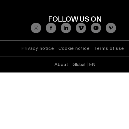
lighting
FOLLOW US ON
Wall
lighting
Wet
location
Privacy notice
Cookie notice
Terms of use
lighting
About
Global | EN
Warm
dim
lighting