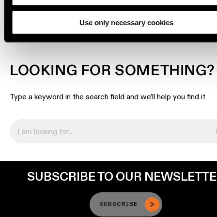
DOWNLOADS
Engineering
stories
Use only necessary cookies
Linear
lighting
LOOKING FOR SOMETHING?
Track
Type a keyword in the search field and we’ll help you find it
lighting
Profile
lighting
Surface-
mounted
SUBSCRIBE TO OUR NEWSLETT
lighting
SUBSCRIBE
Suspended