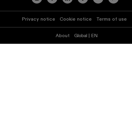
lighting
Privacy notice
Cookie notice
Wall
Terms of use
lighting
About
Global | EN
Wet
location
lighting
Warm
dim
lighting