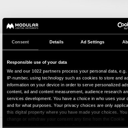
consultation
-
Hallway
QUICK
track
lighting
LINKS
systems
Request
a
Showroom
lighting
Wall
lighting
Partner
design
lighting
network
Consent
Details
Ad Settings
Ab
Workspace
Request
Wall
lighting
a
Catalogue
lighting
DATASHEET
TECHNICAL SUPPORT
project
-
ALL
quote
Responsible use of your data
surface
REQUEST A QUOTE
PROJECTS
We and
our 1022 partners
process your personal data, e.g.
QUICK
Technical
Wall
LINKS
IP-number, using technology such as cookies to store and a
support
lighting
information on your device in order to serve personalized ad
-
SPECIFICATIONS
recessed
content, ad and content measurement, audience research a
Become
Project
services development. You have a choice in who uses your 
a
stories
partner
Wall
and for what purposes. Your privacy choices are only applic
COMPATIBLE PRODUCTS
lighting
this digital property where you have made your choices. You
-
Personalised
Visit
change or withdraw your consent any time from the Cookie
semi-
project
a
recessed
Declaration or by clicking on the Privacy trigger icon.