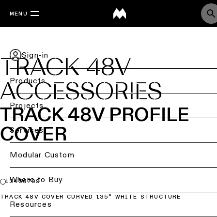
MENU
Sign-in
TRACK 48V
Products
ACCESSORIES
Back
Projects
TRACK 48V PROFILE
COVER
Ceiling
Back
Services
lighting
Lighting
by
Back
Modular Custom
Ceiling
sector
lighting
-
Lighting
Where to Buy
Retail
13456709
surface
design
lighting
&
TRACK 48V COVER CURVED 135° WHITE STRUCTURE
DIALux
Resources
Ceiling
studies
Office