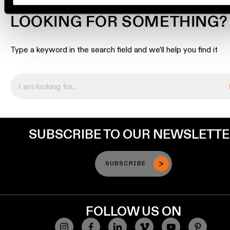
Engineering
LOOKING FOR SOMETHING?
stories
Type a keyword in the search field and we’ll help you find it
Linear
lighting
Track
lighting
SUBSCRIBE TO OUR NEWSLETT
Profile
lighting
SUBSCRIBE
Surface-
mounted
lighting
FOLLOW US ON
Suspended