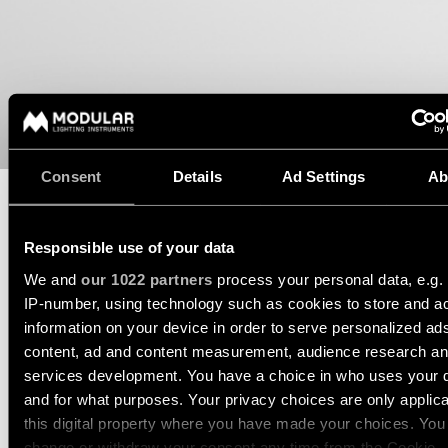
consultation
-
Hallway
QUICK
track
lighting
LINKS
systems
Request
a
Showroom
lighting
Wall
lighting
Partner
design
lighting
network
Workspace
Request
Wall
lighting
Consent
Details
Ad Settings
Ab
a
Catalogue
lighting
project
-
ALL
quote
surface
PROJECTS
DATASHEET
TECHNICAL SUPPORT
Responsible use of your data
QUICK
Technical
Wall
LINKS
REQUEST A QUOTE
We and
our 1022 partners
process your personal data, e.g.
support
lighting
-
IP-number, using technology such as cookies to store and a
recessed
information on your device in order to serve personalized ad
Become
Project
a
content, ad and content measurement, audience research a
stories
SPECIFICATIONS
partner
Wall
services development. You have a choice in who uses your 
lighting
and for what purposes. Your privacy choices are only applic
-
Personalised
Visit
semi-
COMPATIBLE PRODUCTS
this digital property where you have made your choices. You
project
a
recessed
change or withdraw your consent any time from the Cookie