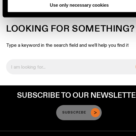
Use only necessary cookies
Engineering
stories
LOOKING FOR SOMETHING?
Linear
lighting
Type a keyword in the search field and we’ll help you find it
Track
lighting
Profile
lighting
SUBSCRIBE TO OUR NEWSLETT
Surface-
mounted
SUBSCRIBE
lighting
Suspended