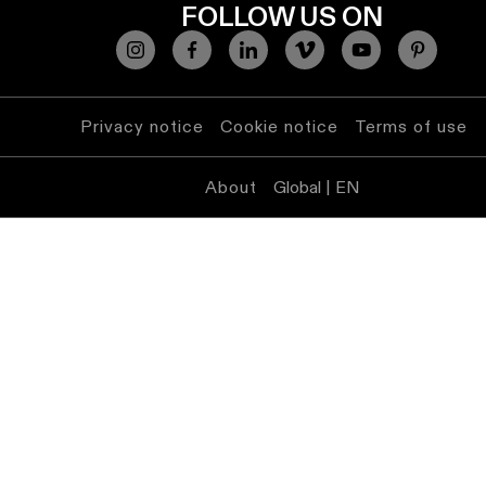
lighting
FOLLOW US ON
Wall
lighting
Privacy notice
Cookie notice
Terms of use
Wet
location
About
Global | EN
lighting
Warm
dim
lighting