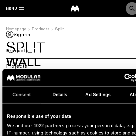
MENU
Homepage
Products
Split
Sign-in
SPLIT
Products
WALL
Back
Projects
Ceiling
Back
Services
DESIGN BY COUVREUR-DEVOS
lighting
Lighting
Consent
Details
Ad Settings
Ab
PRODUCT STORIES
WHERE TO BUY
by
Back
Modular Custom
Ceiling
sector
lighting
REQUEST A PROJECT CONSULTATION
-
Lighting
Where to Buy
Retail
surface
design
Responsible use of your data
lighting
&
We and
our 1022 partners
process your personal data, e.g.
DIALux
Resources
Ceiling
studies
IP-number, using technology such as cookies to store and a
Office