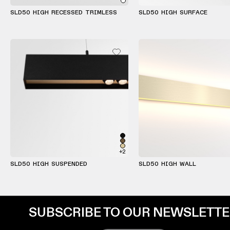
SLD50 HIGH RECESSED TRIMLESS
SLD50 HIGH SURFACE
+2
SLD50 HIGH SUSPENDED
SLD50 HIGH WALL
SUBSCRIBE TO OUR NEWSLETT