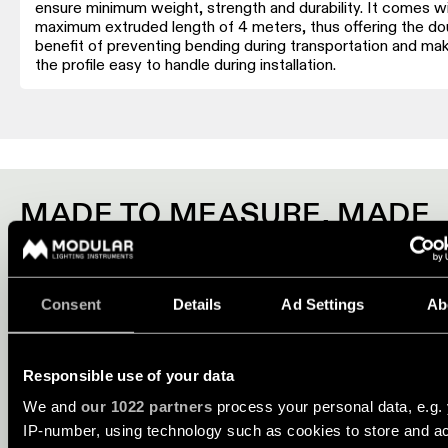
consultation
showroom
ensure minimum weight, strength and durability. It comes wi
maximum extruded length of 4 meters, thus offering the do
QUICK
ALL
benefit of preventing bending during transportation and mak
PRODUCTS
LINKS
the profile easy to handle during installation.
QUICK
LINKS
Browse
the
product
Linear
catalogue
lighting
configurator
MADE TO MEASURE. MADE
Subscribe
FOR YOU.
to
Novelties
the
newsletter
Profiles systems are made-to-measure to give you the possibi
Consent
Details
Ad Settings
Ab
match perfectly the requirements of your project. Choose a 
Product
stories
profile, add lighting modules, accessories and controls to ma
Partner
profile systems work just the way you want. Start configuring
network
Responsible use of your data
discover them all.
Designer
We and
our 1022 partners
process your personal data, e.g.
stories
Job
IP-number, using technology such as cookies to store and a
CONFIGURE NOW
opportunities