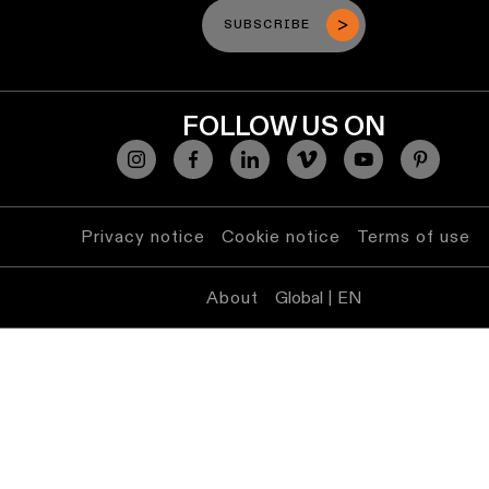
SUBSCRIBE
FOLLOW US ON
Privacy notice
Cookie notice
Terms of use
About
Global | EN