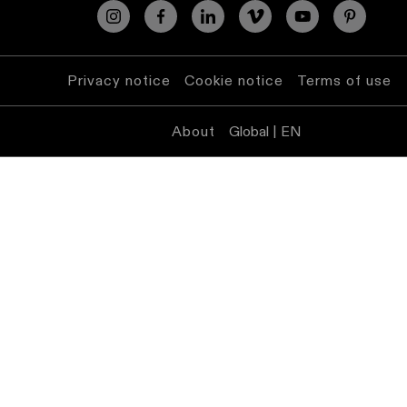
lighting
Wall
lighting
Privacy notice
Cookie notice
Terms of use
Wet
About
Global | EN
location
lighting
Warm
dim
lighting