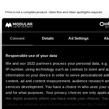
consultation
-
Hallway
QUICK
track
lighting
LINKS
systems
This is not a complete product. Qbini Box and Qbini spotlights required.
Request
a
Showroom
lighting
Wall
lighting
Partner
design
1X
2X
lighting
network
Open filters
Workspace
Consent
Details
Ad Settings
Ab
Request
Wall
lighting
a
Catalogue
lighting
project
-
ALL
QBINI BOX SURFACE 1X
quote
surface
PROJECTS
Responsible use of your data
QUICK
We and
our 1022 partners
process your personal data, e.g.
Technical
Wall
LINKS
support
13120009
lighting
IP-number, using technology such as cookies to store and a
DE WHITE STRUCTURE
-
information on your device in order to serve personalized ad
recessed
13120032
Become
content, ad and content measurement, audience research a
Project
DE BLACK STRUCTURE
a
stories
services development. You have a choice in who uses your 
partner
Wall
and for what purposes. Your privacy choices are only applic
Select filters
lighting
-
this digital property where you have made your choices. You
Personalised
Visit
semi-
change or withdraw your consent any time from the Cookie
project
a
recessed