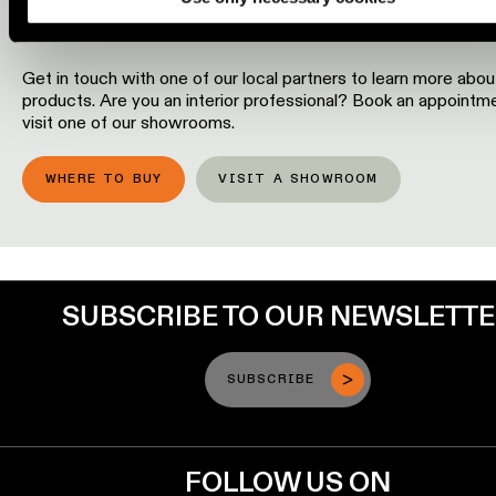
OUR PRODUCTS?
Engineering
stories
Get in touch with one of our local partners to learn more abou
products. Are you an interior professional? Book an appointm
Linear
visit one of our showrooms.
lighting
WHERE TO BUY
VISIT A SHOWROOM
Track
lighting
Profile
lighting
SUBSCRIBE TO OUR NEWSLETT
Surface-
SUBSCRIBE
mounted
lighting
FOLLOW US ON
Suspended