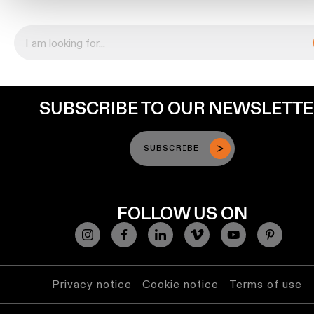
Engineering
stories
Linear
lighting
SUBSCRIBE TO OUR NEWSLETT
Track
lighting
SUBSCRIBE
Profile
lighting
FOLLOW US ON
Surface-
mounted
lighting
Privacy notice
Cookie notice
Terms of use
Suspended