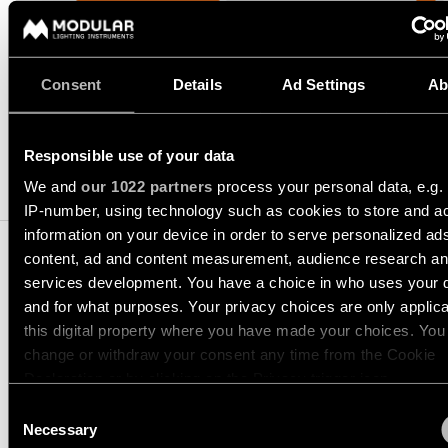
consultation
-
Hallway
QUICK
REQUEST A QUOTE
track
lighting
LINKS
systems
Request
a
Showroom
Consent
Details
Ad Settings
Ab
lighting
Wall
lighting
Partner
SPECIFICATIONS
design
lighting
network
Workspace
Responsible use of your data
Request
Wall
lighting
COMPATIBLE PRODUCTS
a
Catalogue
lighting
We and
our 1022 partners
process your personal data, e.g.
project
-
IP-number, using technology such as cookies to store and a
ALL
quote
surface
PROJECTS
information on your device in order to serve personalized ad
QUICK
content, ad and content measurement, audience research a
Technical
Wall
LINKS
services development. You have a choice in who uses your 
support
lighting
-
and for what purposes. Your privacy choices are only applic
LOTIS ROUND RECESSE
recessed
this digital property where you have made your choices. You
Become
Project
ADJUSTABLE 97 1X
a
change or withdraw your consent any time from the Cookie
stories
partner
Wall
Declaration or by clicking on the Privacy trigger icon.
lighting
10881302
-
Consent
GU10 BLACK MATT
Personalised
Visit
semi-
If you allow, we would also like to:
Necessary
project
a
Selection
recessed
10881309