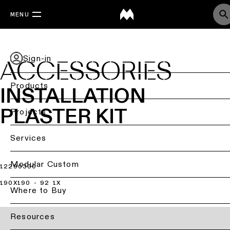
MENU
Sign-in
ACCESSORIES
Products
INSTALLATION
PLASTER KIT
Back
Projects
Ceiling
Back
Services
lighting
Lighting
by
Back
Modular Custom
12290330
Ceiling
sector
lighting
190X190 - 92 1X
-
Lighting
Where to Buy
Retail
surface
design
lighting
&
DIALux
Resources
Ceiling
studies
Office